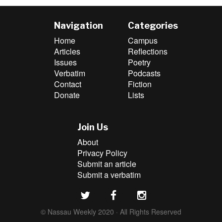
Navigation
Categories
Home
Campus
Articles
Reflections
Issues
Poetry
Verbatim
Podcasts
Contact
Fiction
Donate
Lists
Join Us
About
Privacy Policy
Submit an article
Submit a verbatim
© Nassau Weekly 2020 · All Rights Reserved