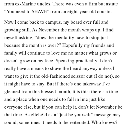
from ex-Marine uncles. There was even a firm but astute
“You need to SHAVE” from an eight-year-old cousin.
Now I come back to campus, my beard ever full and
growing still. As November the month wraps up, I find
myself asking, “does the mentality have to stop just
because the month is over?” Hopefully my friends and
family will continue to love me no matter what grows or
doesn’t grow on my face. Speaking practically, I don’t
really have a means to shave the beard anyway unless I
want to give it the old-fashioned scissor cut (I do not), so
it might have to stay. But if there’s one takeaway I’ve
gleaned from this blessed month, it is this: there’s a time
and a place when one needs to fall in line just like
everyone else, but if you can help it, don’t let November be
that time. As cliché’d as a “just be yourself” message may
sound, sometimes it needs to be reiterated. Who knows?