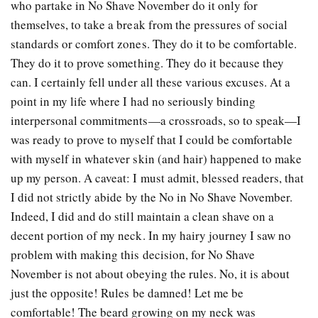
who partake in No Shave November do it only for
themselves, to take a break from the pressures of social
standards or comfort zones. They do it to be comfortable.
They do it to prove something. They do it because they
can. I certainly fell under all these various excuses. At a
point in my life where I had no seriously binding
interpersonal commitments—a crossroads, so to speak—I
was ready to prove to myself that I could be comfortable
with myself in whatever skin (and hair) happened to make
up my person. A caveat: I must admit, blessed readers, that
I did not strictly abide by the No in No Shave November.
Indeed, I did and do still maintain a clean shave on a
decent portion of my neck. In my hairy journey I saw no
problem with making this decision, for No Shave
November is not about obeying the rules. No, it is about
just the opposite! Rules be damned! Let me be
comfortable! The beard growing on my neck was