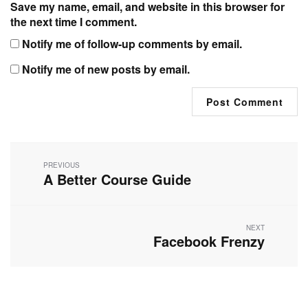
Save my name, email, and website in this browser for
the next time I comment.
Notify me of follow-up comments by email.
Notify me of new posts by email.
Post
navigation
PREVIOUS
A Better Course Guide
Previous
post:
NEXT
Facebook Frenzy
Next
post: