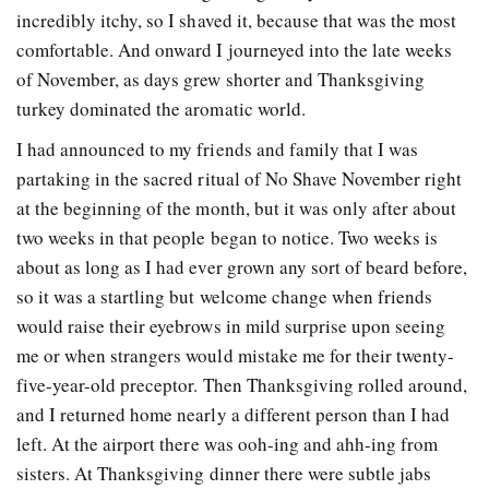
incredibly itchy, so I shaved it, because that was the most
comfortable. And onward I journeyed into the late weeks
of November, as days grew shorter and Thanksgiving
turkey dominated the aromatic world.
I had announced to my friends and family that I was
partaking in the sacred ritual of No Shave November right
at the beginning of the month, but it was only after about
two weeks in that people began to notice. Two weeks is
about as long as I had ever grown any sort of beard before,
so it was a startling but welcome change when friends
would raise their eyebrows in mild surprise upon seeing
me or when strangers would mistake me for their twenty-
five-year-old preceptor. Then Thanksgiving rolled around,
and I returned home nearly a different person than I had
left. At the airport there was ooh-ing and ahh-ing from
sisters. At Thanksgiving dinner there were subtle jabs