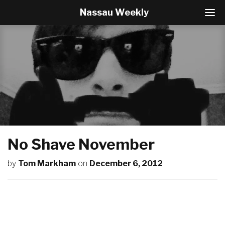
Nassau Weekly
T
o
g
g
l
e
N
a
v
i
g
a
t
No Shave November
i
o
by
Tom Markham
on
December 6, 2012
n