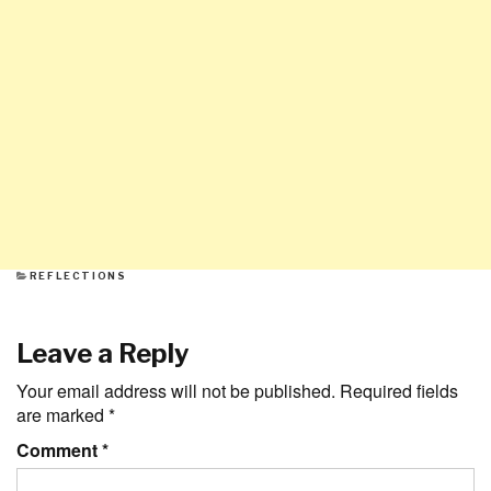
CATEGORIES
REFLECTIONS
Leave a Reply
Your email address will not be published.
Required fields
are marked
*
Comment
*