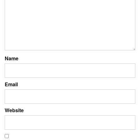
Name
Email
Website