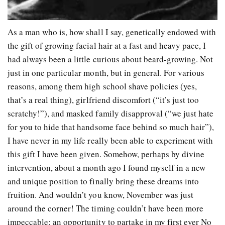
As a man who is, how shall I say, genetically endowed with
the gift of growing facial hair at a fast and heavy pace, I
had always been a little curious about beard-growing. Not
just in one particular month, but in general. For various
reasons, among them high school shave policies (yes,
that’s a real thing), girlfriend discomfort (“it’s just too
scratchy!”), and masked family disapproval (“we just hate
for you to hide that handsome face behind so much hair”),
I have never in my life really been able to experiment with
this gift I have been given. Somehow, perhaps by divine
intervention, about a month ago I found myself in a new
and unique position to finally bring these dreams into
fruition. And wouldn’t you know, November was just
around the corner! The timing couldn’t have been more
impeccable: an opportunity to partake in my first ever No