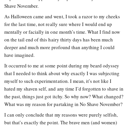
Shave November.
As Halloween came and went, I took a razor to my cheeks
for the last time, not really sure where I would end up
mentally or facially in one month’s time. What I find now
on the tail end of this hairy thirty days has been much
deeper and much more profound than anything I could
have imagined.
It occurred to me at some point during my beard odyssey
that I needed to think about why exactly I was subjecting
myself to such experimentation. I mean, it’s not like I
hated my shaven self, and any time I’d forgotten to shave in
the past, things just got itchy. So why now? What changed?
What was my reason for partaking in No Shave November?
I can only conclude that my reasons were purely selfish,
but that’s exactly the point. The brave men (and women)