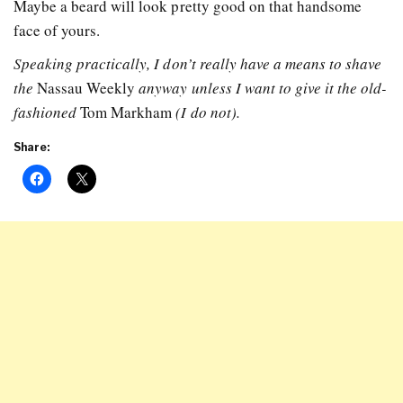
Maybe a beard will look pretty good on that handsome
face of yours.
Speaking practically, I don’t really have a means to shave
the
Nassau Weekly
anyway unless I want to give it the old-
fashioned
Tom Markham
(I do not).
Share: