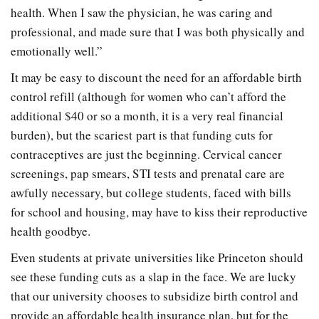
health. When I saw the physician, he was caring and
professional, and made sure that I was both physically and
emotionally well.”
It may be easy to discount the need for an affordable birth
control refill (although for women who can’t afford the
additional $40 or so a month, it is a very real financial
burden), but the scariest part is that funding cuts for
contraceptives are just the beginning. Cervical cancer
screenings, pap smears, STI tests and prenatal care are
awfully necessary, but college students, faced with bills
for school and housing, may have to kiss their reproductive
health goodbye.
Even students at private universities like Princeton should
see these funding cuts as a slap in the face. We are lucky
that our university chooses to subsidize birth control and
provide an affordable health insurance plan, but for the