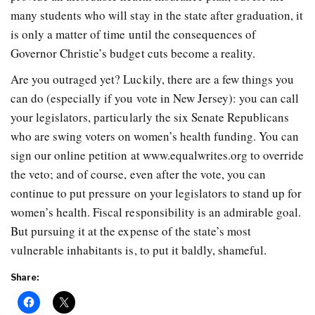
many students who will stay in the state after graduation, it
is only a matter of time until the consequences of
Governor Christie’s budget cuts become a reality.
Are you outraged yet? Luckily, there are a few things you
can do (especially if you vote in New Jersey): you can call
your legislators, particularly the six Senate Republicans
who are swing voters on women’s health funding. You can
sign our online petition at www.equalwrites.org to override
the veto; and of course, even after the vote, you can
continue to put pressure on your legislators to stand up for
women’s health. Fiscal responsibility is an admirable goal.
But pursuing it at the expense of the state’s most
vulnerable inhabitants is, to put it baldly, shameful.
Share: