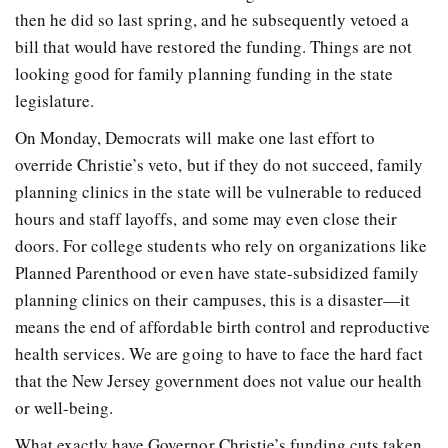
then he did so last spring, and he subsequently vetoed a
bill that would have restored the funding. Things are not
looking good for family planning funding in the state
legislature.
On Monday, Democrats will make one last effort to
override Christie’s veto, but if they do not succeed, family
planning clinics in the state will be vulnerable to reduced
hours and staff layoffs, and some may even close their
doors. For college students who rely on organizations like
Planned Parenthood or even have state-subsidized family
planning clinics on their campuses, this is a disaster—it
means the end of affordable birth control and reproductive
health services. We are going to have to face the hard fact
that the New Jersey government does not value our health
or well-being.
What exactly have Governor Christie’s funding cuts taken