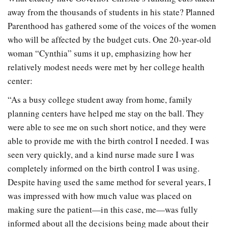
away from the thousands of students in his state? Planned
Parenthood has gathered some of the voices of the women
who will be affected by the budget cuts. One 20-year-old
woman “Cynthia” sums it up, emphasizing how her
relatively modest needs were met by her college health
center:
“As a busy college student away from home, family
planning centers have helped me stay on the ball. They
were able to see me on such short notice, and they were
able to provide me with the birth control I needed. I was
seen very quickly, and a kind nurse made sure I was
completely informed on the birth control I was using.
Despite having used the same method for several years, I
was impressed with how much value was placed on
making sure the patient—in this case, me—was fully
informed about all the decisions being made about their