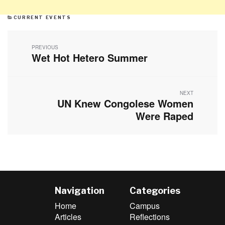
CATEGORIES
CURRENT EVENTS
Post
navigation
PREVIOUS
Wet Hot Hetero Summer
Previous
post:
NEXT
UN Knew Congolese Women
Next
post:
Were Raped
Navigation
Categories
Home
Campus
Articles
Reflections