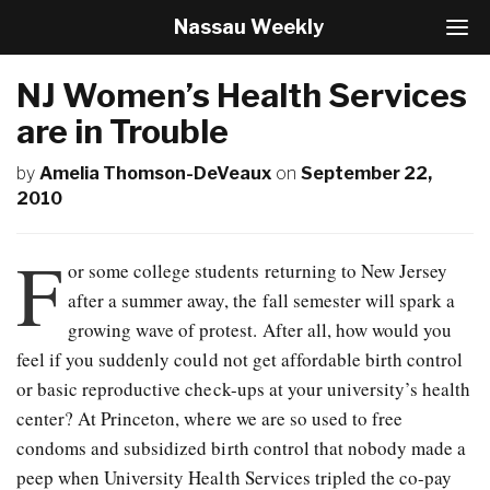
Nassau Weekly
T
o
g
NJ Women’s Health Services
g
l
are in Trouble
e
N
by
Amelia Thomson-DeVeaux
on
September 22,
a
2010
v
i
g
F
or some college students returning to New Jersey
a
t
after a summer away, the fall semester will spark a
i
growing wave of protest. After all, how would you
o
feel if you suddenly could not get affordable birth control
n
or basic reproductive check-ups at your university’s health
center? At Princeton, where we are so used to free
condoms and subsidized birth control that nobody made a
peep when University Health Services tripled the co-pay