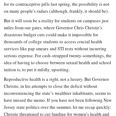
for its contraceptive pills last spring, the possibility is not
on many people’s radars (although, frankly, it should be).
But it will soon be a reality for students on campuses just
miles from our gates, where Governor Chris Christie’s
disastrous budget cuts could make it impossible for
thousands of college students to access crucial health
services like pap smears and STI tests without incurring
serious expense. For cash-strapped twenty-somethings, the
idea of having to choose between sexual health and school
tuition is, to put it mildly, upsetting.
Reproductive health is a right, not a luxury. But Governor
Christie, in his attempts to close the deficit without
inconveniencing the state’s wealthier inhabitants, seems to
have missed the memo. If you have not been following New
Jersey state politics over the summer, let me recap quickly:
Christie threatened to cut funding for women’s health and