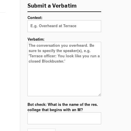
Submit a Verbatim
Context:
Verbatim:
Bot check: What is the name of the res.
college that begins with an M?