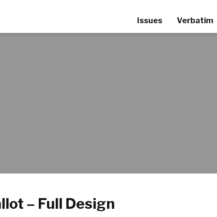
Issues
Verbatim
llot – Full Design