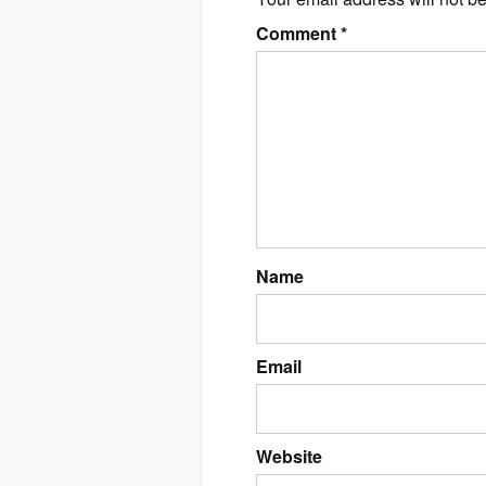
Comment
*
Name
Email
Website