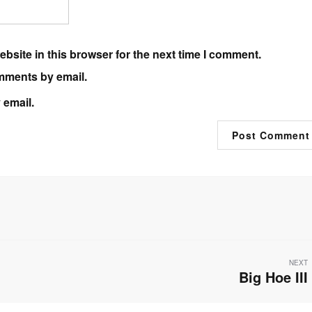
bsite in this browser for the next time I comment.
mments by email.
 email.
NEXT
Big Hoe III
Next
post: