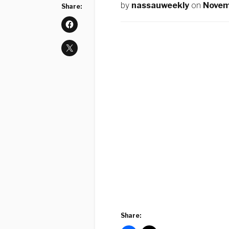
by
nassauweekly
on
Novem
Share:
Share: