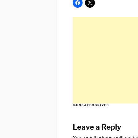
CATEGORIES
UNCATEGORIZED
Leave a Reply
Your email address will not b