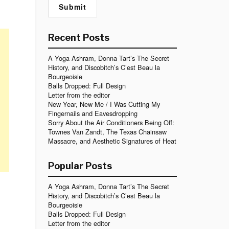
Recent Posts
A Yoga Ashram, Donna Tart’s The Secret
History, and Discobitch’s C’est Beau la
Bourgeoisie
Balls Dropped: Full Design
Letter from the editor
New Year, New Me / I Was Cutting My
Fingernails and Eavesdropping
Sorry About the Air Conditioners Being Off:
Townes Van Zandt, The Texas Chainsaw
Massacre, and Aesthetic Signatures of Heat
Popular Posts
A Yoga Ashram, Donna Tart’s The Secret
History, and Discobitch’s C’est Beau la
Bourgeoisie
Balls Dropped: Full Design
Letter from the editor