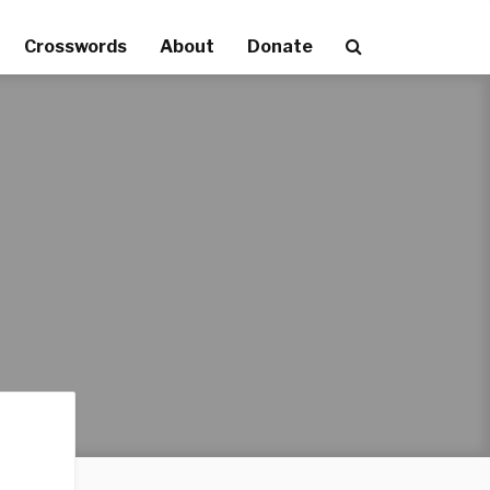
Crosswords
About
Donate