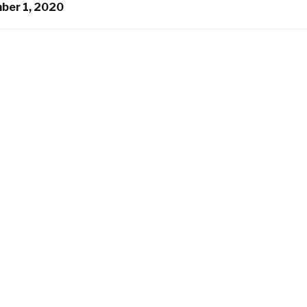
ber 1, 2020