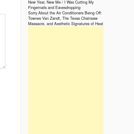
New Year, New Me / I Was Cutting My
Fingernails and Eavesdropping
Sorry About the Air Conditioners Being Off:
Townes Van Zandt, The Texas Chainsaw
Massacre, and Aesthetic Signatures of Heat