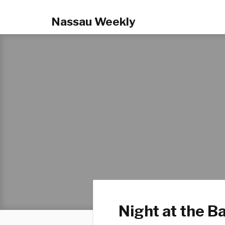
Nassau Weekly
Night at the Ba