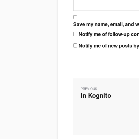
Save my name, email, and we
Notify me of follow-up co
Notify me of new posts by
Post
navigation
PREVIOUS
In Kognito
Previous
post: