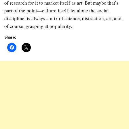
of research for it to market itself as art. But maybe that’s
part of the point—culture itself, let alone the social
discipline, is always a mix of science, distraction, art, and,
of course, grasping at popularity.
Share: