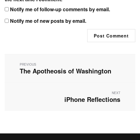
Notify me of follow-up comments by email.
Notify me of new posts by email.
Post
navigation
PREVIOUS
The Apotheosis of Washington
Previous
post:
NEXT
iPhone Reflections
Next
post: