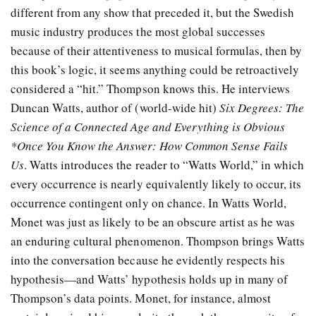
different from any show that preceded it, but the Swedish
music industry produces the most global successes
because of their attentiveness to musical formulas, then by
this book’s logic, it seems anything could be retroactively
considered a “hit.” Thompson knows this. He interviews
Duncan Watts, author of (world-wide hit)
Six Degrees: The
Science of a Connected Age and Everything is Obvious
*Once You Know the Answer: How Common Sense Fails
Us
. Watts introduces the reader to “Watts World,” in which
every occurrence is nearly equivalently likely to occur, its
occurrence contingent only on chance. In Watts World,
Monet was just as likely to be an obscure artist as he was
an enduring cultural phenomenon. Thompson brings Watts
into the conversation because he evidently respects his
hypothesis—and Watts’ hypothesis holds up in many of
Thompson’s data points. Monet, for instance, almost