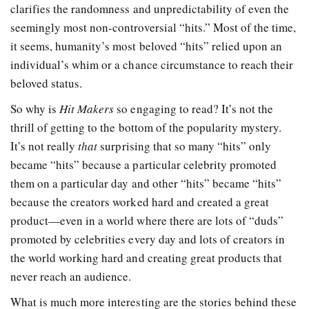
clarifies the randomness and unpredictability of even the
seemingly most non-controversial “hits.” Most of the time,
it seems, humanity’s most beloved “hits” relied upon an
individual’s whim or a chance circumstance to reach their
beloved status.
So why is
Hit Makers
so engaging to read? It’s not the
thrill of getting to the bottom of the popularity mystery.
It’s not really
that
surprising that so many “hits” only
became “hits” because a particular celebrity promoted
them on a particular day and other “hits” became “hits”
because the creators worked hard and created a great
product—even in a world where there are lots of “duds”
promoted by celebrities every day and lots of creators in
the world working hard and creating great products that
never reach an audience.
What is much more interesting are the stories behind these