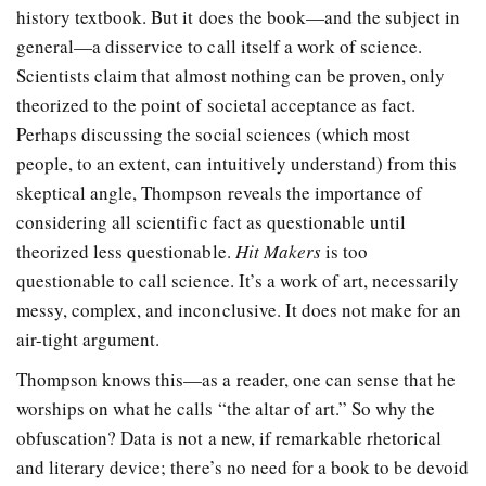
history textbook. But it does the book—and the subject in
general—a disservice to call itself a work of science.
Scientists claim that almost nothing can be proven, only
theorized to the point of societal acceptance as fact.
Perhaps discussing the social sciences (which most
people, to an extent, can intuitively understand) from this
skeptical angle, Thompson reveals the importance of
considering all scientific fact as questionable until
theorized less questionable.
Hit Makers
is too
questionable to call science. It’s a work of art, necessarily
messy, complex, and inconclusive. It does not make for an
air-tight argument.
Thompson knows this—as a reader, one can sense that he
worships on what he calls “the altar of art.” So why the
obfuscation? Data is not a new, if remarkable rhetorical
and literary device; there’s no need for a book to be devoid