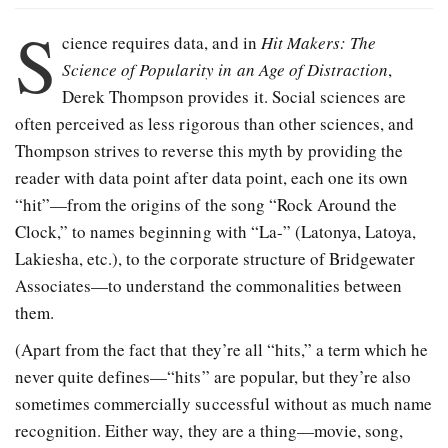
S
cience requires data, and in
Hit Makers: The
Science of Popularity in an Age of Distraction
,
Derek Thompson provides it. Social sciences are
often perceived as less rigorous than other sciences, and
Thompson strives to reverse this myth by providing the
reader with data point after data point, each one its own
“hit”—from the origins of the song “Rock Around the
Clock,” to names beginning with “La-” (Latonya, Latoya,
Lakiesha, etc.), to the corporate structure of Bridgewater
Associates—to understand the commonalities between
them.
(Apart from the fact that they’re all “hits,” a term which he
never quite defines—“hits” are popular, but they’re also
sometimes commercially successful without as much name
recognition. Either way, they are a thing—movie, song,