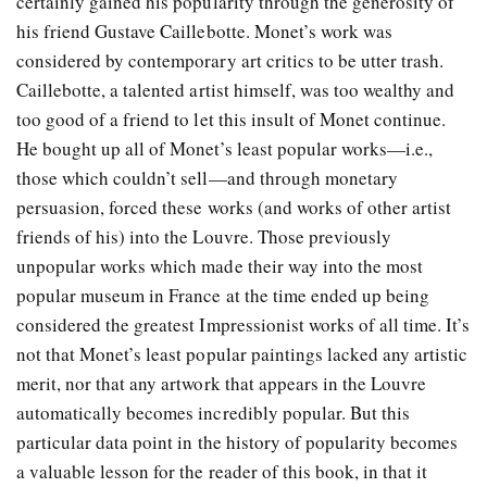
certainly gained his popularity through the generosity of
his friend Gustave Caillebotte. Monet’s work was
considered by contemporary art critics to be utter trash.
Caillebotte, a talented artist himself, was too wealthy and
too good of a friend to let this insult of Monet continue.
He bought up all of Monet’s least popular works—i.e.,
those which couldn’t sell—and through monetary
persuasion, forced these works (and works of other artist
friends of his) into the Louvre. Those previously
unpopular works which made their way into the most
popular museum in France at the time ended up being
considered the greatest Impressionist works of all time. It’s
not that Monet’s least popular paintings lacked any artistic
merit, nor that any artwork that appears in the Louvre
automatically becomes incredibly popular. But this
particular data point in the history of popularity becomes
a valuable lesson for the reader of this book, in that it