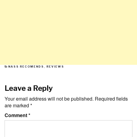
CATEGORIES
NASS RECOMENDS
,
REVIEWS
Leave a Reply
Your email address will not be published.
Required fields
are marked
*
Comment
*