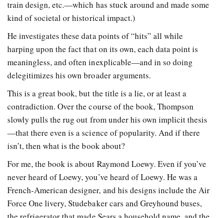
train design, etc.—which has stuck around and made some
kind of societal or historical impact.)
He investigates these data points of “hits” all while
harping upon the fact that on its own, each data point is
meaningless, and often inexplicable—and in so doing
delegitimizes his own broader arguments.
This is a great book, but the title is a lie, or at least a
contradiction. Over the course of the book, Thompson
slowly pulls the rug out from under his own implicit thesis
—that there even is a science of popularity. And if there
isn’t, then what is the book about?
For me, the book is about Raymond Loewy. Even if you’ve
never heard of Loewy, you’ve heard of Loewy. He was a
French-American designer, and his designs include the Air
Force One livery, Studebaker cars and Greyhound buses,
the refrigerator that made Sears a household name, and the