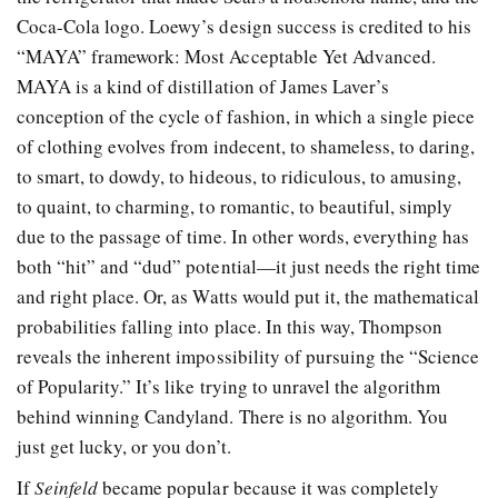
Coca-Cola logo. Loewy’s design success is credited to his
“MAYA” framework: Most Acceptable Yet Advanced.
MAYA is a kind of distillation of James Laver’s
conception of the cycle of fashion, in which a single piece
of clothing evolves from indecent, to shameless, to daring,
to smart, to dowdy, to hideous, to ridiculous, to amusing,
to quaint, to charming, to romantic, to beautiful, simply
due to the passage of time. In other words, everything has
both “hit” and “dud” potential—it just needs the right time
and right place. Or, as Watts would put it, the mathematical
probabilities falling into place. In this way, Thompson
reveals the inherent impossibility of pursuing the “Science
of Popularity.” It’s like trying to unravel the algorithm
behind winning Candyland. There is no algorithm. You
just get lucky, or you don’t.
If
Seinfeld
became popular because it was completely