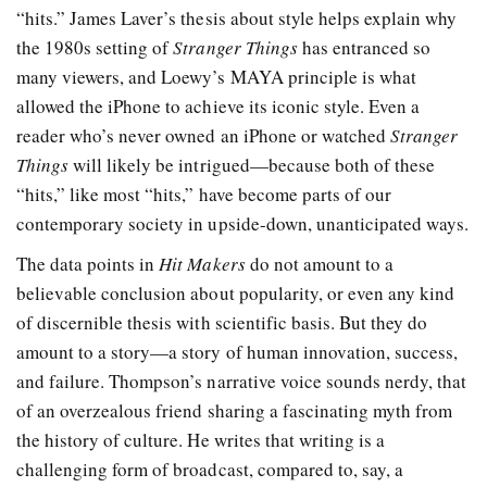
“hits.” James Laver’s thesis about style helps explain why
the 1980s setting of
Stranger Things
has entranced so
many viewers, and Loewy’s MAYA principle is what
allowed the iPhone to achieve its iconic style. Even a
reader who’s never owned an iPhone or watched
Stranger
Things
will likely be intrigued—because both of these
“hits,” like most “hits,” have become parts of our
contemporary society in upside-down, unanticipated ways.
The data points in
Hit Makers
do not amount to a
believable conclusion about popularity, or even any kind
of discernible thesis with scientific basis. But they do
amount to a story—a story of human innovation, success,
and failure. Thompson’s narrative voice sounds nerdy, that
of an overzealous friend sharing a fascinating myth from
the history of culture. He writes that writing is a
challenging form of broadcast, compared to, say, a