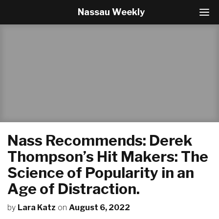
Nassau Weekly
T
o
g
g
l
e
N
a
v
i
g
a
t
Nass Recommends: Derek
i
o
Thompson’s Hit Makers: The
n
Science of Popularity in an
Age of Distraction.
by
Lara Katz
on
August 6, 2022