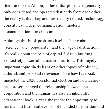
literature itself. Although these disciplines are generally
only considered and operated distinctly from each other,
the reality is that they are inextricably related. Technology
constitutes modern communication; modern
communication turns into art.
Although this book positions itself as being about
“science” and “popularity” and the “age of distraction,”
it’s really about the role of capital A Art in building
explosively powerful human connections. This hugely
important topic sheds light on other topics of political,
cultural, and personal relevance—like how Facebook
impacted the 2020 presidential election and how Disney
has forever changed the relationship between the
corporation and the human. It’s also an inherently
educational book, giving the reader the opportunity to
learn about historical events not included in your standard