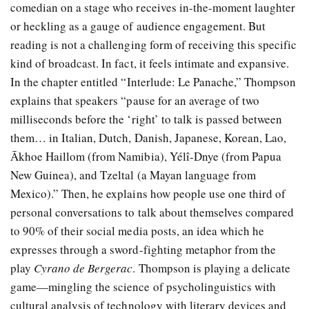
comedian on a stage who receives in-the-moment laughter
or heckling as a gauge of audience engagement. But
reading is not a challenging form of receiving this specific
kind of broadcast. In fact, it feels intimate and expansive.
In the chapter entitled “Interlude: Le Panache,” Thompson
explains that speakers “pause for an average of two
milliseconds before the ‘right’ to talk is passed between
them… in Italian, Dutch, Danish, Japanese, Korean, Lao,
Ākhoe Haillom (from Namibia), Yélî-Dnye (from Papua
New Guinea), and Tzeltal (a Mayan language from
Mexico).” Then, he explains how people use one third of
personal conversations to talk about themselves compared
to 90% of their social media posts, an idea which he
expresses through a sword-fighting metaphor from the
play
Cyrano de Bergerac
. Thompson is playing a delicate
game—mingling the science of psycholinguistics with
cultural analysis of technology with literary devices and