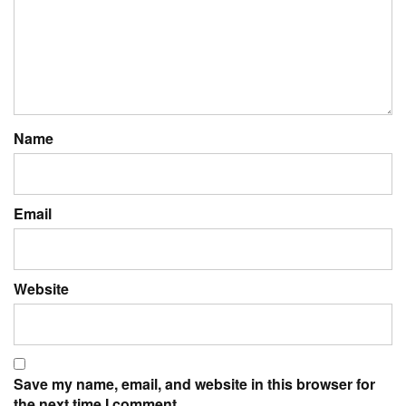
Name
Email
Website
Save my name, email, and website in this browser for
the next time I comment.