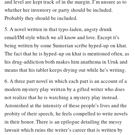
and level are kept track of in the margin. I’m unsure as to
whether her inventory or party should be included.
Probably they should be included.
5. A novel written in that typo-laden, angsty drunk
email/IM style which we all know and love. Except it’s
being written by some Sumerian scribe hyped-up on khat.
The fact that he is hyped-up on khat is mentioned often, as
his drug-addiction both makes him anathema in Uruk and
means that his tablet keeps drying out while he’s writing.
6. A three part novel in which each part is an account of a
modern mystery play written by a gifted writer who does
not realize that he is watching a mystery play instead.
Astonished at the intensity of these people’s lives and the
probity of their speech, he feels compelled to write novels
in their honor. There is an epilogue detailing the messy
lawsuit which ruins the writer’s career that is written by