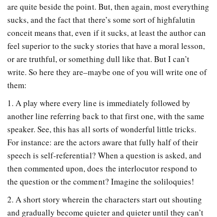
are quite beside the point. But, then again, most everything
sucks, and the fact that there’s some sort of highfalutin
conceit means that, even if it sucks, at least the author can
feel superior to the sucky stories that have a moral lesson,
or are truthful, or something dull like that. But I can’t
write. So here they are–maybe one of you will write one of
them:
1. A play where every line is immediately followed by
another line referring back to that first one, with the same
speaker. See, this has all sorts of wonderful little tricks.
For instance: are the actors aware that fully half of their
speech is self-referential? When a question is asked, and
then commented upon, does the interlocutor respond to
the question or the comment? Imagine the soliloquies!
2. A short story wherein the characters start out shouting
and gradually become quieter and quieter until they can’t