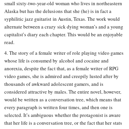
small sixty-two-year-old woman who lives in northeastern
Alaska but has the delusions that she (he) is in fact a
syphilitic jazz guitarist in Austin, Texas. The work would
alternate between a crazy sick dying woman’s and a young
capitalist’s diary each chapter. This would be an enjoyable
read.
4. The story of a female writer of role playing video games
whose life is consumed by alcohol and cocaine and
anorexia, despite the fact that, as a female writer of RPG
video games, she is admired and creepily lusted after by
thousands of awkward adolescent gamers, and is
considered attractive by males. The entire novel, however,
would be written as a conversation tree, which means that
every paragraph is written four times, and then one is
selected. It’s ambiguous whether the protagonist is aware
that her life is a conversation tree, or the fact that her stats