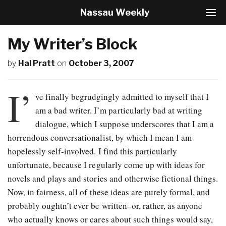
Nassau Weekly
T
o
g
My Writer’s Block
g
l
by
Hal Pratt
on
October 3, 2007
e
N
a
I’
v
ve finally begrudgingly admitted to myself that I
i
am a bad writer. I’m particularly bad at writing
g
dialogue, which I suppose underscores that I am a
a
t
horrendous conversationalist, by which I mean I am
i
hopelessly self-involved. I find this particularly
o
unfortunate, because I regularly come up with ideas for
n
novels and plays and stories and otherwise fictional things.
Now, in fairness, all of these ideas are purely formal, and
probably oughtn’t ever be written–or, rather, as anyone
who actually knows or cares about such things would say,