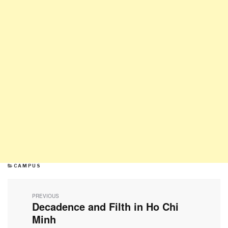
CATEGORIES
CAMPUS
Post
navigation
PREVIOUS
Decadence and Filth in Ho Chi
Previous
post:
Minh