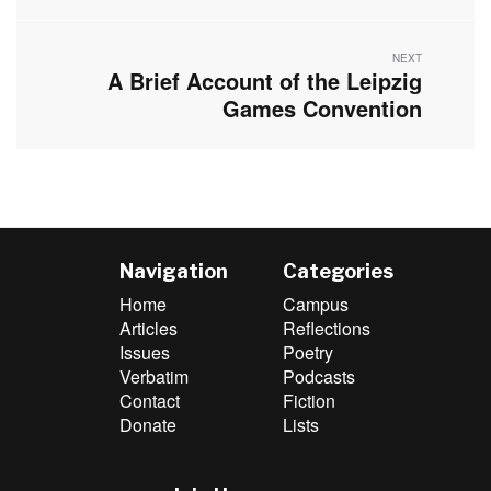
NEXT
A Brief Account of the Leipzig
Next
post:
Games Convention
Navigation
Categories
Home
Campus
Articles
Reflections
Issues
Poetry
Verbatim
Podcasts
Contact
Fiction
Donate
Lists