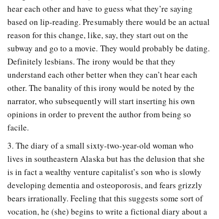
hear each other and have to guess what they’re saying
based on lip-reading. Presumably there would be an actual
reason for this change, like, say, they start out on the
subway and go to a movie. They would probably be dating.
Definitely lesbians. The irony would be that they
understand each other better when they can’t hear each
other. The banality of this irony would be noted by the
narrator, who subsequently will start inserting his own
opinions in order to prevent the author from being so
facile.
3. The diary of a small sixty-two-year-old woman who
lives in southeastern Alaska but has the delusion that she
is in fact a wealthy venture capitalist’s son who is slowly
developing dementia and osteoporosis, and fears grizzly
bears irrationally. Feeling that this suggests some sort of
vocation, he (she) begins to write a fictional diary about a