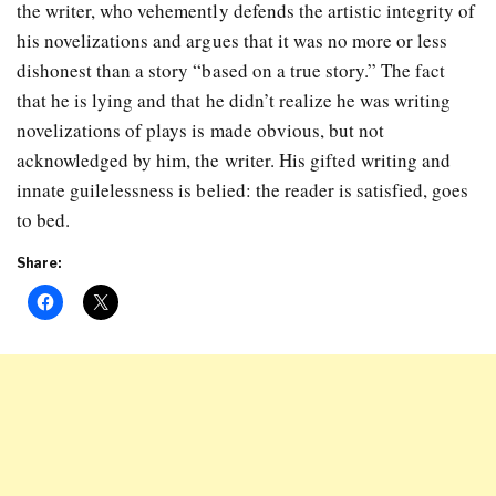
the writer, who vehemently defends the artistic integrity of
his novelizations and argues that it was no more or less
dishonest than a story “based on a true story.” The fact
that he is lying and that he didn’t realize he was writing
novelizations of plays is made obvious, but not
acknowledged by him, the writer. His gifted writing and
innate guilelessness is belied: the reader is satisfied, goes
to bed.
Share: