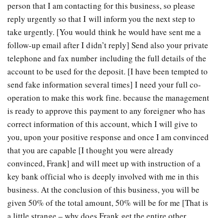
person that I am contacting for this business, so please
reply urgently so that I will inform you the next step to
take urgently. [You would think he would have sent me a
follow-up email after I didn’t reply] Send also your private
telephone and fax number including the full details of the
account to be used for the deposit. [I have been tempted to
send fake information several times] I need your full co-
operation to make this work fine. because the management
is ready to approve this payment to any foreigner who has
correct information of this account, which I will give to
you, upon your positive response and once I am convinced
that you are capable [I thought you were already
convinced, Frank] and will meet up with instruction of a
key bank official who is deeply involved with me in this
business. At the conclusion of this business, you will be
given 50% of the total amount, 50% will be for me [That is
a little strange – why does Frank get the entire other