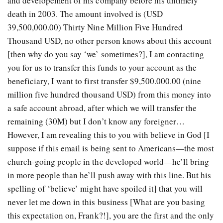
and developement of his company before his untimely
death in 2003. The amount involved is (USD
39,500,000.00) Thirty Nine Million Five Hundred
Thousand USD, no other person knows about this account
[then why do you say ‘we’ sometimes?], I am contacting
you for us to transfer this funds to your account as the
beneficiary, I want to first transfer $9,500.000.00 (nine
million five hundred thousand USD) from this money into
a safe account abroad, after which we will transfer the
remaining (30M) but I don’t know any foreigner…
However, I am revealing this to you with believe in God [I
suppose if this email is being sent to Americans—the most
church-going people in the developed world—he’ll bring
in more people than he’ll push away with this line. But his
spelling of ‘believe’ might have spoiled it] that you will
never let me down in this business [What are you basing
this expectation on, Frank?!], you are the first and the only