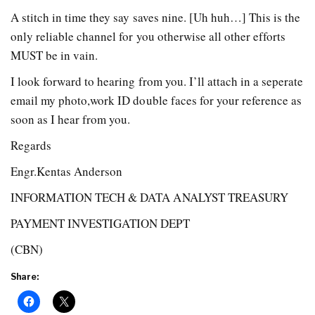
A stitch in time they say saves nine. [Uh huh…] This is the
only reliable channel for you otherwise all other efforts
MUST be in vain.
I look forward to hearing from you. I’ll attach in a seperate
email my photo,work ID double faces for your reference as
soon as I hear from you.
Regards
Engr.Kentas Anderson
INFORMATION TECH & DATA ANALYST TREASURY
PAYMENT INVESTIGATION DEPT
(CBN)
Share: