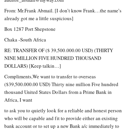
From: Mr.Frank Abmail. [I don’t know Frank…the name’s
already got me a little suspicious]
Box 1287 Port Shepstone
Chaka -South Africa
RE: TRANSFER OF ($ 39,500.000.00 USD) (THIRTY
NINE MILLION FIVE HUNDRED THOUSAND
DOLLARS) [Keep talkin…]
Compliments,We want to transfer to overseas
($39,500.000.00 USD) Thirty nine million Five hundred
thousand United States Dollars from a Prime Bank in
Africa, I want
to ask you to quietly look for a reliable and honest person
who will be capable and fit to provide either an existing
bank account or to set up a new Bank a/c immediately to