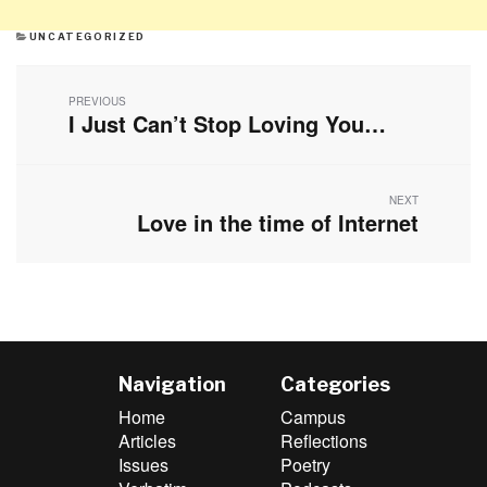
CATEGORIES
UNCATEGORIZED
Post
navigation
PREVIOUS
I Just Can’t Stop Loving You…
Previous
post:
NEXT
Love in the time of Internet
Next
post:
Navigation
Categories
Home
Campus
Articles
Reflections
Issues
Poetry