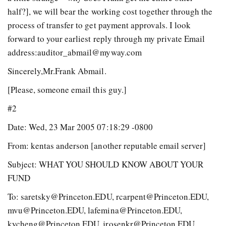
half?], we will bear the working cost together through the
process of transfer to get payment approvals. I look
forward to your earliest reply through my private Email
address:auditor_abmail@myway.com
Sincerely,Mr.Frank Abmail.
[Please, someone email this guy.]
#2
Date: Wed, 23 Mar 2005 07:18:29 -0800
From: kentas anderson
[another reputable email server]
Subject: WHAT YOU SHOULD KNOW ABOUT YOUR
FUND
To: saretsky@Princeton.EDU, rcarpent@Princeton.EDU,
mvu@Princeton.EDU, lafemina@Princeton.EDU,
kycheng@Princeton.EDU, jrosenkr@Princeton.EDU