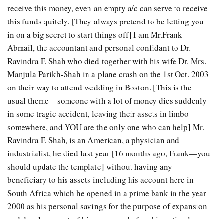
receive this money, even an empty a/c can serve to receive
this funds quitely. [They always pretend to be letting you
in on a big secret to start things off] I am Mr.Frank
Abmail, the accountant and personal confidant to Dr.
Ravindra F. Shah who died together with his wife Dr. Mrs.
Manjula Parikh-Shah in a plane crash on the 1st Oct. 2003
on their way to attend wedding in Boston. [This is the
usual theme – someone with a lot of money dies suddenly
in some tragic accident, leaving their assets in limbo
somewhere, and YOU are the only one who can help] Mr.
Ravindra F. Shah, is an American, a physician and
industrialist, he died last year [16 months ago, Frank—you
should update the template] without having any
beneficiary to his assets including his account here in
South Africa which he opened in a prime bank in the year
2000 as his personal savings for the purpose of expansion