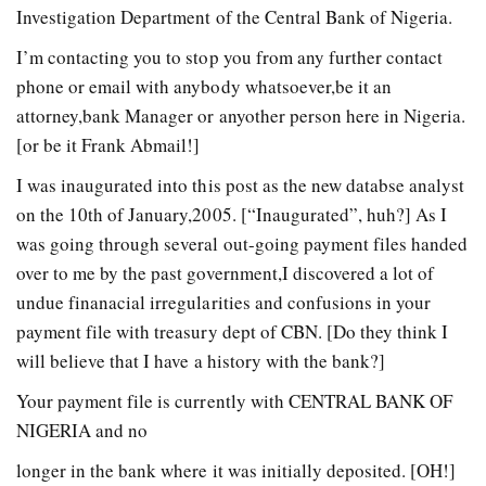
Investigation Department of the Central Bank of Nigeria.
I’m contacting you to stop you from any further contact
phone or email with anybody whatsoever,be it an
attorney,bank Manager or anyother person here in Nigeria.
[or be it Frank Abmail!]
I was inaugurated into this post as the new databse analyst
on the 10th of January,2005. [“Inaugurated”, huh?] As I
was going through several out-going payment files handed
over to me by the past government,I discovered a lot of
undue finanacial irregularities and confusions in your
payment file with treasury dept of CBN. [Do they think I
will believe that I have a history with the bank?]
Your payment file is currently with CENTRAL BANK OF
NIGERIA and no
longer in the bank where it was initially deposited. [OH!]