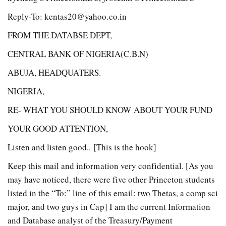
Reply-To: kentas20@yahoo.co.in
FROM THE DATABSE DEPT,
CENTRAL BANK OF NIGERIA(C.B.N)
ABUJA, HEADQUATERS.
NIGERIA,
RE- WHAT YOU SHOULD KNOW ABOUT YOUR FUND
YOUR GOOD ATTENTION,
Listen and listen good.. [This is the hook]
Keep this mail and information very confidential. [As you
may have noticed, there were five other Princeton students
listed in the “To:” line of this email: two Thetas, a comp sci
major, and two guys in Cap] I am the current Information
and Database analyst of the Treasury/Payment