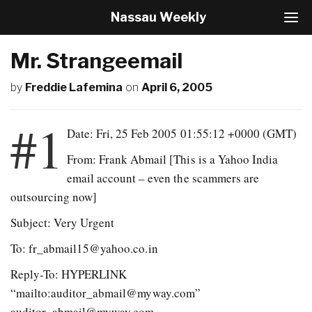
Nassau Weekly
T
o
g
Mr. Strangeemail
g
l
by
Freddie Lafemina
on
April 6, 2005
e
N
a
#1
v
Date: Fri, 25 Feb 2005 01:55:12 +0000 (GMT)
i
From: Frank Abmail
[This is a Yahoo India
g
a
email account – even the scammers are
t
outsourcing now]
i
o
Subject: Very Urgent
n
To: fr_abmail15@yahoo.co.in
Reply-To: HYPERLINK
“mailto:auditor_abmail@myway.com”
auditor_abmail@myway.com