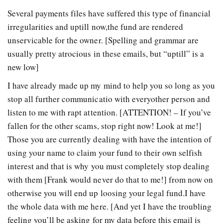
Several payments files have suffered this type of financial
irregularities and uptill now,the fund are rendered
unservicable for the owner. [Spelling and grammar are
usually pretty atrocious in these emails, but “uptill” is a
new low]
I have already made up my mind to help you so long as you
stop all further communicatio with everyother person and
listen to me with rapt attention. [ATTENTION! – If you’ve
fallen for the other scams, stop right now! Look at me!]
Those you are currently dealing with have the intention of
using your name to claim your fund to their own selfish
interest and that is why you must completely stop dealing
with them [Frank would never do that to me!] from now on
otherwise you will end up loosing your legal fund.I have
the whole data with me here. [And yet I have the troubling
feeling you’ll be asking for my data before this email is