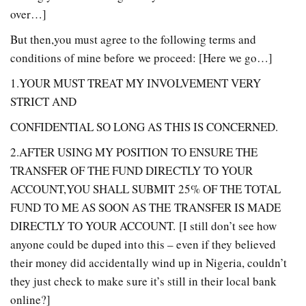
over…]
But then,you must agree to the following terms and
conditions of mine before we proceed: [Here we go…]
1.YOUR MUST TREAT MY INVOLVEMENT VERY
STRICT AND
CONFIDENTIAL SO LONG AS THIS IS CONCERNED.
2.AFTER USING MY POSITION TO ENSURE THE
TRANSFER OF THE FUND DIRECTLY TO YOUR
ACCOUNT,YOU SHALL SUBMIT 25% OF THE TOTAL
FUND TO ME AS SOON AS THE TRANSFER IS MADE
DIRECTLY TO YOUR ACCOUNT. [I still don’t see how
anyone could be duped into this – even if they believed
their money did accidentally wind up in Nigeria, couldn’t
they just check to make sure it’s still in their local bank
online?]