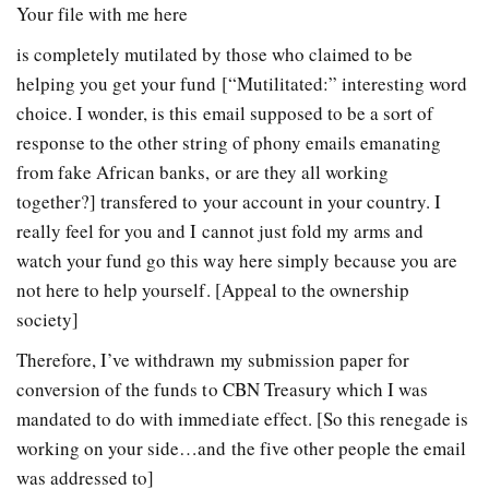
Your file with me here
is completely mutilated by those who claimed to be
helping you get your fund [“Mutilitated:” interesting word
choice. I wonder, is this email supposed to be a sort of
response to the other string of phony emails emanating
from fake African banks, or are they all working
together?] transfered to your account in your country. I
really feel for you and I cannot just fold my arms and
watch your fund go this way here simply because you are
not here to help yourself. [Appeal to the ownership
society]
Therefore, I’ve withdrawn my submission paper for
conversion of the funds to CBN Treasury which I was
mandated to do with immediate effect. [So this renegade is
working on your side…and the five other people the email
was addressed to]