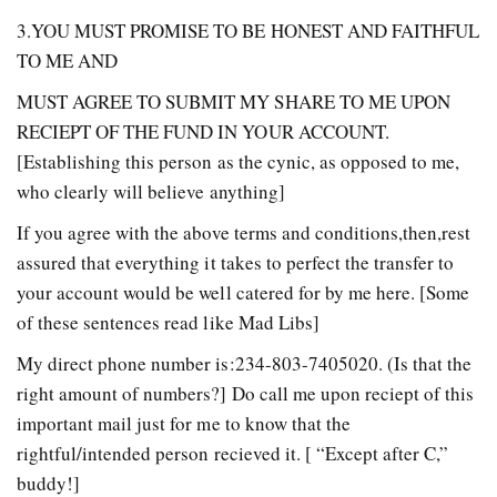
3.YOU MUST PROMISE TO BE HONEST AND FAITHFUL
TO ME AND
MUST AGREE TO SUBMIT MY SHARE TO ME UPON
RECIEPT OF THE FUND IN YOUR ACCOUNT.
[Establishing this person as the cynic, as opposed to me,
who clearly will believe anything]
If you agree with the above terms and conditions,then,rest
assured that everything it takes to perfect the transfer to
your account would be well catered for by me here. [Some
of these sentences read like Mad Libs]
My direct phone number is:234-803-7405020. (Is that the
right amount of numbers?] Do call me upon reciept of this
important mail just for me to know that the
rightful/intended person recieved it. [ “Except after C,”
buddy!]