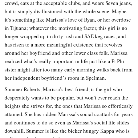
crowd, eats at the acceptable clubs, and wears Seven jeans,
but is simply disillusioned with the whole scene. Maybe
it’s something like Marissa’s love of Ryan, or her overdose
in Tijuana; whatever the motivating factor, this girl is no
longer wrapped up in dirty rush and SAE keg races, and
has risen to a more meaningful existence that revolves
around her boyfriend and other lower class folk. Marissa
realized what’s really important in life just like a Pi Phi
sister might after too many early morning walks back from
her independent boyfriend’s room in Spelman.
Summer Roberts, Marissa’s best friend, is the girl who
desperately wants to be popular, but won’t ever reach the
heights she strives for, the ones that Marissa so effortlessly
attained. She has ridden Marissa’s social coattails for years
and continues to do so even as Marissa’s social life slides
downhill. Summer is like the bicker hungry Kappa who is