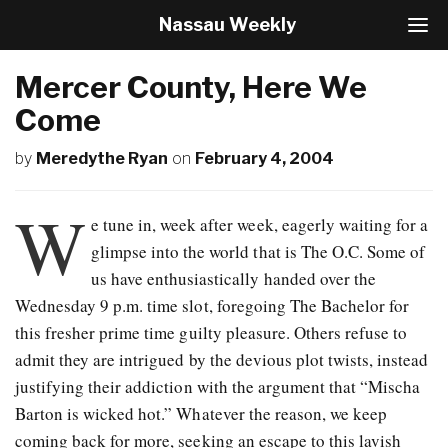
Nassau Weekly
T
o
g
Mercer County, Here We
g
l
Come
e
N
by
Meredythe Ryan
on
February 4, 2004
a
v
W
i
e tune in, week after week, eagerly waiting for a
g
a
glimpse into the world that is The O.C. Some of
t
us have enthusiastically handed over the
i
Wednesday 9 p.m. time slot, foregoing The Bachelor for
o
n
this fresher prime time guilty pleasure. Others refuse to
admit they are intrigued by the devious plot twists, instead
justifying their addiction with the argument that “Mischa
Barton is wicked hot.” Whatever the reason, we keep
coming back for more, seeking an escape to this lavish