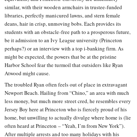
similar, with their wooden armchairs in trustee-funded
libraries, perfectly manicured lawns, and stern female
deans, hair in crisp, unmoving bobs. Each provides its
students with an obstacle-free path to a prosperous future,
be it admission to an Ivy League university (Princeton
perhaps?) or an interview with a top i-banking firm. As
might be expected, the powers that be at the pristine
Harbor School fear the turmoil that outsiders like Ryan
Atwood might cause.
The troubled Ryan often feels out of place in extravagant
Newport Beach. Hailing from “Chino,” an area with much
less money, but much more street cred, he resembles every
Jersey Boy here at Princeton who is fiercely proud of his
home, but unwilling to actually divulge where home is (lie
often heard at Princeton – “Yeah, I’m from New York”).
After multiple arrests and too many holidays with his