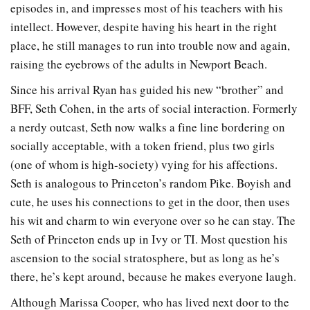
episodes in, and impresses most of his teachers with his
intellect. However, despite having his heart in the right
place, he still manages to run into trouble now and again,
raising the eyebrows of the adults in Newport Beach.
Since his arrival Ryan has guided his new “brother” and
BFF, Seth Cohen, in the arts of social interaction. Formerly
a nerdy outcast, Seth now walks a fine line bordering on
socially acceptable, with a token friend, plus two girls
(one of whom is high-society) vying for his affections.
Seth is analogous to Princeton’s random Pike. Boyish and
cute, he uses his connections to get in the door, then uses
his wit and charm to win everyone over so he can stay. The
Seth of Princeton ends up in Ivy or TI. Most question his
ascension to the social stratosphere, but as long as he’s
there, he’s kept around, because he makes everyone laugh.
Although Marissa Cooper, who has lived next door to the