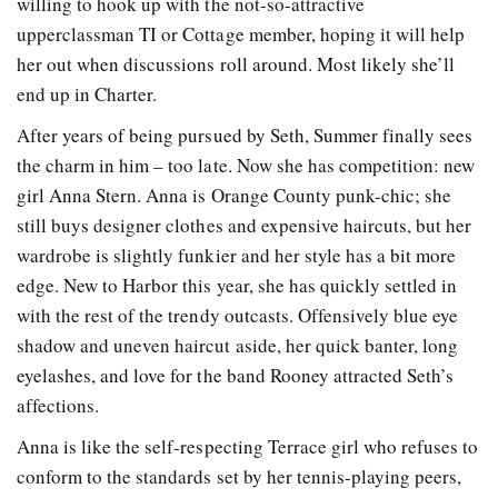
willing to hook up with the not-so-attractive
upperclassman TI or Cottage member, hoping it will help
her out when discussions roll around. Most likely she’ll
end up in Charter.
After years of being pursued by Seth, Summer finally sees
the charm in him – too late. Now she has competition: new
girl Anna Stern. Anna is Orange County punk-chic; she
still buys designer clothes and expensive haircuts, but her
wardrobe is slightly funkier and her style has a bit more
edge. New to Harbor this year, she has quickly settled in
with the rest of the trendy outcasts. Offensively blue eye
shadow and uneven haircut aside, her quick banter, long
eyelashes, and love for the band Rooney attracted Seth’s
affections.
Anna is like the self-respecting Terrace girl who refuses to
conform to the standards set by her tennis-playing peers,