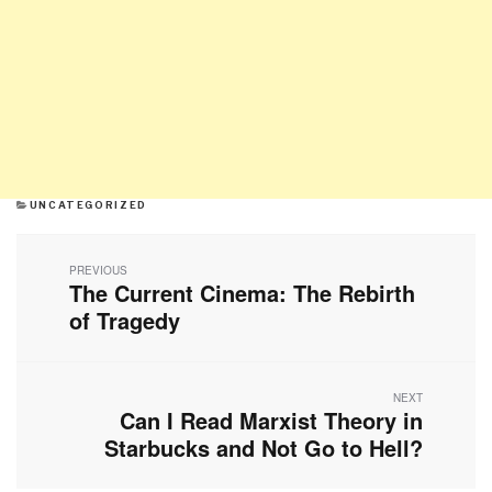
CATEGORIES
UNCATEGORIZED
Post
navigation
PREVIOUS
The Current Cinema: The Rebirth
Previous
post:
of Tragedy
NEXT
Can I Read Marxist Theory in
Next
post:
Starbucks and Not Go to Hell?