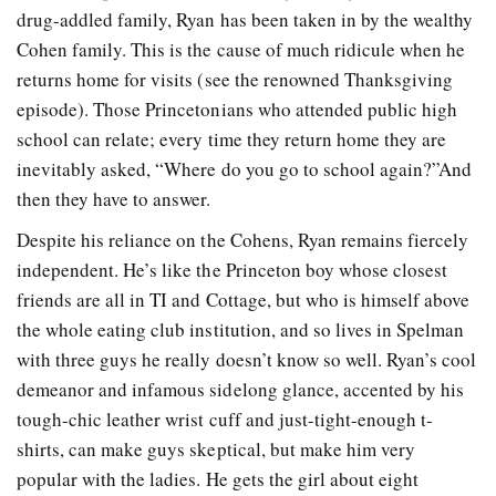
drug-addled family, Ryan has been taken in by the wealthy
Cohen family. This is the cause of much ridicule when he
returns home for visits (see the renowned Thanksgiving
episode). Those Princetonians who attended public high
school can relate; every time they return home they are
inevitably asked, “Where do you go to school again?”And
then they have to answer.
Despite his reliance on the Cohens, Ryan remains fiercely
independent. He’s like the Princeton boy whose closest
friends are all in TI and Cottage, but who is himself above
the whole eating club institution, and so lives in Spelman
with three guys he really doesn’t know so well. Ryan’s cool
demeanor and infamous sidelong glance, accented by his
tough-chic leather wrist cuff and just-tight-enough t-
shirts, can make guys skeptical, but make him very
popular with the ladies. He gets the girl about eight