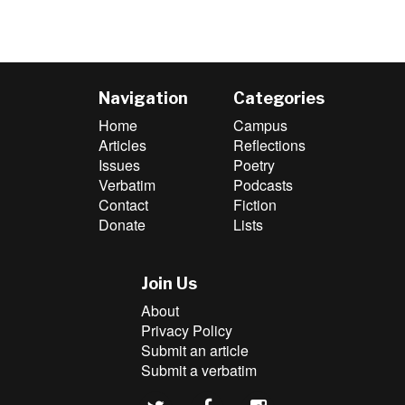
Navigation
Categories
Home
Campus
Articles
Reflections
Issues
Poetry
Verbatim
Podcasts
Contact
Fiction
Donate
Lists
Join Us
About
Privacy Policy
Submit an article
Submit a verbatim