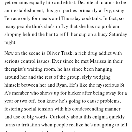
yet remains equally hip and elitist. Despite all claims to be
anti-establishment, this girl parties primarily at Ivy, using
Terrace only for meals and Thursday cocktails. In fact, so
many people think she’s in Ivy that she has no problem
slipping behind the bar to refill her cup on a busy Saturday
night.
New on the scene is Oliver Trask, a rich drug addict with
serious control issues. Ever since he met Marissa in their
therapist’s waiting room, he has since been hanging
around her and the rest of the group, slyly wedging
himself between her and Ryan. He’s like the mysterious St.
A’s member who shows up for bicker after being away for a
year or two off. You know he’s going to cause problems,
fostering social tension with his condescending manner
and use of big words. Curiosity about this enigma quickly
turns to irritation when people realize he’s not going to tell