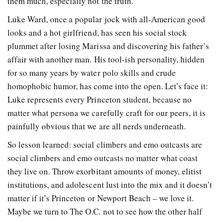
them much, especially not the truth.
Luke Ward, once a popular jock with all-American good
looks and a hot girlfriend, has seen his social stock
plummet after losing Marissa and discovering his father’s
affair with another man. His tool-ish personality, hidden
for so many years by water polo skills and crude
homophobic humor, has come into the open. Let’s face it:
Luke represents every Princeton student, because no
matter what persona we carefully craft for our peers, it is
painfully obvious that we are all nerds underneath.
So lesson learned: social climbers and emo outcasts are
social climbers and emo outcasts no matter what coast
they live on. Throw exorbitant amounts of money, elitist
institutions, and adolescent lust into the mix and it doesn’t
matter if it’s Princeton or Newport Beach – we love it.
Maybe we turn to The O.C. not to see how the other half