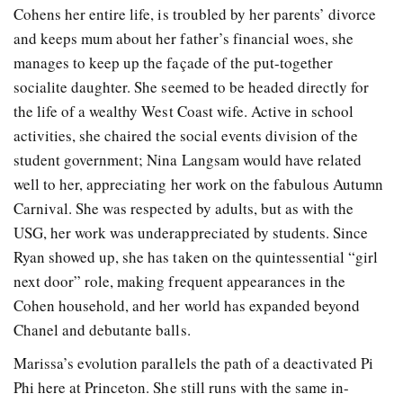
Cohens her entire life, is troubled by her parents’ divorce
and keeps mum about her father’s financial woes, she
manages to keep up the façade of the put-together
socialite daughter. She seemed to be headed directly for
the life of a wealthy West Coast wife. Active in school
activities, she chaired the social events division of the
student government; Nina Langsam would have related
well to her, appreciating her work on the fabulous Autumn
Carnival. She was respected by adults, but as with the
USG, her work was underappreciated by students. Since
Ryan showed up, she has taken on the quintessential “girl
next door” role, making frequent appearances in the
Cohen household, and her world has expanded beyond
Chanel and debutante balls.
Marissa’s evolution parallels the path of a deactivated Pi
Phi here at Princeton. She still runs with the same in-