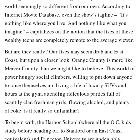
world seemingly so different from our own. According to
Internet Movie Database, even the show’s tagline – “It’s
nothing like where you live. And nothing like what you
imagine” – capitalizes on the notion that the lives of these
wealthy teens are completely remote to the average viewer.
But are they really? Our lives may seem drab and East
Coast, but upon a closer look, Orange County is more like
Mercer County than we might like to believe. This world of
power hungry social climbers, willing to put down anyone
to raise themselves up, living a life of luxury SUVs and
hours at the gym, attending ridiculous parties full of
scantily clad freshman girls, flowing alcohol, and plenty
of coke: is it really so unfamiliar?
To begin with, the Harbor School (where all the O.C. kids
study before heading off to Stanford or an East Coast
equivalent) and Princeton University are undeniably