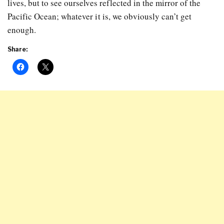
lives, but to see ourselves reflected in the mirror of the
Pacific Ocean; whatever it is, we obviously can’t get
enough.
Share: