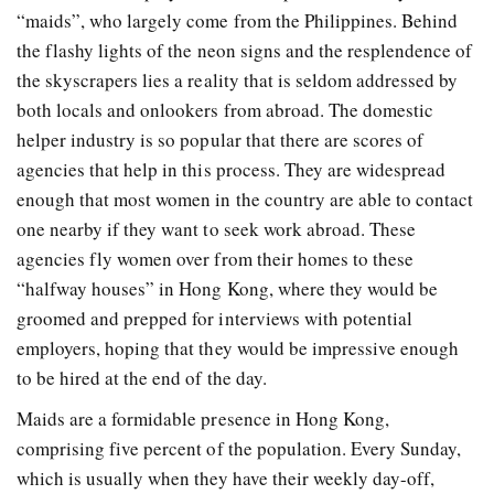
“maids”, who largely come from the Philippines. Behind
the flashy lights of the neon signs and the resplendence of
the skyscrapers lies a reality that is seldom addressed by
both locals and onlookers from abroad. The domestic
helper industry is so popular that there are scores of
agencies that help in this process. They are widespread
enough that most women in the country are able to contact
one nearby if they want to seek work abroad. These
agencies fly women over from their homes to these
“halfway houses” in Hong Kong, where they would be
groomed and prepped for interviews with potential
employers, hoping that they would be impressive enough
to be hired at the end of the day.
Maids are a formidable presence in Hong Kong,
comprising five percent of the population. Every Sunday,
which is usually when they have their weekly day-off,