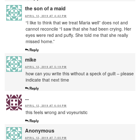
the son of a maid
APRIL 12, 2019 AT 4:42 PM
“I like to think that we treat Maria well” does not and
cannot reconcile “I saw that she had been crying. Her
eyes were red and puffy. She told me that she really
missed home.”
Reply
mike
APRIL 12, 2019 AT 5:19 PM
how can you write this without a speck of guilt – please
indicate that next time
Reply
...
APRIL 12, 2019 AT 6:04 PM
this feels wrong and voyeuristic
Reply
Anonymous
APRIL 12, 2019 AT 7:05 PM