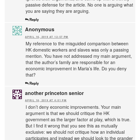
passive defense for the article. No one is arguing what
you are saying they are arguing.
Reply
Anonymous
APRIL 16, 2019 AT 12:57 PM
My reference to the misguided comparison between
HK domestic workers and slaves was only a passing
mention. You have not addressed my main argument,
that the author’s family are responsible for an
economic improvement in Maria’s life. Do you deny
that?
Reply
another princeton senior
APRIL 16, 2019 AT 4:01 PM
I don’t deny economic improvements. Your main
argument is that we should critique the HK
government as the larger factor at play, which is true.
But I find it wrong that you see this as mutually
exclusive: we should not critique how an individual
participates and instead we should look to the grander