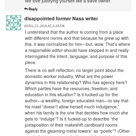
We love justifying yourself like a slave owner.
Reply
disappointed former Nass writer
APRIL 13, 2019 AT 5:58 PM
I understand that the author is coming from a place
with different norms and that because he grew up with
this, it was normalized for him—but, wow. That’s where
a responsible editor should have stepped in and really
interrogated the intent, language, and purpose of this
piece.
There is no self-reflection, no larger point about the
domestic-worker industry. What are the power
dynamics in this relationship? Who has agency here?
Which parties have the resources, freedom, and
education in this situation? Is it fucked-up for the
author—a wealthy, foreign educated man—to say that
his maid “doesn’t allow herself much indulgence,”
when his family is the one that decides how much she
gets to “indulge”? Is it fucked-up to describe “the
juxtaposition of their makeshift cardboard rooms
against the gleaming metal towers” as “poetic”? (Other