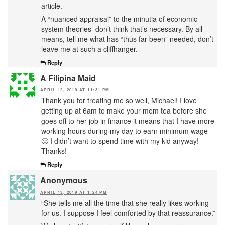
article.
A “nuanced appraisal” to the minutia of economic
system theories–don’t think that’s necessary. By all
means, tell me what has “thus far been” needed, don’t
leave me at such a cliffhanger.
Reply
A Filipina Maid
APRIL 12, 2019 AT 11:31 PM
Thank you for treating me so well, Michael! I love
getting up at 6am to make your mom tea before she
goes off to her job in finance it means that I have more
working hours during my day to earn minimum wage
🙂 I didn’t want to spend time with my kid anyway!
Thanks!
Reply
Anonymous
APRIL 13, 2019 AT 1:24 PM
“She tells me all the time that she really likes working
for us. I suppose I feel comforted by that reassurance.”