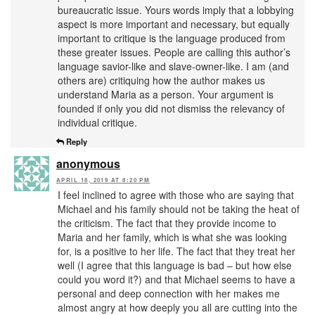
bureaucratic issue. Yours words imply that a lobbying
aspect is more important and necessary, but equally
important to critique is the language produced from
these greater issues. People are calling this author’s
language savior-like and slave-owner-like. I am (and
others are) critiquing how the author makes us
understand Maria as a person. Your argument is
founded if only you did not dismiss the relevancy of
individual critique.
Reply
anonymous
APRIL 18, 2019 AT 8:20 PM
I feel inclined to agree with those who are saying that
Michael and his family should not be taking the heat of
the criticism. The fact that they provide income to
Maria and her family, which is what she was looking
for, is a positive to her life. The fact that they treat her
well (I agree that this language is bad – but how else
could you word it?) and that Michael seems to have a
personal and deep connection with her makes me
almost angry at how deeply you all are cutting into the