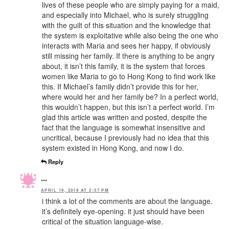
lives of these people who are simply paying for a maid,
and especially into Michael, who is surely struggling
with the guilt of this situation and the knowledge that
the system is exploitative while also being the one who
interacts with Maria and sees her happy, if obviously
still missing her family. If there is anything to be angry
about, it isn’t this family, it is the system that forces
women like Maria to go to Hong Kong to find work like
this. If Michael’s family didn’t provide this for her,
where would her and her family be? In a perfect world,
this wouldn’t happen, but this isn’t a perfect world. I’m
glad this article was written and posted, despite the
fact that the language is somewhat insensitive and
uncritical, because I previously had no idea that this
system existed in Hong Kong, and now I do.
Reply
...
APRIL 19, 2019 AT 2:57 PM
i think a lot of the comments are about the language.
it’s definitely eye-opening. it just should have been
critical of the situation language-wise.