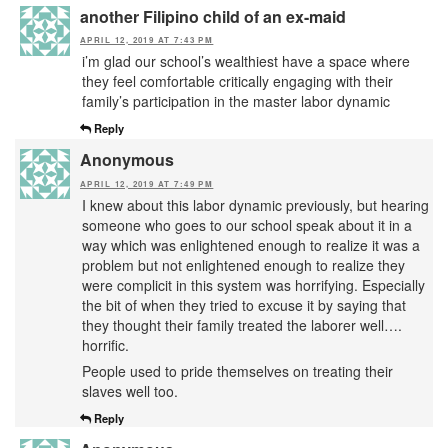
another Filipino child of an ex-maid
APRIL 12, 2019 AT 7:43 PM
i’m glad our school’s wealthiest have a space where
they feel comfortable critically engaging with their
family’s participation in the master labor dynamic
Reply
Anonymous
APRIL 12, 2019 AT 7:49 PM
I knew about this labor dynamic previously, but hearing
someone who goes to our school speak about it in a
way which was enlightened enough to realize it was a
problem but not enlightened enough to realize they
were complicit in this system was horrifying. Especially
the bit of when they tried to excuse it by saying that
they thought their family treated the laborer well….
horrific.
People used to pride themselves on treating their
slaves well too.
Reply