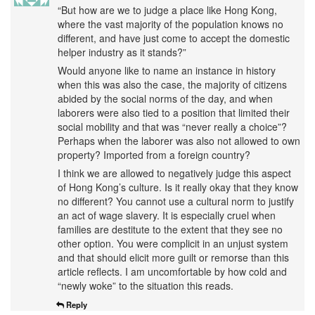
“But how are we to judge a place like Hong Kong,
where the vast majority of the population knows no
different, and have just come to accept the domestic
helper industry as it stands?”
Would anyone like to name an instance in history
when this was also the case, the majority of citizens
abided by the social norms of the day, and when
laborers were also tied to a position that limited their
social mobility and that was “never really a choice”?
Perhaps when the laborer was also not allowed to own
property? Imported from a foreign country?
I think we are allowed to negatively judge this aspect
of Hong Kong’s culture. Is it really okay that they know
no different? You cannot use a cultural norm to justify
an act of wage slavery. It is especially cruel when
families are destitute to the extent that they see no
other option. You were complicit in an unjust system
and that should elicit more guilt or remorse than this
article reflects. I am uncomfortable by how cold and
“newly woke” to the situation this reads.
Reply