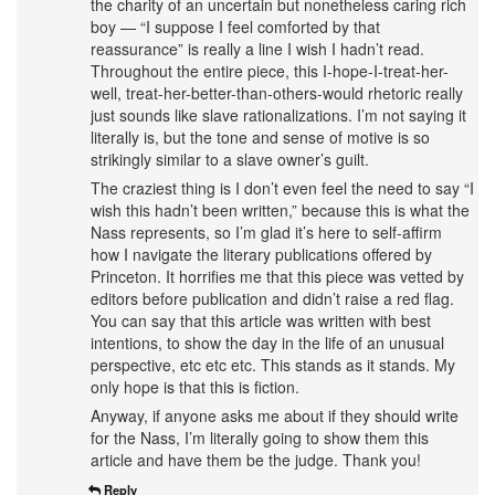
the charity of an uncertain but nonetheless caring rich
boy — “I suppose I feel comforted by that
reassurance” is really a line I wish I hadn’t read.
Throughout the entire piece, this I-hope-I-treat-her-
well, treat-her-better-than-others-would rhetoric really
just sounds like slave rationalizations. I’m not saying it
literally is, but the tone and sense of motive is so
strikingly similar to a slave owner’s guilt.
The craziest thing is I don’t even feel the need to say “I
wish this hadn’t been written,” because this is what the
Nass represents, so I’m glad it’s here to self-affirm
how I navigate the literary publications offered by
Princeton. It horrifies me that this piece was vetted by
editors before publication and didn’t raise a red flag.
You can say that this article was written with best
intentions, to show the day in the life of an unusual
perspective, etc etc etc. This stands as it stands. My
only hope is that this is fiction.
Anyway, if anyone asks me about if they should write
for the Nass, I’m literally going to show them this
article and have them be the judge. Thank you!
Reply