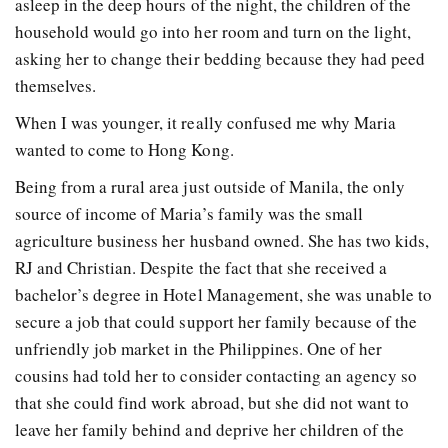
asleep in the deep hours of the night, the children of the
household would go into her room and turn on the light,
asking her to change their bedding because they had peed
themselves.
When I was younger, it really confused me why Maria
wanted to come to Hong Kong.
Being from a rural area just outside of Manila, the only
source of income of Maria’s family was the small
agriculture business her husband owned. She has two kids,
RJ and Christian. Despite the fact that she received a
bachelor’s degree in Hotel Management, she was unable to
secure a job that could support her family because of the
unfriendly job market in the Philippines. One of her
cousins had told her to consider contacting an agency so
that she could find work abroad, but she did not want to
leave her family behind and deprive her children of the