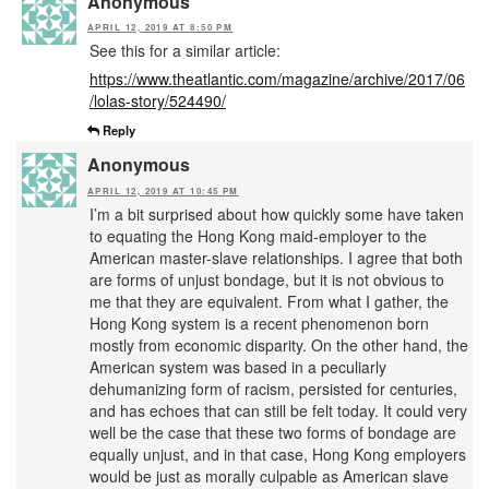
Anonymous
APRIL 12, 2019 AT 8:50 PM
See this for a similar article:
https://www.theatlantic.com/magazine/archive/2017/06
/lolas-story/524490/
Reply
Anonymous
APRIL 12, 2019 AT 10:45 PM
I’m a bit surprised about how quickly some have taken
to equating the Hong Kong maid-employer to the
American master-slave relationships. I agree that both
are forms of unjust bondage, but it is not obvious to
me that they are equivalent. From what I gather, the
Hong Kong system is a recent phenomenon born
mostly from economic disparity. On the other hand, the
American system was based in a peculiarly
dehumanizing form of racism, persisted for centuries,
and has echoes that can still be felt today. It could very
well be the case that these two forms of bondage are
equally unjust, and in that case, Hong Kong employers
would be just as morally culpable as American slave