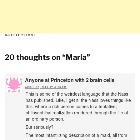
CATEGORIES
REFLECTIONS
20 thoughts on “
Maria
”
Anyone at Princeton with 2 brain cells
APRIL 12, 2019 AT 4:20 PM
This is some of the weirdest language that the Nass
has published. Like, I get it, the Nass loves things like
this, where a rich person comes to a tentative,
philosophical realization rendered through the life of
an ordinary person.
But seriously?
The most infantilizing description of a maid, all from