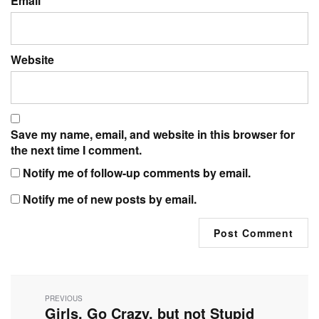
Email
Website
Save my name, email, and website in this browser for
the next time I comment.
Notify me of follow-up comments by email.
Notify me of new posts by email.
Post
navigation
PREVIOUS
Girls, Go Crazy, but not Stupid
Previous