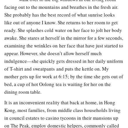
facing out to the mountains and breathes in the fresh air.
She probably has the best record of what sunrise looks
like out of anyone I know. She returns to her room to get
ready. She splashes cold water on her face to jolt her body
awake. She stares at herself in the mirror for a few seconds,
examining the wrinkles on her face that have just started to
appear. However, she doesn’t allow herself much
indulgence—she quickly gets dressed in her daily uniform
of T-shirt and sweatpants and puts the kettle on. My
mother gets up for work at 6:15; by the time she gets out of
bed, a cup of hot Oolong tea is waiting for her on the
dining room table.
It is an inconvenient reality that back at home, in Hong
Kong, most families, from middle class households living
in council estates to casino tycoons in their mansions up
on The Peak, employ domestic helpers, commonly called