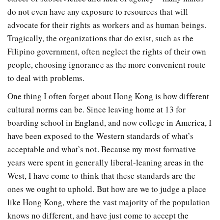
do not even have any exposure to resources that will
advocate for their rights as workers and as human beings.
Tragically, the organizations that do exist, such as the
Filipino government, often neglect the rights of their own
people, choosing ignorance as the more convenient route
to deal with problems.
One thing I often forget about Hong Kong is how different
cultural norms can be. Since leaving home at 13 for
boarding school in England, and now college in America, I
have been exposed to the Western standards of what’s
acceptable and what’s not. Because my most formative
years were spent in generally liberal-leaning areas in the
West, I have come to think that these standards are the
ones we ought to uphold. But how are we to judge a place
like Hong Kong, where the vast majority of the population
knows no different, and have just come to accept the