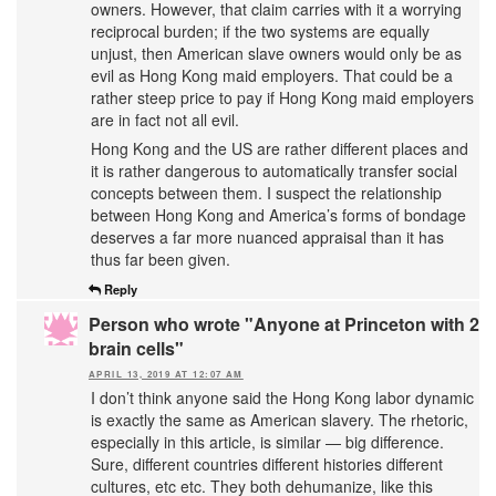
owners. However, that claim carries with it a worrying
reciprocal burden; if the two systems are equally
unjust, then American slave owners would only be as
evil as Hong Kong maid employers. That could be a
rather steep price to pay if Hong Kong maid employers
are in fact not all evil.
Hong Kong and the US are rather different places and
it is rather dangerous to automatically transfer social
concepts between them. I suspect the relationship
between Hong Kong and America’s forms of bondage
deserves a far more nuanced appraisal than it has
thus far been given.
Reply
Person who wrote "Anyone at Princeton with 2
brain cells"
APRIL 13, 2019 AT 12:07 AM
I don’t think anyone said the Hong Kong labor dynamic
is exactly the same as American slavery. The rhetoric,
especially in this article, is similar — big difference.
Sure, different countries different histories different
cultures, etc etc. They both dehumanize, like this