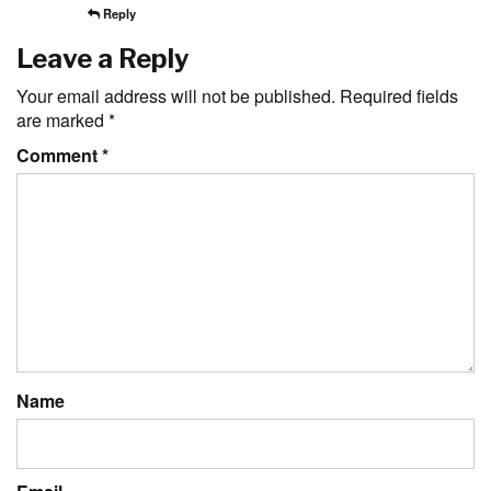
Reply
Leave a Reply
Your email address will not be published.
Required fields
are marked
*
Comment
*
Name