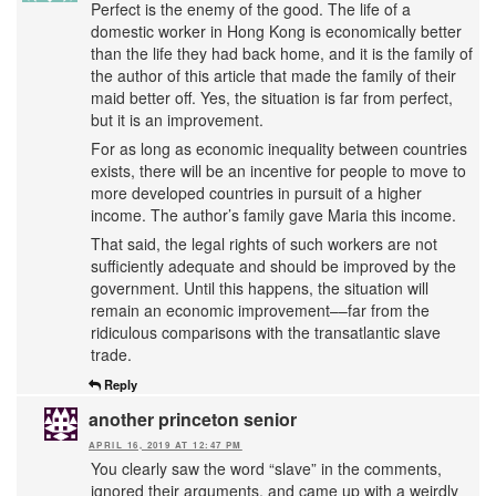
Perfect is the enemy of the good. The life of a
domestic worker in Hong Kong is economically better
than the life they had back home, and it is the family of
the author of this article that made the family of their
maid better off. Yes, the situation is far from perfect,
but it is an improvement.
For as long as economic inequality between countries
exists, there will be an incentive for people to move to
more developed countries in pursuit of a higher
income. The author’s family gave Maria this income.
That said, the legal rights of such workers are not
sufficiently adequate and should be improved by the
government. Until this happens, the situation will
remain an economic improvement––far from the
ridiculous comparisons with the transatlantic slave
trade.
Reply
another princeton senior
APRIL 16, 2019 AT 12:47 PM
You clearly saw the word “slave” in the comments,
ignored their arguments, and came up with a weirdly