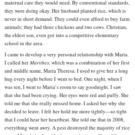
maternal care they would need. By conventional standards,
they were doing okay. Her husband planted rice, which is
never in short demand. They could even afford to buy farm
animals; they had three chickens and two cows. Christian,
the eldest son, even got into a competitive elementary
school in the area.
I came to develop a very personal relationship with Maria.
I called her
Marithes,
which was a combination of her first
and middle name, Maria Theresa. I used to give her a long
hug every night before I went to bed. One night, when I
was ten, I went to Maria’s room to say goodnight. I saw
that she had been crying. Her eyes were red and puffy. She
told me that she really missed home. I asked her why she
decided to leave. I felt her hold me more tightly—so tight
that I could hear her heartbeat. She told me that in 2008,
everything went awry. A pest destroyed the majority of rice