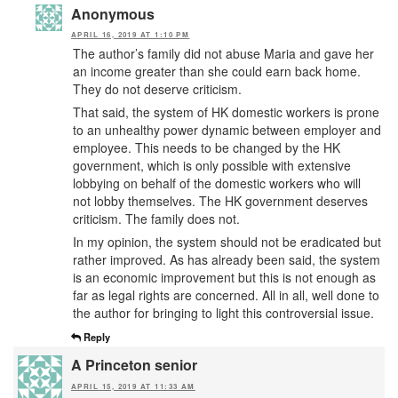
Anonymous
APRIL 16, 2019 AT 1:10 PM
The author’s family did not abuse Maria and gave her
an income greater than she could earn back home.
They do not deserve criticism.
That said, the system of HK domestic workers is prone
to an unhealthy power dynamic between employer and
employee. This needs to be changed by the HK
government, which is only possible with extensive
lobbying on behalf of the domestic workers who will
not lobby themselves. The HK government deserves
criticism. The family does not.
In my opinion, the system should not be eradicated but
rather improved. As has already been said, the system
is an economic improvement but this is not enough as
far as legal rights are concerned. All in all, well done to
the author for bringing to light this controversial issue.
Reply
A Princeton senior
APRIL 15, 2019 AT 11:33 AM