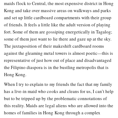
maids flock to Central, the most expensive district in Hong
Kong and take over massive areas on walkways and parks
and set up little cardboard compartments with their group
of friends. It feels a little like the adult version of playing
fort. Some of them are gossiping energetically in Tagalog;
some of them just want to lie there and gaze up at the sky.
The juxtaposition of their makeshift cardboard rooms
against the gleaming metal towers is almost poetic—this is
representative of just how out of place and disadvantaged
the Filipino diaspora is in the bustling metropolis that is
Hong Kong.
When I try to explain to my friends the fact that my family
has a live-in maid who cooks and cleans for us, I can’t help
but to be tripped up by the problematic connotations of
this reality. Maids are legal aliens who are allowed into the
homes of families in Hong Kong through a complex