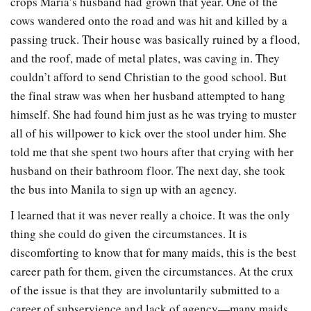
crops Maria’s husband had grown that year. One of the
cows wandered onto the road and was hit and killed by a
passing truck. Their house was basically ruined by a flood,
and the roof, made of metal plates, was caving in. They
couldn’t afford to send Christian to the good school. But
the final straw was when her husband attempted to hang
himself. She had found him just as he was trying to muster
all of his willpower to kick over the stool under him. She
told me that she spent two hours after that crying with her
husband on their bathroom floor. The next day, she took
the bus into Manila to sign up with an agency.
I learned that it was never really a choice. It was the only
thing she could do given the circumstances. It is
discomforting to know that for many maids, this is the best
career path for them, given the circumstances. At the crux
of the issue is that they are involuntarily submitted to a
career of subservience and lack of agency—many maids