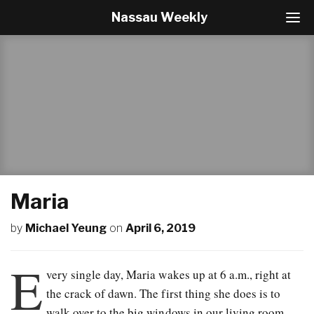
Nassau Weekly
T
o
g
g
l
e
N
a
v
i
g
a
t
Maria
i
o
by
Michael Yeung
on
April 6, 2019
n
E
very single day, Maria wakes up at 6 a.m., right at
the crack of dawn. The first thing she does is to
walk over to the big windows in our living room