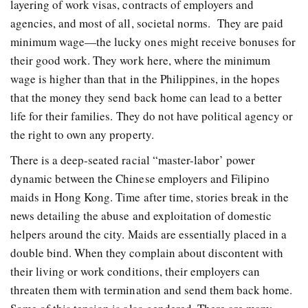
layering of work visas, contracts of employers and
agencies, and most of all, societal norms. They are paid
minimum wage—the lucky ones might receive bonuses for
their good work. They work here, where the minimum
wage is higher than that in the Philippines, in the hopes
that the money they send back home can lead to a better
life for their families. They do not have political agency or
the right to own any property.
There is a deep-seated racial “master-labor’ power
dynamic between the Chinese employers and Filipino
maids in Hong Kong. Time after time, stories break in the
news detailing the abuse and exploitation of domestic
helpers around the city. Maids are essentially placed in a
double bind. When they complain about discontent with
their living or work conditions, their employers can
threaten them with termination and send them back home.