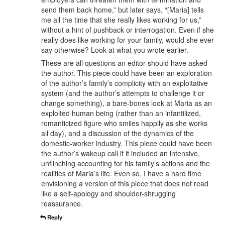
send them back home,” but later says, “[Maria] tells
me all the time that she really likes working for us,”
without a hint of pushback or interrogation. Even if she
really does like working for your family, would she ever
say otherwise? Look at what you wrote earlier.
These are all questions an editor should have asked
the author. This piece could have been an exploration
of the author’s family’s complicity with an exploitative
system (and the author’s attempts to challenge it or
change something), a bare-bones look at Maria as an
exploited human being (rather than an infantilized,
romanticized figure who smiles happily as she works
all day), and a discussion of the dynamics of the
domestic-worker industry. This piece could have been
the author’s wakeup call if it included an intensive,
unflinching accounting for his family’s actions and the
realities of Maria’s life. Even so, I have a hard time
envisioning a version of this piece that does not read
like a self-apology and shoulder-shrugging
reassurance.
Reply