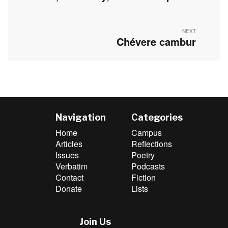
post:
NEXT
Chévere cambur
Next
post:
Navigation
Categories
Home
Campus
Articles
Reflections
Issues
Poetry
Verbatim
Podcasts
Contact
Fiction
Donate
Lists
Join Us