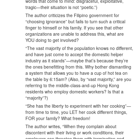
words that come to mind: disgraceful, exploitative,
tragic—their situation is not “poetic.”)
The author criticizes the Filipino government for
“choosing ignorance” but fails to turn such a critical
finger to himself or his family. If you see that other
organizations are unable to address this, what are
YOU doing to get involved?
“The vast majority of the population knows no different,
and have just come to accept the domestic helper
industry as it stands”—maybe that’s because they’re
the ones benefitting from this. Why bother dismantling
a system that allows you to have a cup of hot tea on
the table by 6:15am? (Also, by “vast majority,” are you
referring to the middle-class-and-up Hong Kong
residents who employ domestic workers? Is that a
“majority”?)
“She has the liberty to experiment with her cooking”—
from time to time, you LET her cook different things,
FOR your family? What freedom!
The author writes, “When they complain about
discontent with their living or work conditions, their
employers can threaten them with termination and