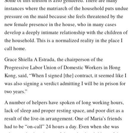
Some of this tension is also gendered. There are many
instances where the matriarch of the household puts undue
pressure on the maid because she feels threatened by the
new female presence in the house, who in many cases
develop a deeply intimate relationship with the children of
the household. This is a normalized reality in the place I
call home.
Grace Shiella A Estrada, the chairperson of the
Progressive Labor Union of Domestic Workers in Hong
Kong, said, “When I signed [the] contract, it seemed like I
was also signing a verdict admitting I will be in prison for
two years.”
A number of helpers have spoken of long working hours,
lack of sleep and proper resting space, and poor diet as a
result of the live-in arrangement. One of Maria’s friends
had to be “on-call” 24 hours a day. Even when she was