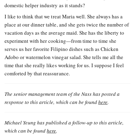
domestic helper industry as it stands?
I like to think that we treat Maria well. She always has a
place at our dinner table, and she gets twice the number of
vacation days as the average maid. She has the liberty to
experiment with her cooking—from time to time she
serves us her favorite Filipino dishes such as Chicken
Adobo or watermelon vinegar salad. She tells me all the
time that she really likes working for us. I suppose I feel
comforted by that reassurance.
The senior management team of the Nass has posted a
response to this article, which can be found
here
.
Michael Yeung has published a follow-up to this article,
which can be found
here
.