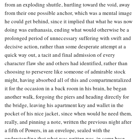
from an exploding shuttle, hurtling toward the void, away
from their one possible anchor, which was a mental image
he could get behind, since it implied that what he was now
doing was euthanasia, ending what would otherwise be a
prolonged period of unnecessary suffering with swift and
decisive action, rather than some desperate attempt at a
quick way out, a tacit and final admission of every
character flaw she and others had identified, rather than
choosing to persevere like someone of admirable stock
might, having absorbed all of this and compartmentalized
it for the occasion in a back room in his brain, he began
another walk, forgoing the piers and heading directly for
the bridge, leaving his apartment key and wallet in the
pocket of his nice jacket, since when would he need them,
really, and pinning a note, written the previous night after
a fifth of Powers, in an envelope, sealed with the
understanding that what was written was, in some base