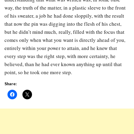
way, the truth of the matter, in a plastic sleeve to the front
of his sweater, a job he had done sloppily, with the result
that now the pin was digging into the flesh of his chest,
but he didn’t mind much, really, filled with the focus that
comes only when what you want is directly ahead of you,
entirely within your power to attain, and he knew that
every step was the right step, with more certainty, he
believed, than he had ever known anything up until that
point, so he took one more step.
Share: