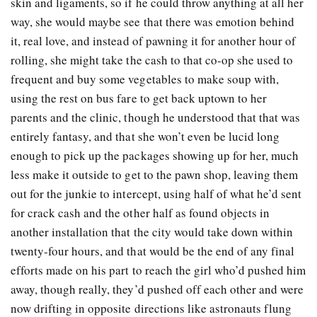
skin and ligaments, so if he could throw anything at all her
way, she would maybe see that there was emotion behind
it, real love, and instead of pawning it for another hour of
rolling, she might take the cash to that co-op she used to
frequent and buy some vegetables to make soup with,
using the rest on bus fare to get back uptown to her
parents and the clinic, though he understood that that was
entirely fantasy, and that she won’t even be lucid long
enough to pick up the packages showing up for her, much
less make it outside to get to the pawn shop, leaving them
out for the junkie to intercept, using half of what he’d sent
for crack cash and the other half as found objects in
another installation that the city would take down within
twenty-four hours, and that would be the end of any final
efforts made on his part to reach the girl who’d pushed him
away, though really, they’d pushed off each other and were
now drifting in opposite directions like astronauts flung