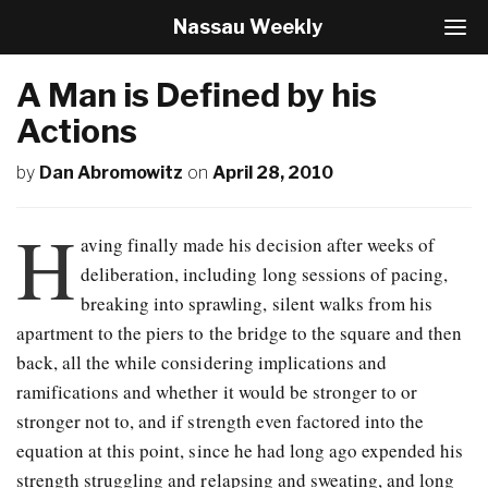
Nassau Weekly
T
o
g
A Man is Defined by his
g
l
Actions
e
N
by
Dan Abromowitz
on
April 28, 2010
a
v
H
i
aving finally made his decision after weeks of
g
a
deliberation, including long sessions of pacing,
t
breaking into sprawling, silent walks from his
i
apartment to the piers to the bridge to the square and then
o
n
back, all the while considering implications and
ramifications and whether it would be stronger to or
stronger not to, and if strength even factored into the
equation at this point, since he had long ago expended his
strength struggling and relapsing and sweating, and long