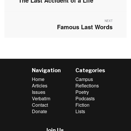
The Last Accident of a Life
post:
NEXT
Famous Last Words
Next
post:
Navigation
Categories
Home
Campus
Articles
Reflections
Issues
Poetry
Verbatim
Podcasts
Contact
Fiction
Donate
Lists
Join Us