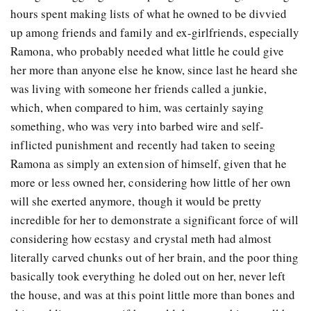
hours spent making lists of what he owned to be divvied
up among friends and family and ex-girlfriends, especially
Ramona, who probably needed what little he could give
her more than anyone else he know, since last he heard she
was living with someone her friends called a junkie,
which, when compared to him, was certainly saying
something, who was very into barbed wire and self-
inflicted punishment and recently had taken to seeing
Ramona as simply an extension of himself, given that he
more or less owned her, considering how little of her own
will she exerted anymore, though it would be pretty
incredible for her to demonstrate a significant force of will
considering how ecstasy and crystal meth had almost
literally carved chunks out of her brain, and the poor thing
basically took everything he doled out on her, never left
the house, and was at this point little more than bones and