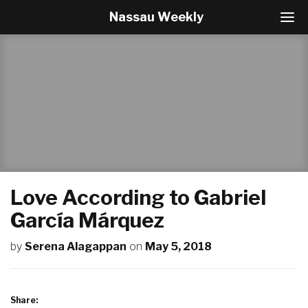
Nassau Weekly
T
o
g
g
l
e
N
a
v
i
g
a
t
Love According to Gabriel
i
o
García Márquez
n
by
Serena Alagappan
on
May 5, 2018
Share: