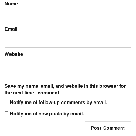
Name
Email
Website
Save my name, email, and website in this browser for
the next time I comment.
Notify me of follow-up comments by email.
Notify me of new posts by email.