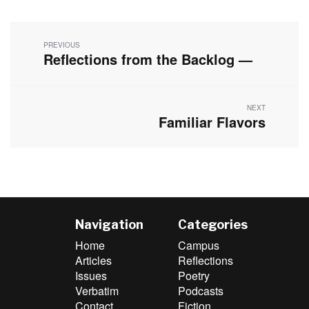
Post
navigation
PREVIOUS
Reflections from the Backlog —
Previous
post:
NEXT
Familiar Flavors
Next
post:
Navigation
Categories
Home
Campus
Articles
Reflections
Issues
Poetry
Verbatim
Podcasts
Contact
Fiction