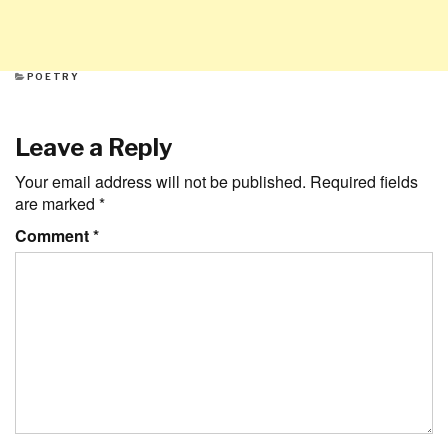
CATEGORIES
POETRY
Leave a Reply
Your email address will not be published.
Required fields
are marked
*
Comment
*