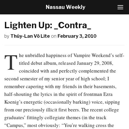
Nassau Weekly
T
o
g
Lighten Up: _Contra_
g
l
by
Thúy-Lan Võ Lite
on
February 3, 2010
e
N
a
T
v
he unbridled happiness of Vampire Weekend’s self-
i
titled debut album, released January 29, 2008,
g
coincided with and perfectly complemented the
a
t
second semester of my senior year of high school; I
i
remember capering with my friends in their basements,
o
half-shouting the lyrics in the spirit of frontman Ezra
n
Koenig’s energetic (occasionally barking) voice, sipping
from our preciously illicit first beers. The recent college
graduates’ fittingly collegiate themes (in the track
“Campus,” most obviously: “You’re walking cross the