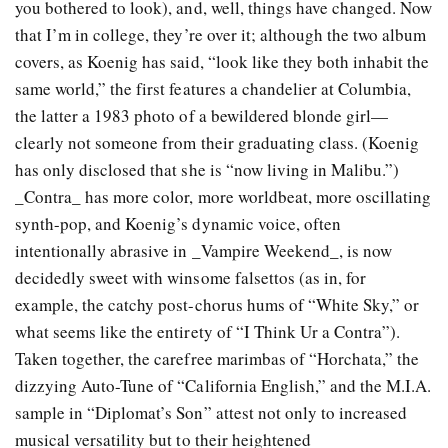
you bothered to look), and, well, things have changed. Now
that I’m in college, they’re over it; although the two album
covers, as Koenig has said, “look like they both inhabit the
same world,” the first features a chandelier at Columbia,
the latter a 1983 photo of a bewildered blonde girl—
clearly not someone from their graduating class. (Koenig
has only disclosed that she is “now living in Malibu.”)
_Contra_ has more color, more worldbeat, more oscillating
synth-pop, and Koenig’s dynamic voice, often
intentionally abrasive in _Vampire Weekend_, is now
decidedly sweet with winsome falsettos (as in, for
example, the catchy post-chorus hums of “White Sky,” or
what seems like the entirety of “I Think Ur a Contra”).
Taken together, the carefree marimbas of “Horchata,” the
dizzying Auto-Tune of “California English,” and the M.I.A.
sample in “Diplomat’s Son” attest not only to increased
musical versatility but to their heightened