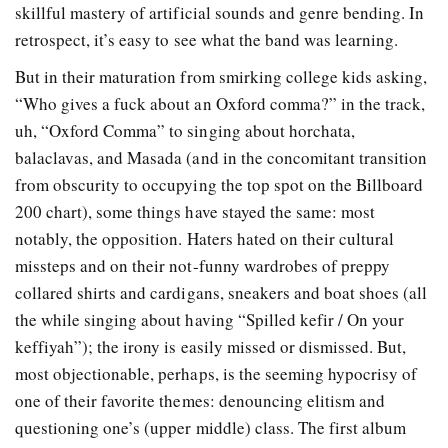
skillful mastery of artificial sounds and genre bending. In
retrospect, it’s easy to see what the band was learning.
But in their maturation from smirking college kids asking,
“Who gives a fuck about an Oxford comma?” in the track,
uh, “Oxford Comma” to singing about horchata,
balaclavas, and Masada (and in the concomitant transition
from obscurity to occupying the top spot on the Billboard
200 chart), some things have stayed the same: most
notably, the opposition. Haters hated on their cultural
missteps and on their not-funny wardrobes of preppy
collared shirts and cardigans, sneakers and boat shoes (all
the while singing about having “Spilled kefir / On your
keffiyah”); the irony is easily missed or dismissed. But,
most objectionable, perhaps, is the seeming hypocrisy of
one of their favorite themes: denouncing elitism and
questioning one’s (upper middle) class. The first album