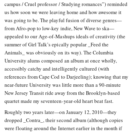
campus / Cruel professor / Studying romances”) reminded
us how soon we were leaving home and how awesome it
was going to be. The playful fusion of diverse genres—
from Afro-pop to low-key indie, New Wave to ska—
appealed to our Age-of-Mashups ideals of creativity (the
summer of Girl Talk’s epically popular _Feed the
Animals_ was obviously on its way). The Columbia
University alums composed an album at once wholly,
accessibly catchy and intelligently cultured (with
references from Cape Cod to Darjeeling); knowing that my
near-future University was little more than a 90-minute
New Jersey Transit ride away from the Brooklyn-based
quartet made my seventeen-year-old heart beat fast.
Roughly two years later—on January 12, 2010—they
dropped _Contra_, their second album (although copies
were floating around the Internet earlier in the month if