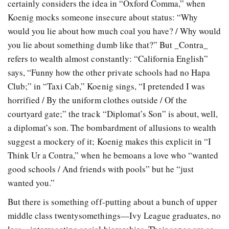
certainly considers the idea in “Oxford Comma,” when
Koenig mocks someone insecure about status: “Why
would you lie about how much coal you have? / Why would
you lie about something dumb like that?” But _Contra_
refers to wealth almost constantly: “California English”
says, “Funny how the other private schools had no Hapa
Club;” in “Taxi Cab,” Koenig sings, “I pretended I was
horrified / By the uniform clothes outside / Of the
courtyard gate;” the track “Diplomat’s Son” is about, well,
a diplomat’s son. The bombardment of allusions to wealth
suggest a mockery of it; Koenig makes this explicit in “I
Think Ur a Contra,” when he bemoans a love who “wanted
good schools / And friends with pools” but he “just
wanted you.”
But there is something off-putting about a bunch of upper
middle class twentysomethings—Ivy League graduates, no