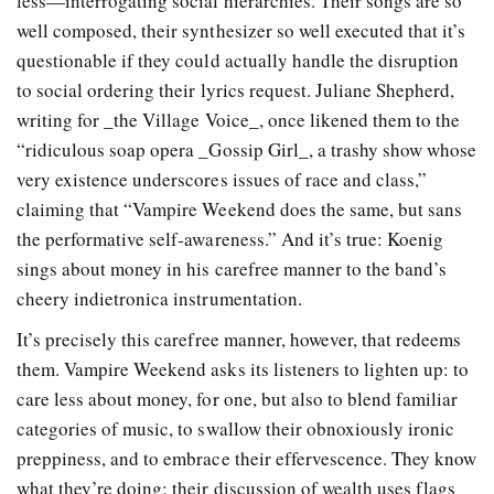
less—interrogating social hierarchies. Their songs are so
well composed, their synthesizer so well executed that it’s
questionable if they could actually handle the disruption
to social ordering their lyrics request. Juliane Shepherd,
writing for _the Village Voice_, once likened them to the
“ridiculous soap opera _Gossip Girl_, a trashy show whose
very existence underscores issues of race and class,”
claiming that “Vampire Weekend does the same, but sans
the performative self-awareness.” And it’s true: Koenig
sings about money in his carefree manner to the band’s
cheery indietronica instrumentation.
It’s precisely this carefree manner, however, that redeems
them. Vampire Weekend asks its listeners to lighten up: to
care less about money, for one, but also to blend familiar
categories of music, to swallow their obnoxiously ironic
preppiness, and to embrace their effervescence. They know
what they’re doing; their discussion of wealth uses flags