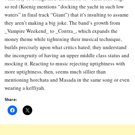
so red (Koenig mentions “docking the yacht in such low
waters” in final track “Giant”) that it’s insulting to assume
they aren’t making a big joke. The band’s growth from
_Vampire Weekend_ to _Contra_, which expands the
money theme while tightening their musical technique,
builds precisely upon what critics hated; they understand
the incongruity of having an upper middle class status and
mocking it. Reacting to music rejecting uptightness with
more uptightness, then, seems much sillier than
mentioning horchata and Masada in the same song or even
wearing a keffiyah.
Share: