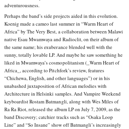
adventurousness.
Perhaps the band’s side projects aided in this evolution.
Koenig made a cameo last summer in “Warm Heart of
Africa” by The Very Best, a collaboration between Malawi
native Esau Mwamwaya and Radioclit, on their album of
the same name; his exuberance blended well with the
sunny, totally lovable LP. And maybe he saw something he
liked in Mwamwaya’s cosmopolitanism (_Warm Heart of
Africa_, according to Pitchfork’s review, features
“Chichewa, English, and other languages”) or in his
unabashed juxtaposition of African melodies with
Architecture in Helsinki samples. And Vampire Weekend
keyboardist Rostam Batmangli, along with Wes Miles of
Ra Ra Riot, released the album LP on July 7, 2009, as the
band Discovery; catchier tracks such as “Osaka Loop
Line” and “So Insane” show off Batmangli’s increasingly