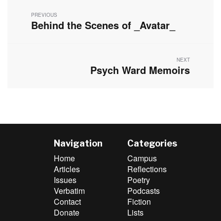
navigation
PREVIOUS
Behind the Scenes of _Avatar_
Previous
post:
NEXT
Psych Ward Memoirs
Next
post:
Navigation
Categories
Home
Campus
Articles
Reflections
Issues
Poetry
Verbatim
Podcasts
Contact
Fiction
Donate
Lists