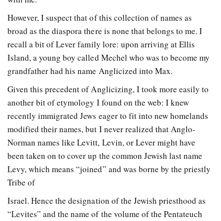
However, I suspect that of this collection of names as
broad as the diaspora there is none that belongs to me. I
recall a bit of Lever family lore: upon arriving at Ellis
Island, a young boy called Mechel who was to become my
grandfather had his name Anglicized into Max.
Given this precedent of Anglicizing, I took more easily to
another bit of etymology I found on the web: I knew
recently immigrated Jews eager to fit into new homelands
modified their names, but I never realized that Anglo-
Norman names like Levitt, Levin, or Lever might have
been taken on to cover up the common Jewish last name
Levy, which means “joined” and was borne by the priestly
Tribe of
Israel. Hence the designation of the Jewish priesthood as
“Levites” and the name of the volume of the Pentateuch