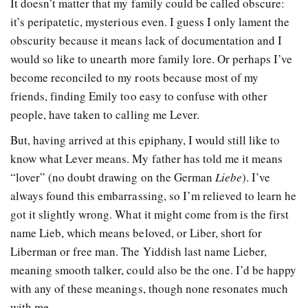
It doesn’t matter that my family could be called obscure:
it’s peripatetic, mysterious even. I guess I only lament the
obscurity because it means lack of documentation and I
would so like to unearth more family lore. Or perhaps I’ve
become reconciled to my roots because most of my
friends, finding Emily too easy to confuse with other
people, have taken to calling me Lever.
But, having arrived at this epiphany, I would still like to
know what Lever means. My father has told me it means
“lover” (no doubt drawing on the German
Liebe
). I’ve
always found this embarrassing, so I’m relieved to learn he
got it slightly wrong. What it might come from is the first
name Lieb, which means beloved, or Liber, short for
Liberman or free man. The Yiddish last name Lieber,
meaning smooth talker, could also be the one. I’d be happy
with any of these meanings, though none resonates much
with me.