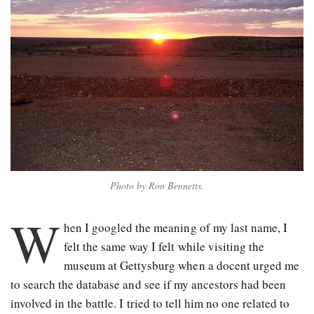
Photo by Ron Bennetts.
W
hen I googled the meaning of my last name, I
felt the same way I felt while visiting the
museum at Gettysburg when a docent urged me
to search the database and see if my ancestors had been
involved in the battle. I tried to tell him no one related to