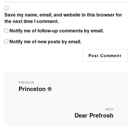
Save my name, email, and website in this browser for
the next time I comment.
Notify me of follow-up comments by email.
Notify me of new posts by email.
Post
navigation
PREVIOUS
Princeton ®
Previous
post:
NEXT
Dear Prefrosh
Next
post: