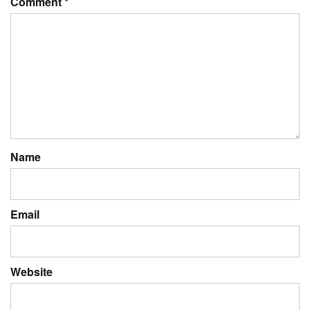
Comment
*
Name
Email
Website