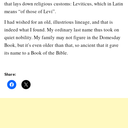
that lays down religious customs: Leviticus, which in Latin
means “of those of Levi”.
I had wished for an old, illustrious lineage, and that is
indeed what I found. My ordinary last name thus took on
quiet nobility. My family may not figure in the Domesday
Book, but it’s even older than that, so ancient that it gave
its name to a Book of the Bible.
Share: