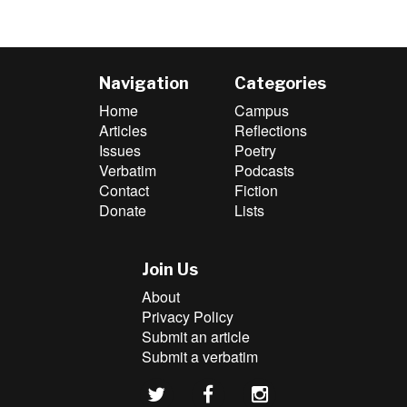
Navigation
Categories
Home
Campus
Articles
Reflections
Issues
Poetry
Verbatim
Podcasts
Contact
Fiction
Donate
Lists
Join Us
About
Privacy Policy
Submit an article
Submit a verbatim