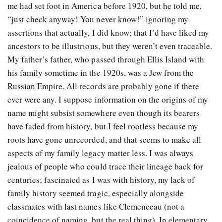
me had set foot in America before 1920, but he told me,
“just check anyway! You never know!” ignoring my
assertions that actually, I did know; that I’d have liked my
ancestors to be illustrious, but they weren’t even traceable.
My father’s father, who passed through Ellis Island with
his family sometime in the 1920s, was a Jew from the
Russian Empire. All records are probably gone if there
ever were any. I suppose information on the origins of my
name might subsist somewhere even though its bearers
have faded from history, but I feel rootless because my
roots have gone unrecorded, and that seems to make all
aspects of my family legacy matter less. I was always
jealous of people who could trace their lineage back for
centuries; fascinated as I was with history, my lack of
family history seemed tragic, especially alongside
classmates with last names like Clemenceau (not a
coincidence of naming, but the real thing). In elementary