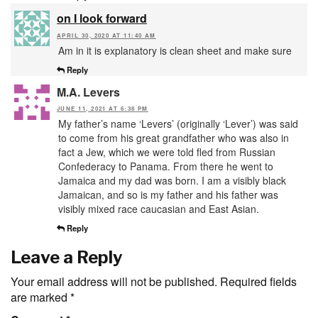
on I look forward
APRIL 30, 2020 AT 11:40 AM
Am in it is explanatory is clean sheet and make sure
Reply
M.A. Levers
JUNE 11, 2021 AT 6:38 PM
My father’s name ‘Levers’ (originally ‘Lever’) was said
to come from his great grandfather who was also in
fact a Jew, which we were told fled from Russian
Confederacy to Panama. From there he went to
Jamaica and my dad was born. I am a visibly black
Jamaican, and so is my father and his father was
visibly mixed race caucasian and East Asian.
Reply
Leave a Reply
Your email address will not be published.
Required fields
are marked
*