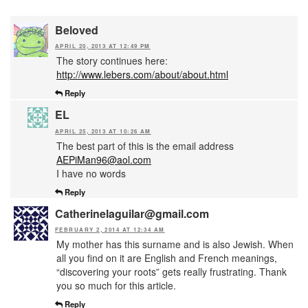
Beloved
APRIL 20, 2013 AT 12:49 PM
The story continues here:
http://www.lebers.com/about/about.html
Reply
EL
APRIL 25, 2013 AT 10:26 AM
The best part of this is the email address
AEPiMan96@aol.com
I have no words
Reply
Catherinelaguilar@gmail.com
FEBRUARY 2, 2014 AT 12:34 AM
My mother has this surname and is also Jewish. When
all you find on it are English and French meanings,
“discovering your roots” gets really frustrating. Thank
you so much for this article.
Reply