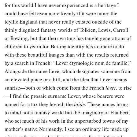
for this world I have never experienced is a heritage I
could have felt even more keenly if it were mine: the
idyllic England that never really existed outside of the
thinly disguised fantasy worlds of Tolkien, Lewis, Carroll
or Rowling, but that their writing has taught generations of
children to yearn for. But my identity has no more to do
with these beautiful images than with the results returned
by a search in French: “Lever étymologie nom de famille.”
Alongside the name Leve, which designates someone from
an elevated place or a hill, and the idea that Lever means
sunrise—both of which come from the French
lever,
to rise
—I find the prosaic surname Lever, whose bearers were
named for a tax they levied: the
laide
.
These names bring
to mind not a fantasy world but the imaginary of Flaubert,
who set much of his work in the unperturbed towns of my
mother’s native Normandy. I see an ordinary life made up