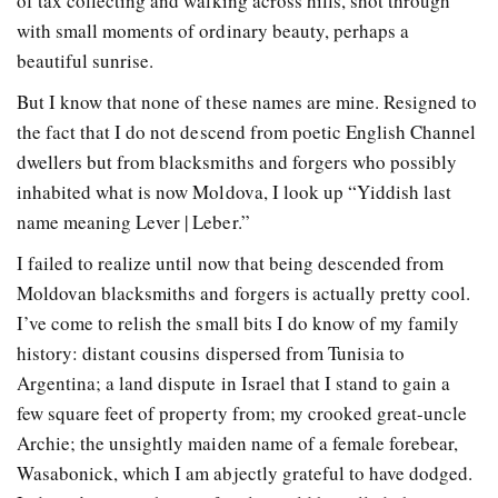
of tax collecting and walking across hills, shot through
with small moments of ordinary beauty, perhaps a
beautiful sunrise.
But I know that none of these names are mine. Resigned to
the fact that I do not descend from poetic English Channel
dwellers but from blacksmiths and forgers who possibly
inhabited what is now Moldova, I look up “Yiddish last
name meaning Lever | Leber.”
I failed to realize until now that being descended from
Moldovan blacksmiths and forgers is actually pretty cool.
I’ve come to relish the small bits I do know of my family
history: distant cousins dispersed from Tunisia to
Argentina; a land dispute in Israel that I stand to gain a
few square feet of property from; my crooked great-uncle
Archie; the unsightly maiden name of a female forebear,
Wasabonick, which I am abjectly grateful to have dodged.