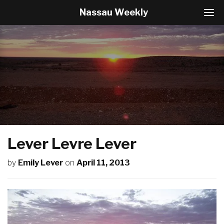
Nassau Weekly
T
o
g
g
l
e
N
a
v
i
g
a
t
Lever Levre Lever
i
o
by
Emily Lever
on
April 11, 2013
n