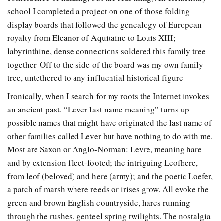
school I completed a project on one of those folding
display boards that followed the genealogy of European
royalty from Eleanor of Aquitaine to Louis XIII;
labyrinthine, dense connections soldered this family tree
together. Off to the side of the board was my own family
tree, untethered to any influential historical figure.
Ironically, when I search for my roots the Internet invokes
an ancient past. “Lever last name meaning” turns up
possible names that might have originated the last name of
other families called Lever but have nothing to do with me.
Most are Saxon or Anglo-Norman: Levre, meaning hare
and by extension fleet-footed; the intriguing Leofhere,
from leof (beloved) and here (army); and the poetic Loefer,
a patch of marsh where reeds or irises grow. All evoke the
green and brown English countryside, hares running
through the rushes, genteel spring twilights. The nostalgia