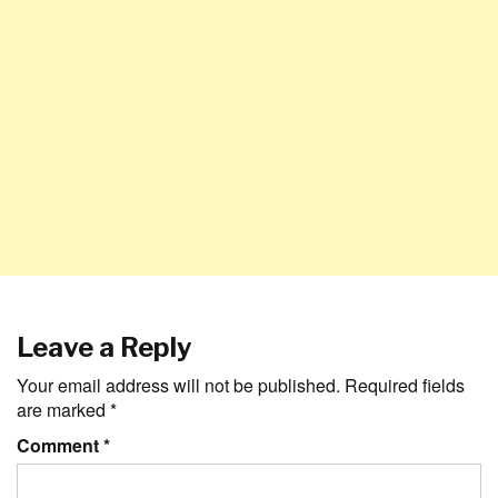
Leave a Reply
Your email address will not be published.
Required fields
are marked
*
Comment
*