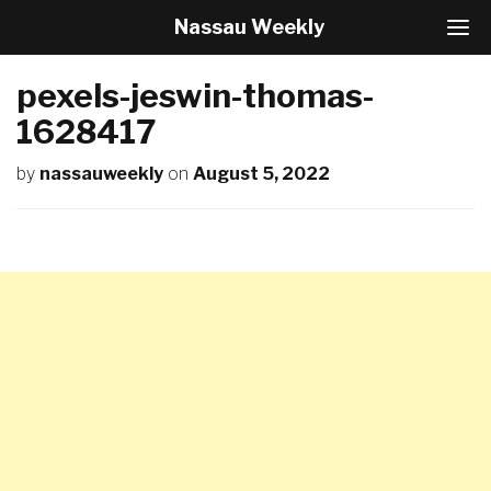
Nassau Weekly
T
o
g
pexels-jeswin-thomas-
g
l
1628417
e
N
by
nassauweekly
on
August 5, 2022
a
v
i
g
a
t
i
o
n