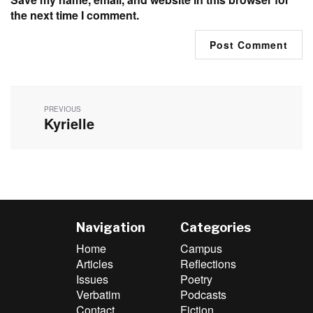
the next time I comment.
Post
navigation
PREVIOUS
Kyrielle
Previous
post:
Navigation
Categories
Home
Campus
Articles
Reflections
Issues
Poetry
Verbatim
Podcasts
Contact
Fiction