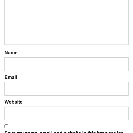
Name
Email
Website
Save my name, email, and website in this browser for