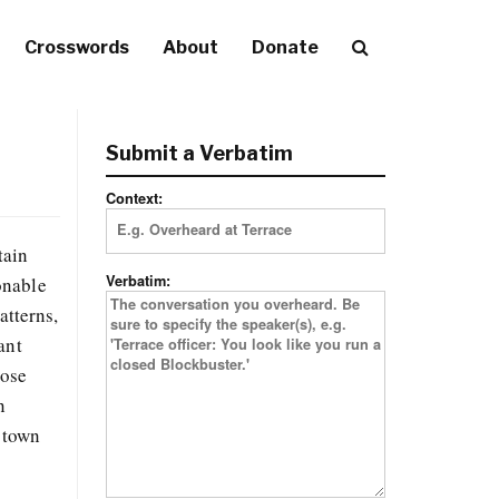
Crosswords
About
Donate
Submit a Verbatim
Context:
tain
Verbatim:
ionable
atterns,
ant
hose
n
 town