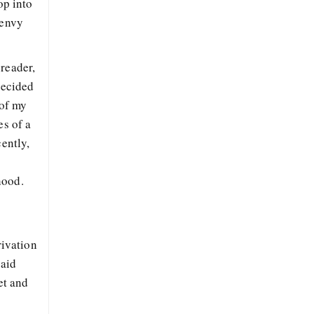
op into
 envy
reader,
decided
 of my
es of a
ently,
n
hood.
rivation
said
et and