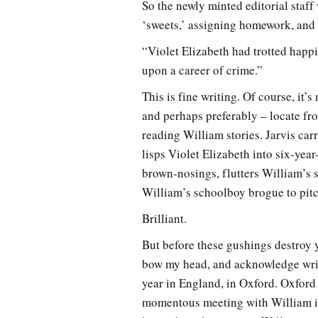
So the newly minted editorial staff
‘sweets,’ assigning homework, and 
“Violet Elizabeth had trotted happil
upon a career of crime.”
This is fine writing. Of course, it’s 
and perhaps preferably – locate f
reading William stories. Jarvis ca
lisps Violet Elizabeth into six-yea
brown-nosings, flutters William’s s
William’s schoolboy brogue to pitc
Brilliant.
But before these gushings destroy y
bow my head, and acknowledge writer
year in England, in Oxford. Oxfor
momentous meeting with William in 