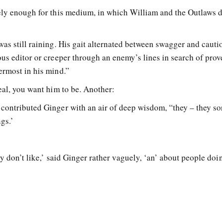
ely enough for this medium, in which William and the Outlaws 
as still raining. His gait alternated between swagger and cauti
ous editor or creeper through an enemy’s lines in search of pro
ermost in his mind.”
eal, you want him to be. Another:
contributed Ginger with an air of deep wisdom, “they – they sor
ngs.’
y don’t like,’ said Ginger rather vaguely, ‘an’ about people doi