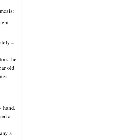
g
emesis:
ntent
ately –
s
tors: he
ear old
ings
y hand,
ved a
many a