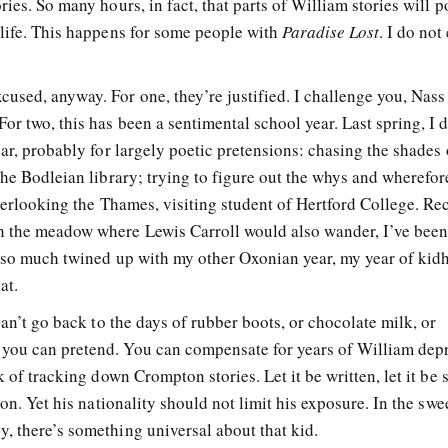
ies. So many hours, in fact, that parts of William stories will p
 life. This happens for some people with
Paradise Lost
. I do not
used, anyway. For one, they’re justified. I challenge you, Nass 
or two, this has been a sentimental school year. Last spring, I 
ear, probably for largely poetic pretensions: chasing the shades
the Bodleian library; trying to figure out the whys and wherefor
overlooking the Thames, visiting student of Hertford College. Rec
 the meadow where Lewis Carroll would also wander, I’ve bee
s so much twined up with my other Oxonian year, my year of kid
at.
can’t go back to the days of rubber boots, or chocolate milk, or
you can pretend. You can compensate for years of William dep
k of tracking down Crompton stories. Let it be written, let it be 
con. Yet his nationality should not limit his exposure. In the swe
, there’s something universal about that kid.