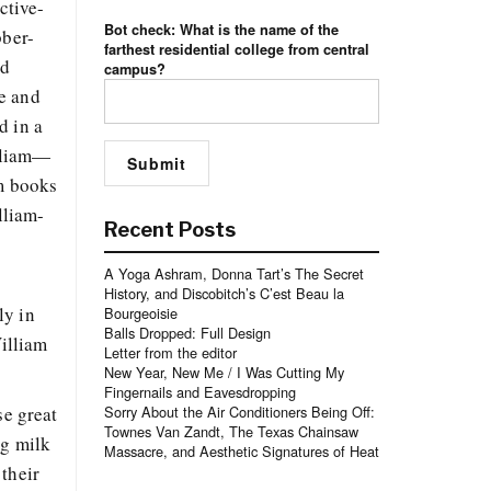
ctive-
Bot check: What is the name of the
bber-
farthest residential college from central
nd
campus?
He and
d in a
illiam—
am books
lliam-
Recent Posts
A Yoga Ashram, Donna Tart’s The Secret
History, and Discobitch’s C’est Beau la
ly in
Bourgeoisie
Balls Dropped: Full Design
William
Letter from the editor
New Year, New Me / I Was Cutting My
Fingernails and Eavesdropping
se great
Sorry About the Air Conditioners Being Off:
Townes Van Zandt, The Texas Chainsaw
ng milk
Massacre, and Aesthetic Signatures of Heat
 their