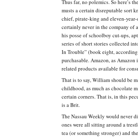
Thus far, no polemics. So here’s th
musts a certain disreputable sort k
chief, pirate-king and eleven-year
certainly never in the company of 
his posse of schoolboy cut-ups, ap
series of short stories collected i
In Trouble” (book eight, according
purchasable. Amazon, as Amazon is
related products available for con
That is to say, William should be
childhood, as much as chocolate mi
certain corners. That is, in this pec
is a Brit.
The Nassau Weekly would never dispa
ones were all sitting around a tres
tea (or something stronger) and th