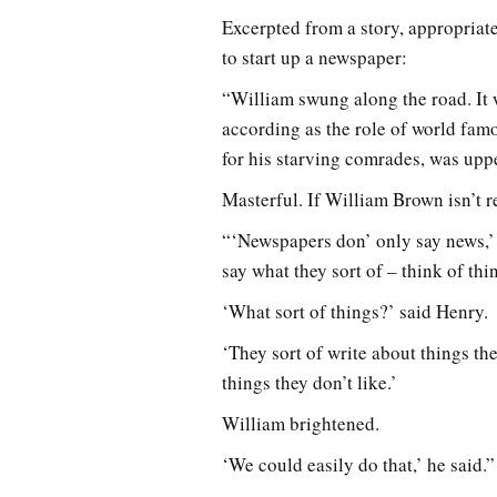
Excerpted from a story, appropriat
to start up a newspaper:
“William swung along the road. It w
according as the role of world fam
for his starving comrades, was upp
Masterful. If William Brown isn’t r
“‘Newspapers don’ only say news,’ 
say what they sort of – think of thi
‘What sort of things?’ said Henry.
‘They sort of write about things the
things they don’t like.’
William brightened.
‘We could easily do that,’ he said.”