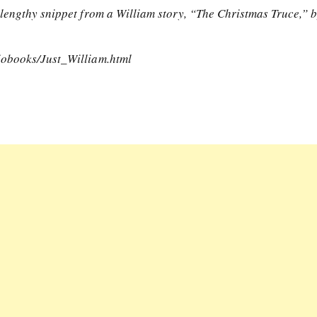
lengthy snippet from a William story, “The Christmas Truce,” 
iobooks/Just_William.html