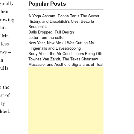
ginally
Popular Posts
their
A Yoga Ashram, Donna Tart’s The Secret
growing.
History, and Discobitch’s C’est Beau la
Bourgeoisie
ghts
Balls Dropped: Full Design
f Mr.
Letter from the editor
New Year, New Me / I Was Cutting My
pless
Fingernails and Eavesdropping
laws –
Sorry About the Air Conditioners Being Off:
Townes Van Zandt, The Texas Chainsaw
in
Massacre, and Aesthetic Signatures of Heat
ulls
o the
st of
nty-
dded.