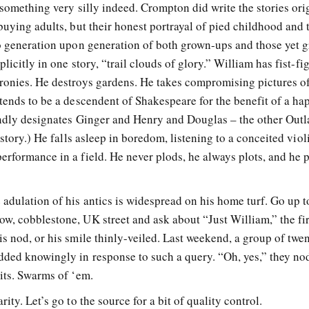
 something very silly indeed. Crompton did write the stories ori
buying adults, but their honest portrayal of pied childhood and 
to generation upon generation of both grown-ups and those yet 
licitly in one story, “trail clouds of glory.” William has fist-fi
ronies. He destroys gardens. He takes compromising pictures o
tends to be a descendent of Shakespeare for the benefit of a ha
kindly designates Ginger and Henry and Douglas – the other Out
 story.) He falls asleep in boredom, listening to a conceited viol
rformance in a field. He never plods, he always plots, and he p
adulation of his antics is widespread on his home turf. Go up t
w, cobblestone, UK street and ask about “Just William,” the fir
s nod, or his smile thinly-veiled. Last weekend, a group of twe
dded knowingly in response to such a query. “Oh, yes,” they no
its. Swarms of ‘em.
ity. Let’s go to the source for a bit of quality control.