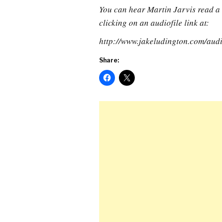
You can hear Martin Jarvis read a 
clicking on an audiofile link at:
http://www.jakeludington.com/aud
Share: