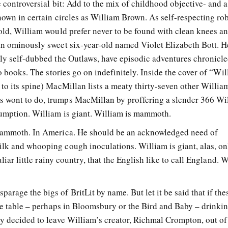
e controversial bit: Add to the mix of childhood objective- and a
nown in certain circles as William Brown. As self-respecting ro
-old, William would prefer never to be found with clean knees a
an ominously sweet six-year-old named Violet Elizabeth Bott. 
tly self-dubbed the Outlaws, have episodic adventures chronicle
nto books. The stories go on indefinitely. Inside the cover of “W
 to its spine) MacMillan lists a meaty thirty-seven other Willi
 wont to do, trumps MacMillan by proffering a slender 366 Wi
sumption. William is giant. William is mammoth.
 mammoth. In America. He should be an acknowledged need of
lk and whooping cough inoculations. William is giant, alas, on
uliar little rainy country, that the English like to call England. 
rage the bigs of BritLit by name. But let it be said that if the
tle table – perhaps in Bloomsbury or the Bird and Baby – drinki
ey decided to leave William’s creator, Richmal Crompton, out of