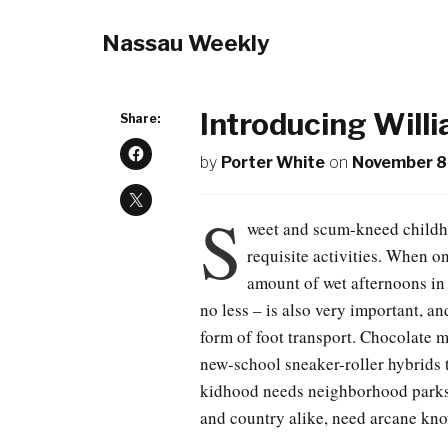
Nassau Weekly
Introducing Will
Share:
by
Porter White
on
November 8
S
weet and scum-kneed childho
requisite activities. When on
amount of wet afternoons in 
no less – is also very important, a
form of foot transport. Chocolate m
new-school sneaker-roller hybrids 
kidhood needs neighborhood parks
and country alike, need arcane kno