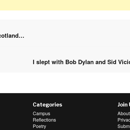
Scotland…
I slept with Bob Dylan and Sid Vic
Next
post:
Categories
Join
Campus
About
Reflections
Priva
Poetry
Submit