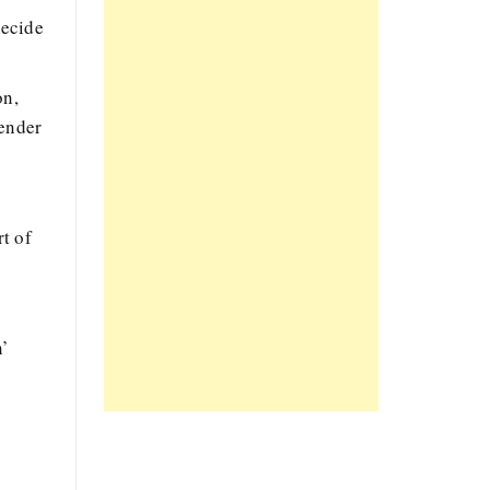
decide
on,
vender
t of
n’