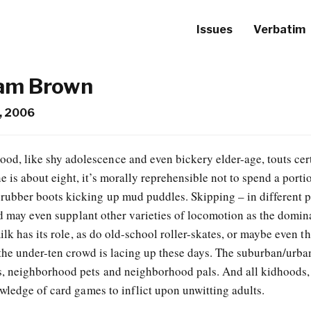
Issues
Verbatim
iam Brown
, 2006
od, like shy adolescence and even bickery elder-age, touts cer
e is about eight, it’s morally reprehensible not to spend a port
rubber boots kicking up mud puddles. Skipping – in different p
nd may even supplant other varieties of locomotion as the domin
ilk has its role, as do old-school roller-skates, or maybe even t
the under-ten crowd is lacing up these days. The suburban/urba
, neighborhood pets and neighborhood pals. And all kidhoods,
wledge of card games to inflict upon unwitting adults.