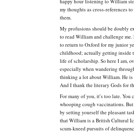
happy hour listening to William stor
my thoughts as cross-references to
them.
My profusions should be doubly exc
to read William and challenge me. F
to return to Oxford for my junior y
childhood; actually getting inside 
life of scholarship. So here I am, 
especially when wandering through
thinking a lot about William. He i
And I thank the literary Gods for th
For many of you, it’s too late. You 
whooping cough vaccinations. But 
by setting yourself the pleasant tas
that William is a British Cultural I
scum-kneed pursuits of delinquency