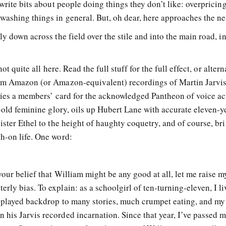
 write bits about people doing things they don’t like: overpricin
washing things in general. But, oh dear, here approaches the n
y down across the field over the stile and into the main road, i
not quite all here. Read the full stuff for the full effect, or altern
rom Amazon (or Amazon-equivalent) recordings of Martin Jarvi
rries a members’ card for the acknowledged Pantheon of voice ac
r-old feminine glory, oils up Hubert Lane with accurate eleven-y
ister Ethel to the height of haughty coquetry, and of course, br
h-on life. One word:
our belief that William might be any good at all, let me raise m
ly bias. To explain: as a schoolgirl of ten-turning-eleven, I li
d played backdrop to many stories, much crumpet eating, and my
his Jarvis recorded incarnation. Since that year, I’ve passed 