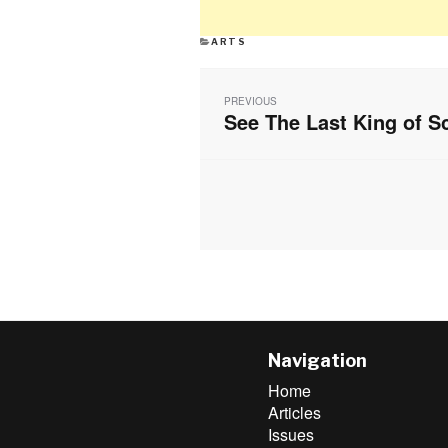
CATEGORIES
ARTS
Post
navigation
PREVIOUS
See The Last King of 
Previous
post:
Navigation
Home
Articles
Issues