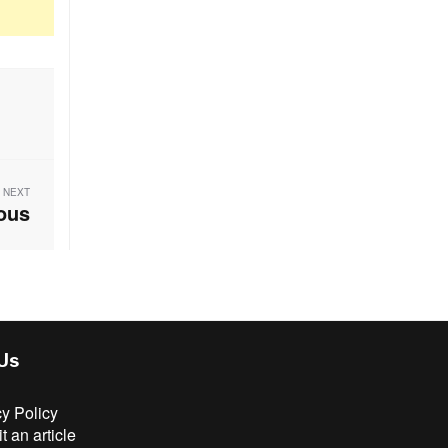
NEXT
ious
 Us
cy Policy
 an article