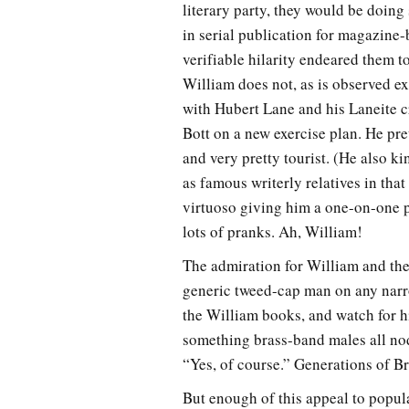
literary party, they would be doing
in serial publication for magazine-
verifiable hilarity endeared them 
William does not, as is observed exp
with Hubert Lane and his Laneite c
Bott on a new exercise plan. He pre
and very pretty tourist. (He also 
as famous writerly relatives in that
virtuoso giving him a one-on-one pe
lots of pranks. Ah, William!
The admiration for William and the 
generic tweed-cap man on any narro
the William books, and watch for hi
something brass-band males all no
“Yes, of course.” Generations of Br
But enough of this appeal to popular