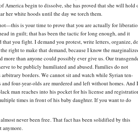
of America begin to dissolve, she has proved that she will hold 
ear her white hoods until the day we torch them.
not—this is your time to prove that you are actually for liberatio
ead in guilt; that has been the tactic for long enough, and it
 that you fight. I demand you protest, write letters, organize, d
 the right to make that demand, because I know the marginalize
ed more than anyone could possibly ever give us. Our transgend
serve to be publicly humiliated and abused. Families do not
s arbitrary borders. We cannot sit and watch while Syrian ten-
s and four-year-olds are murdered and left without homes. And 
lack man reaches into his pocket for his license and registratio
ultiple times in front of his baby daughter. If you want to do
lmost never been free. That fact has been solidified by this
it anymore.