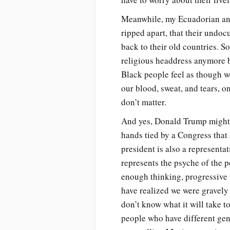
Meanwhile, my Ecuadorian and 
ripped apart, that their undoc
back to their old countries. 
religious headdress anymore b
Black people feel as though we
our blood, sweat, and tears, on
don’t matter.
And yes, Donald Trump might p
hands tied by a Congress that 
president is also a representa
represents the psyche of the p
enough thinking, progressive 
have realized we were gravely 
don’t know what it will take 
people who have different gen