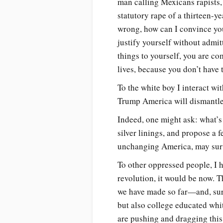
man calling Mexicans rapists,
statutory rape of a thirteen-y
wrong, how can I convince yo
justify yourself without admit
things to yourself, you are co
lives, because you don’t have 
To the white boy I interact w
Trump America will dismantle 
Indeed, one might ask: what’s t
silver linings, and propose a 
unchanging America, may survi
To other oppressed people, I h
revolution, it would be now. 
we have made so far—and, surp
but also college educated wh
are pushing and dragging this 