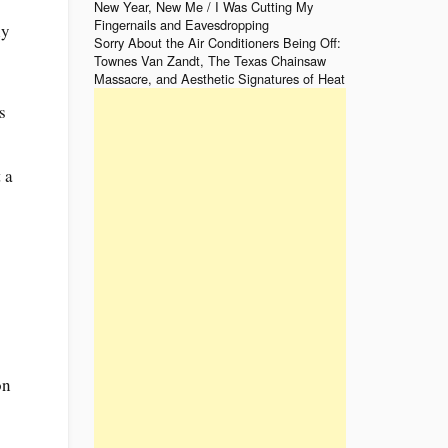
New Year, New Me / I Was Cutting My
Fingernails and Eavesdropping
ly
Sorry About the Air Conditioners Being Off:
Townes Van Zandt, The Texas Chainsaw
Massacre, and Aesthetic Signatures of Heat
s
 a
on