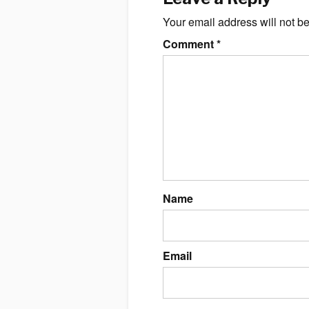
Your email address will not b
Comment
*
Name
Email