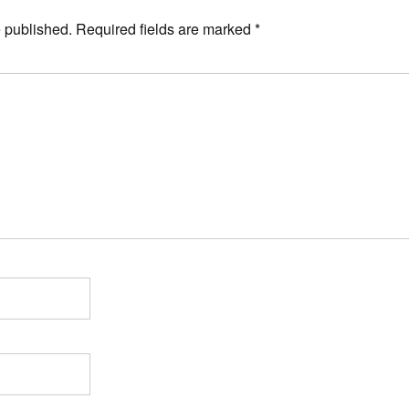
e published.
Required fields are marked
*