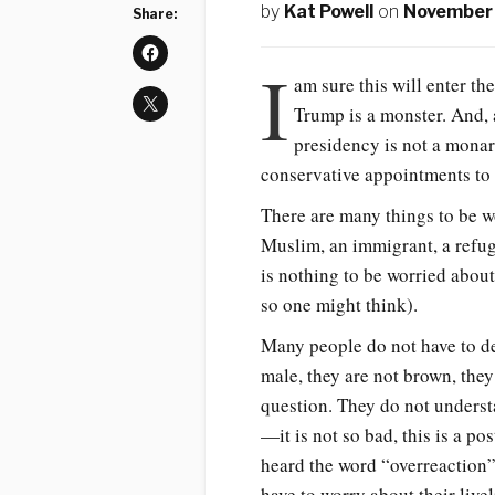
by
Kat Powell
on
November 
Share:
I
am sure this will enter th
Trump is a monster. And, 
presidency is not a mona
conservative appointments to 
There are many things to be w
Muslim, an immigrant, a refu
is nothing to be worried about
so one might think).
Many people do not have to de
male, they are not brown, they 
question. They do not understa
—it is not so bad, this is a po
heard the word “overreaction”
have to worry about their live