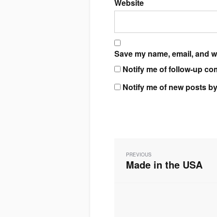
Website
Save my name, email, and we
Notify me of follow-up co
Notify me of new posts by
Post
navigation
PREVIOUS
Made in the USA
Previous
post: