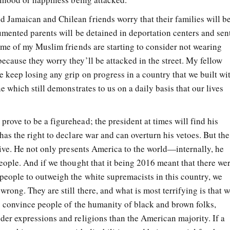
Jamaican and Chilean friends worry that their families will b
umented parents will be detained in deportation centers and sen
Some of my Muslim friends are starting to consider not wearing
ecause they worry they’ll be attacked in the street. My fellow
 keep losing any grip on progress in a country that we built wi
e which still demonstrates to us on a daily basis that our lives
rove to be a figurehead; the president at times will find his
has the right to declare war and can overturn his vetoes. But the
tive. He not only presents America to the world
—
internally, he
eople. And if we thought that it being 2016 meant that there we
people to outweigh the white supremacists in this country, we
wrong. They are still there, and what is most terrifying is that 
to convince people of the humanity of black and brown folks,
der expressions and religions than the American majority. If a