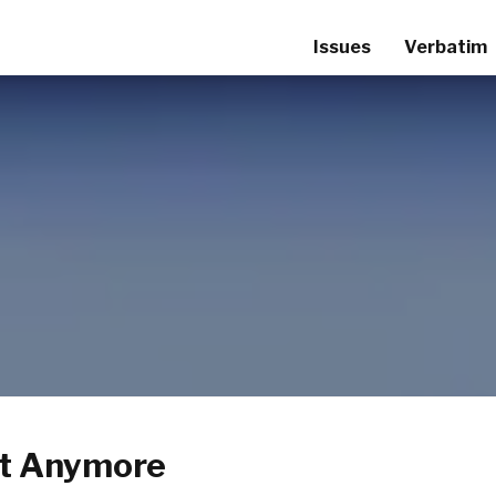
Issues
Verbatim
it Anymore