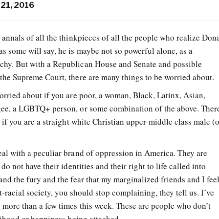
21, 2016
e annals of all the thinkpieces of all the people who realize Don
as some will say, he is maybe not so powerful alone, as a
rchy. But with a Republican House and Senate and possible
the Supreme Court, there are many things to be worried about.
orried about if you are poor, a woman, Black, Latinx, Asian,
gee, a LGBTQ+ person, or some combination of the above. Ther
 if you are a straight white Christian upper-middle class male (
al with a peculiar brand of oppression in America. They are
do not have their identities and their right to life called into
nd the fury and the fear that my marginalized friends and I fee
st-racial society, you should stop complaining, they tell us. I’ve
 more than a few times this week. These are people who don’t
lihood or happiness being attacked.