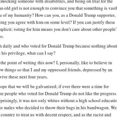
 mocking someone with disabilities, and being on trial for the
ear-old girl is not enough to convince you that something is vast
u of my humanity? How can you, as a Donald Trump supporter,
ting you agree with him on some level? If you can justify these
mplicit; voting for him means you don’t care about other people’
to.
ith daily and who voted for Donald Trump because nothing about
his privilege, what can I say?
he point of writing this now? I, personally, like to believe in
few things so that I and my oppressed friends, depressed by an
ve these next four years.
ope that we will be galvanized; if ever there were a time for
The people who voted for Donald Trump do not like the progress
risingly, it was not only whites without a high school educati
ite males who decided to throw their bags in his bandwagon. We
country to treat us with decent respect, and as the racist and