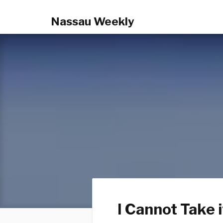
Nassau Weekly
I Cannot Take 