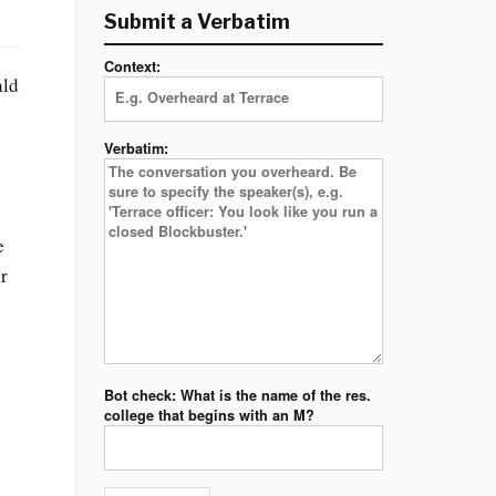
Submit a Verbatim
Context:
ald
Verbatim:
e
or
Bot check: What is the name of the res.
l
college that begins with an M?