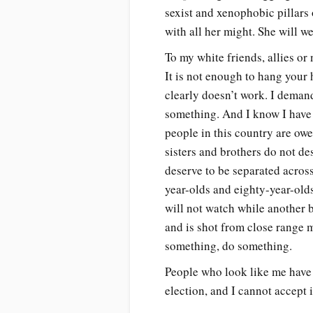
sexist and xenophobic pillars 
with all her might. She will w
To my white friends, allies or 
It is not enough to hang your h
clearly doesn’t work. I demand
something. And I know I have
people in this country are ow
sisters and brothers do not de
deserve to be separated acros
year-olds and eighty-year-old
will not watch while another b
and is shot from close range m
something, do something.
People who look like me have a
election, and I cannot accept 