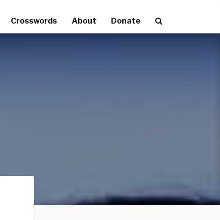
Crosswords
About
Donate