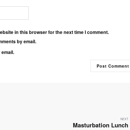
bsite in this browser for the next time I comment.
mments by email.
 email.
NEXT
Masturbation Lunch
Next