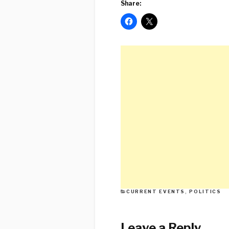
Share:
CATEGORIES
CURRENT EVENTS
,
POLITICS
Leave a Reply