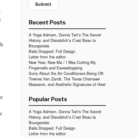
e
t
Recent Posts
A Yoga Ashram, Donna Tart’s The Secret
History, and Discobitch’s C’est Beau la
th
Bourgeoisie
Balls Dropped: Full Design
Letter from the editor
New Year, New Me / I Was Cutting My
Fingernails and Eavesdropping
Sorry About the Air Conditioners Being Off:
Townes Van Zandt, The Texas Chainsaw
Massacre, and Aesthetic Signatures of Heat
re
Popular Posts
A Yoga Ashram, Donna Tart’s The Secret
we
History, and Discobitch’s C’est Beau la
Bourgeoisie
Balls Dropped: Full Design
Letter from the editor