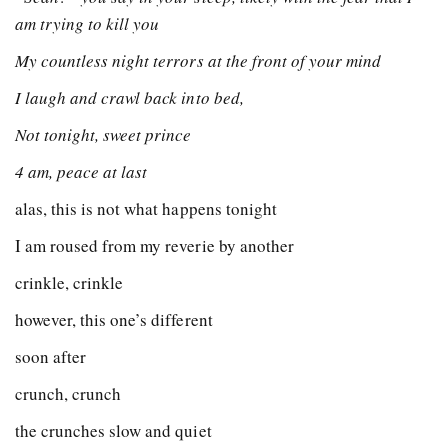
am trying to kill you
My countless night terrors at the front of your mind
I laugh and crawl back into bed,
Not tonight, sweet prince
4 am, peace at last
alas, this is not what happens tonight
I am roused from my reverie by another
crinkle, crinkle
however, this one’s different
soon after
crunch, crunch
the crunches slow and quiet