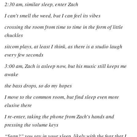
2:30 am, similar sleep, enter Zach
I can’t smell the weed, but I can feel its vibes
crossing the room from time to time in the form of little
chuckles
sitcom plays, at least I think, as there is a studio laugh
every few seconds
3:00 am, Zach is asleep now, but his music still keeps me
awake
the bass drops, so do my hopes
I move to the common room, but find sleep even more
elusive there
I re-enter, taking the phone from Zach’s hands and
pressing the volume keys
“Sean?” you say in your sleep, likely with the fear that I