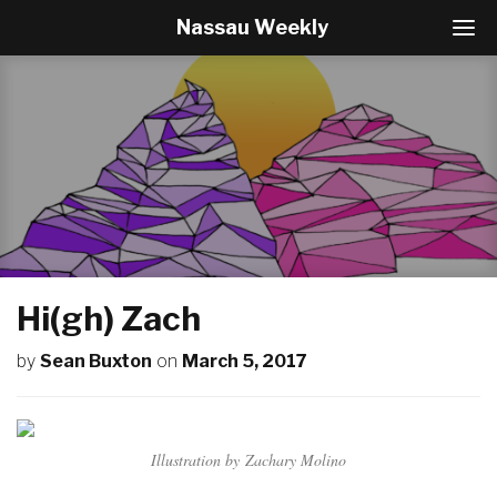
Nassau Weekly
T
o
g
g
l
e
N
a
v
i
g
a
t
Hi(gh) Zach
i
o
by
Sean Buxton
on
March 5, 2017
n
Illustration by Zachary Molino