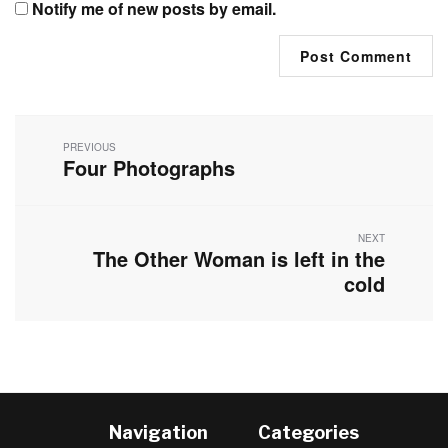
Notify me of new posts by email.
Post
navigation
PREVIOUS
Four Photographs
Previous
post:
NEXT
The Other Woman is left in the
Next
post:
cold
Navigation
Categories