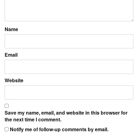
Name
Email
Website
Save my name, email, and website in this browser for
the next time I comment.
Notify me of follow-up comments by email.