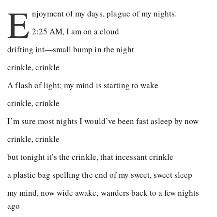
E
njoyment of my days, plague of my nights.
2:25 AM, I am on a cloud
drifting int—small bump in the night
crinkle, crinkle
A flash of light; my mind is starting to wake
crinkle, crinkle
I’m sure most nights I would’ve been fast asleep by now
crinkle, crinkle
but tonight it’s the crinkle, that incessant crinkle
a plastic bag spelling the end of my sweet, sweet sleep
my mind, now wide awake, wanders back to a few nights
ago