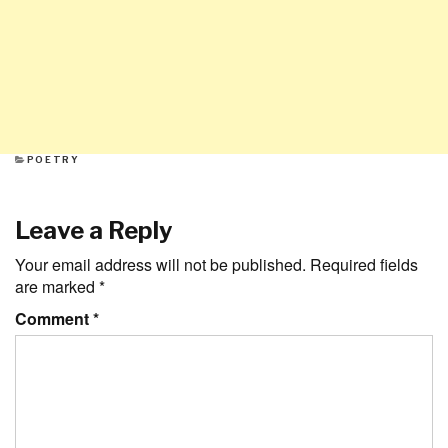
CATEGORIES
POETRY
Leave a Reply
Your email address will not be published.
Required fields
are marked
*
Comment
*