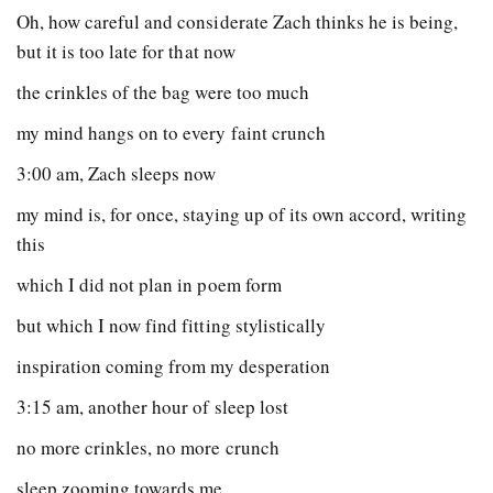
Oh, how careful and considerate Zach thinks he is being,
but it is too late for that now
the crinkles of the bag were too much
my mind hangs on to every faint crunch
3:00 am, Zach sleeps now
my mind is, for once, staying up of its own accord, writing
this
which I did not plan in poem form
but which I now find fitting stylistically
inspiration coming from my desperation
3:15 am, another hour of sleep lost
no more crinkles, no more crunch
sleep zooming towards me