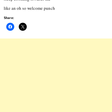
like an oh so welcome punch
Share: