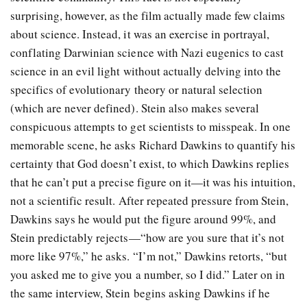
surprising, however, as the film actually made few claims
about science. Instead, it was an exercise in portrayal,
conflating Darwinian science with Nazi eugenics to cast
science in an evil light without actually delving into the
specifics of evolutionary theory or natural selection
(which are never defined). Stein also makes several
conspicuous attempts to get scientists to misspeak. In one
memorable scene, he asks Richard Dawkins to quantify his
certainty that God doesn’t exist, to which Dawkins replies
that he can’t put a precise figure on it—it was his intuition,
not a scientific result. After repeated pressure from Stein,
Dawkins says he would put the figure around 99%, and
Stein predictably rejects—“how are you sure that it’s not
more like 97%,” he asks. “I’m not,” Dawkins retorts, “but
you asked me to give you a number, so I did.” Later on in
the same interview, Stein begins asking Dawkins if he