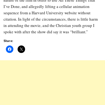
nature of the film in order to use All These Things That
I’ve Done, and allegedly lifting a cellular animation
sequence from a Harvard University website without
citation. In light of the circumstances, there is little harm
in attending the movie, and the Christian youth group I
spoke with after the show did say it was “brilliant.”
Share: