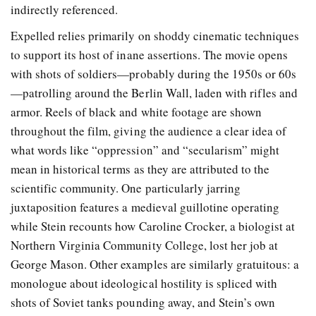
indirectly referenced.
Expelled relies primarily on shoddy cinematic techniques
to support its host of inane assertions. The movie opens
with shots of soldiers—probably during the 1950s or 60s
—patrolling around the Berlin Wall, laden with rifles and
armor. Reels of black and white footage are shown
throughout the film, giving the audience a clear idea of
what words like “oppression” and “secularism” might
mean in historical terms as they are attributed to the
scientific community. One particularly jarring
juxtaposition features a medieval guillotine operating
while Stein recounts how Caroline Crocker, a biologist at
Northern Virginia Community College, lost her job at
George Mason. Other examples are similarly gratuitous: a
monologue about ideological hostility is spliced with
shots of Soviet tanks pounding away, and Stein’s own