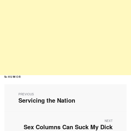
CATEGORIES
HUMOR
Post
navigation
PREVIOUS
Servicing the Nation
Previous
post:
NEXT
Sex Columns Can Suck My Dick
Next