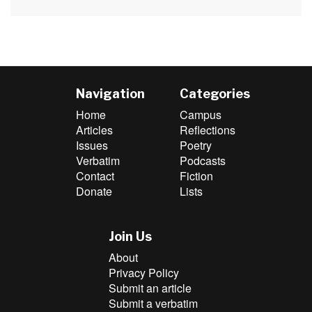
post:
Navigation
Categories
Home
Campus
Articles
Reflections
Issues
Poetry
Verbatim
Podcasts
Contact
Fiction
Donate
Lists
Join Us
About
Privacy Policy
Submit an article
Submit a verbatim