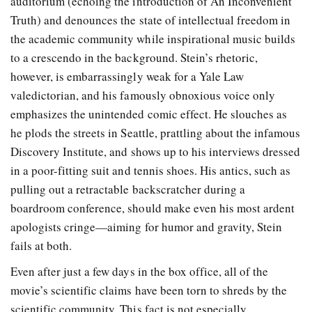
auditorium (echoing the introduction of An Inconvenient
Truth) and denounces the state of intellectual freedom in
the academic community while inspirational music builds
to a crescendo in the background. Stein’s rhetoric,
however, is embarrassingly weak for a Yale Law
valedictorian, and his famously obnoxious voice only
emphasizes the unintended comic effect. He slouches as
he plods the streets in Seattle, prattling about the infamous
Discovery Institute, and shows up to his interviews dressed
in a poor-fitting suit and tennis shoes. His antics, such as
pulling out a retractable backscratcher during a
boardroom conference, should make even his most ardent
apologists cringe—aiming for humor and gravity, Stein
fails at both.
Even after just a few days in the box office, all of the
movie’s scientific claims have been torn to shreds by the
scientific community. This fact is not especially