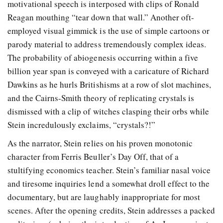
motivational speech is interposed with clips of Ronald
Reagan mouthing “tear down that wall.” Another oft-
employed visual gimmick is the use of simple cartoons or
parody material to address tremendously complex ideas.
The probability of abiogenesis occurring within a five
billion year span is conveyed with a caricature of Richard
Dawkins as he hurls Britishisms at a row of slot machines,
and the Cairns-Smith theory of replicating crystals is
dismissed with a clip of witches clasping their orbs while
Stein incredulously exclaims, “crystals?!”
As the narrator, Stein relies on his proven monotonic
character from Ferris Beuller’s Day Off, that of a
stultifying economics teacher. Stein’s familiar nasal voice
and tiresome inquiries lend a somewhat droll effect to the
documentary, but are laughably inappropriate for most
scenes. After the opening credits, Stein addresses a packed