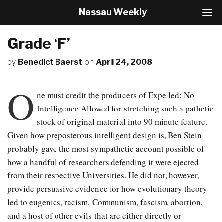
Nassau Weekly
T
o
g
Grade ‘F’
g
l
by
Benedict Baerst
on
April 24, 2008
e
N
a
O
v
ne must credit the producers of Expelled: No
i
Intelligence Allowed for stretching such a pathetic
g
stock of original material into 90 minute feature.
a
t
Given how preposterous intelligent design is, Ben Stein
i
probably gave the most sympathetic account possible of
o
how a handful of researchers defending it were ejected
n
from their respective Universities. He did not, however,
provide persuasive evidence for how evolutionary theory
led to eugenics, racism, Communism, fascism, abortion,
and a host of other evils that are either directly or