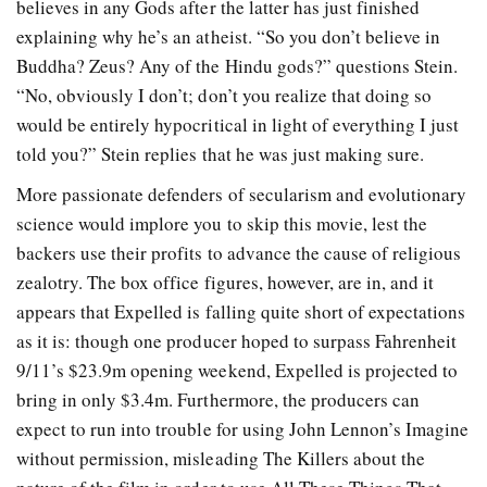
believes in any Gods after the latter has just finished
explaining why he’s an atheist. “So you don’t believe in
Buddha? Zeus? Any of the Hindu gods?” questions Stein.
“No, obviously I don’t; don’t you realize that doing so
would be entirely hypocritical in light of everything I just
told you?” Stein replies that he was just making sure.
More passionate defenders of secularism and evolutionary
science would implore you to skip this movie, lest the
backers use their profits to advance the cause of religious
zealotry. The box office figures, however, are in, and it
appears that Expelled is falling quite short of expectations
as it is: though one producer hoped to surpass Fahrenheit
9/11’s $23.9m opening weekend, Expelled is projected to
bring in only $3.4m. Furthermore, the producers can
expect to run into trouble for using John Lennon’s Imagine
without permission, misleading The Killers about the