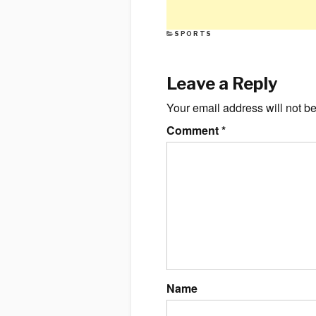
CATEGORIES
SPORTS
Leave a Reply
Your email address will not b
Comment
*
Name