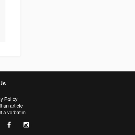
 Us
cy Policy
 an article
t a verbatim