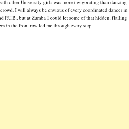
with other University girls was more invigorating than dancing
y crowd. I will always be envious of every coordinated dancer in
 P.U.B., but at Zumba I could let some of that hidden, flailing
ers in the front row led me through every step.