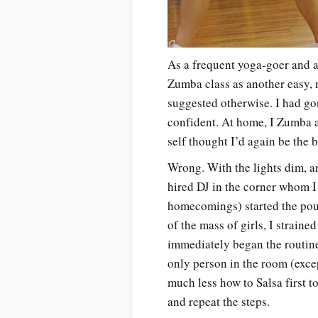
As a frequent yoga-goer and a
Zumba class as another easy, 
suggested otherwise. I had go
confident. At home, I Zumba 
self thought I’d again be the 
Wrong. With the lights dim, a
hired DJ in the corner whom 
homecomings) started the po
of the mass of girls, I straine
immediately began the routine
only person in the room (exce
much less how to Salsa first to
and repeat the steps.