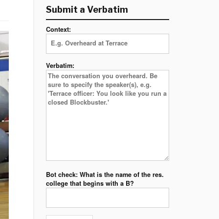
Submit a Verbatim
Context:
Verbatim:
Bot check: What is the name of the res.
college that begins with a B?