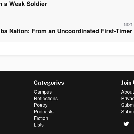
 a Weak Soldier
NEXT
ba Nation: From an Uncoordinated First-Timer
Categories
Join
Campus
About
Reflections
Priva
Poetry
Submit
Podcasts
Submi
Fiction
Lists