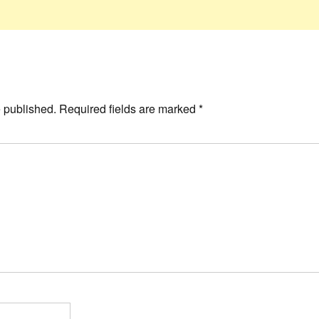
e published.
Required fields are marked
*