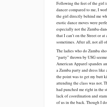
Following the feet of the girl
dancer compared to me, I wor
the girl directly behind me wh
exotic dance moves were perf
especially not the Zumba-dan
that I can’t on the Street or 
sometimes. After all, not all
The ladies who do Zumba shou
“party” thrown by USG seemed a 
American Apparel spandex and
a Zumba party and dress like 
the point was to get my butt 
attending the class was not. 
had punched me right in the s
lack of coordination and stami
of us in the back. Though I d