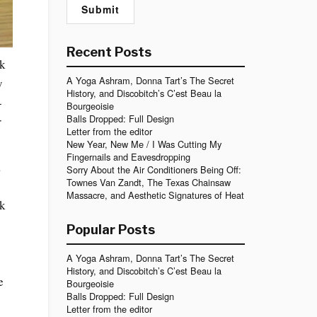
Recent Posts
rk
A Yoga Ashram, Donna Tart’s The Secret
y
History, and Discobitch’s C’est Beau la
-
Bourgeoisie
Balls Dropped: Full Design
r
Letter from the editor
New Year, New Me / I Was Cutting My
Fingernails and Eavesdropping
a
Sorry About the Air Conditioners Being Off:
Townes Van Zandt, The Texas Chainsaw
Massacre, and Aesthetic Signatures of Heat
ck
Popular Posts
A Yoga Ashram, Donna Tart’s The Secret
History, and Discobitch’s C’est Beau la
e
Bourgeoisie
Balls Dropped: Full Design
Letter from the editor