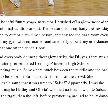
 hopeful future yoga-instructor, I brushed off a glow-in-the-da
minimal-cardio workout. The sensations in my body the next da
ne to Zumba a few times before, and entered the dark room over
at my gym with my mother and an elderly crowd; my non-dance
best one on the dance floor.
nd everybody donning their glow sticks, the DJ (yes, there was 
I faintly remembered from my Princeton High School
unding music. Somewhere stuck between the middle and the ba
d to look for the Zumba leader in front of the crowd. She
 exclaiming that it was time to “Salsa!” Apparently, I was the
pt maybe Hadley and Olivia) who had no idea how to do Salsa,
 the right, then the left, before pirouetting around to belly danc