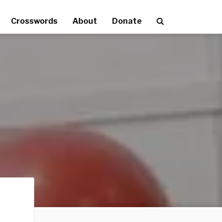
Crosswords
About
Donate