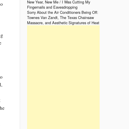
New Year, New Me / I Was Cutting My
go
Fingernails and Eavesdropping
o
Sorry About the Air Conditioners Being Off:
Townes Van Zandt, The Texas Chainsaw
Massacre, and Aesthetic Signatures of Heat
ng
e
to
l,
t
the
n