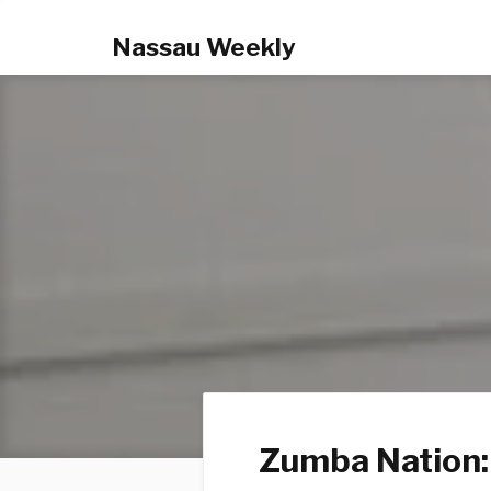
Nassau Weekly
Zumba Nation: