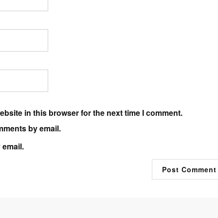
bsite in this browser for the next time I comment.
mments by email.
 email.