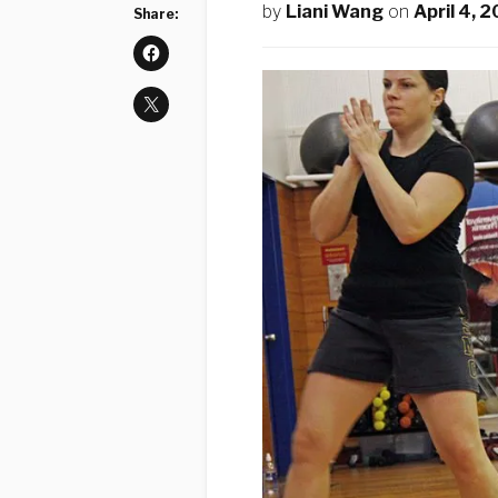
by
Liani Wang
on
April 4, 
Share: