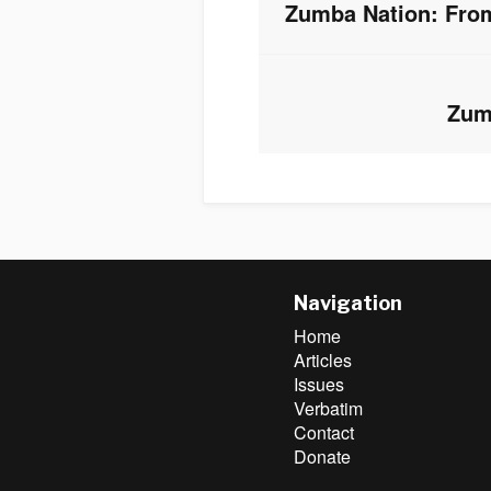
Zumba Nation: From
Previous
post:
Zum
Next
post:
Navigation
Home
Articles
Issues
Verbatim
Contact
Donate