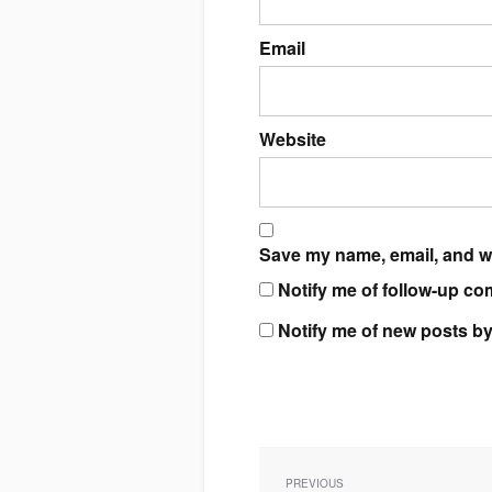
Email
Website
Save my name, email, and we
Notify me of follow-up co
Notify me of new posts by
Post
navigation
PREVIOUS