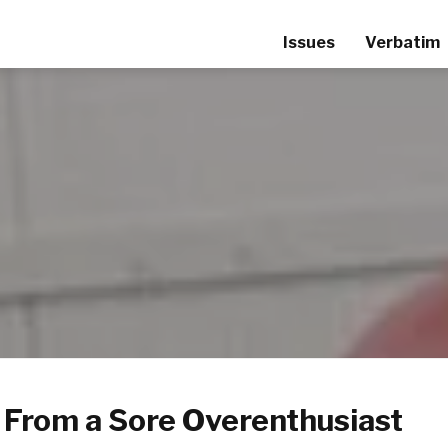
Issues
Verbatim
 From a Sore Overenthusiast