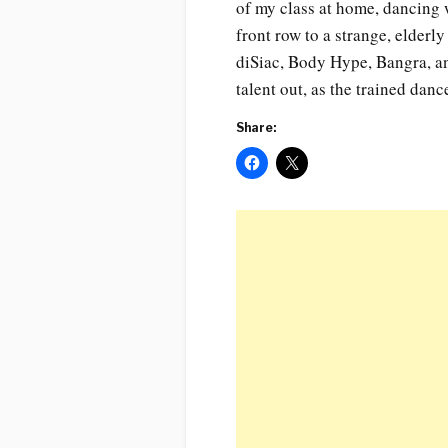
of my class at home, dancing 
front row to a strange, elderl
diSiac, Body Hype, Bangra, and
talent out, as the trained danc
Share: