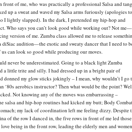
 in front of me, who was practically a professional Salsa and tan
ked up a sweat and waved my Salsa arms furiously (apologies t
o I lightly slapped). In the dark, I pretended my hip-hop and
ect. Who says you can’t look good while working out? Not me—
cing version of me. Zumba class allowed me to release somethi
at a diSiac audition—the exotic and sweaty dancer that I need to b
 of us can look so good while producing our moves.
ld never be underestimated. Going to a black light Zumba
little trite and silly. I had dressed up in a bright pair of
 donned my glow sticks jokingly – I mean, why wouldn’t I go 
an ‘80s aerobics instructor? Then what would be the point? Wel
kicked. Not knowing any of the moves was embarrassing –
The salsa and hip-hop routines had kicked my butt; Body Comba
tomach; my lack of coordination left me feeling dizzy. Despite 
na of the row I danced in, the five rows in front of me led those
o love being in the front row, leading the elderly men and wome