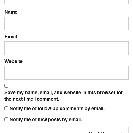
Name
Email
Website
Save my name, email, and website in this browser for
the next time I comment.
Notify me of follow-up comments by email.
Notify me of new posts by email.