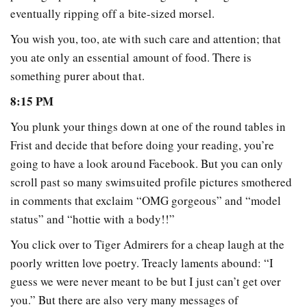
eventually ripping off a bite-sized morsel.
You wish you, too, ate with such care and attention; that
you ate only an essential amount of food. There is
something purer about that.
8:15 PM
You plunk your things down at one of the round tables in
Frist and decide that before doing your reading, you’re
going to have a look around Facebook. But you can only
scroll past so many swimsuited profile pictures smothered
in comments that exclaim “OMG gorgeous” and “model
status” and “hottie with a body!!”
You click over to Tiger Admirers for a cheap laugh at the
poorly written love poetry. Treacly laments abound: “I
guess we were never meant to be but I just can’t get over
you.” But there are also very many messages of