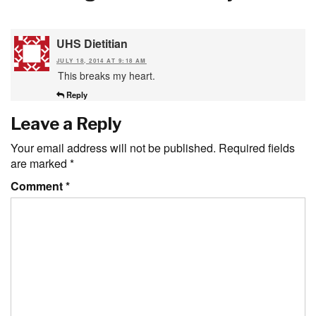
UHS Dietitian
JULY 18, 2014 AT 9:18 AM
This breaks my heart.
Reply
Leave a Reply
Your email address will not be published.
Required fields
are marked
*
Comment
*