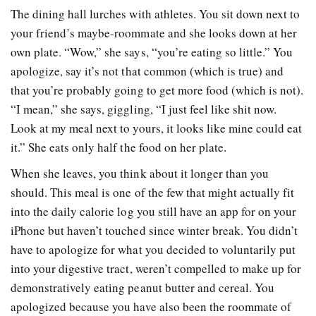
The dining hall lurches with athletes. You sit down next to
your friend’s maybe-roommate and she looks down at her
own plate. “Wow,” she says, “you’re eating so little.” You
apologize, say it’s not that common (which is true) and
that you’re probably going to get more food (which is not).
“I mean,” she says, giggling, “I just feel like shit now.
Look at my meal next to yours, it looks like mine could eat
it.” She eats only half the food on her plate.
When she leaves, you think about it longer than you
should. This meal is one of the few that might actually fit
into the daily calorie log you still have an app for on your
iPhone but haven’t touched since winter break. You didn’t
have to apologize for what you decided to voluntarily put
into your digestive tract, weren’t compelled to make up for
demonstratively eating peanut butter and cereal. You
apologized because you have also been the roommate of