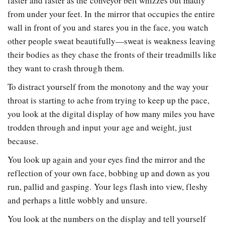
faster and faster as the conveyor belt whizzes out madly
from under your feet. In the mirror that occupies the entire
wall in front of you and stares you in the face, you watch
other people sweat beautifully—sweat is weakness leaving
their bodies as they chase the fronts of their treadmills like
they want to crash through them.
To distract yourself from the monotony and the way your
throat is starting to ache from trying to keep up the pace,
you look at the digital display of how many miles you have
trodden through and input your age and weight, just
because.
You look up again and your eyes find the mirror and the
reflection of your own face, bobbing up and down as you
run, pallid and gasping. Your legs flash into view, fleshy
and perhaps a little wobbly and unsure.
You look at the numbers on the display and tell yourself