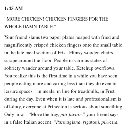
1:45 AM
“MORE CHICKEN! CHICKEN FINGERS FOR THE
WHOLE DAMN TABLE.”
Your friend slams two paper plates heaped with fried and
magnificently crisped chicken fingers onto the small table
in the late meal section of Frist. Flimsy wooden chairs
scrape around the floor. People in various states of
sobriety wander around your table. Ketchup overflows.
You realize this is the first time in a while you have seen
people eating more and caring less than they do even in
leisure spaces—in meals, in line for treadmills, in Frist
during the day. Even when it is late and professionalism is
off-duty, everyone at Princeton is serious about something.
Only now—“Move the tray,
por favore,
” your friend says
in a false Italian accent. “
Parmag
ia
na, riga
to
ni, pizz
eri
a,