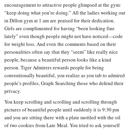
encouragement to attractive people glimpsed at the gym:
“keep doing what you’re doing.” All the ladies working out
in Dillon gym at 1 am are praised for their dedication.
Girls are complimented for having “been looking fine
lately” even though people might not have noticed—code
for weight loss. And even the comments based on their
personalities often say that they “seem” like really nice
people, because a beautiful person looks like a kind
person. Tiger Admirers rewards people for being
conventionally beautiful, you realize as you tab to admired
people’s profiles, Graph Searching those who defend their
privacy.
You keep scrolling and scrolling and scrolling through
pictures of beautiful people until suddenly it is 9:30 pm
and you are sitting there with a plate mottled with the oil
of two cookies from Late Meal. You tried to ask yourself