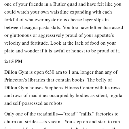
one of your friends in a Butler quad and have felt like you
could watch your own waistline expanding with each
forkful of whatever mysterious cheese layer slips in
between lasagna pasta slats. You too have felt embarrassed
or gluttonous or aggressively proud of your appetite’s
velocity and fortitude. Look at the lack of food on your
plate and wonder if it is awful or honest to be proud of it.
2:15 PM
Dillon Gym is open 6:30 am to 1 am, longer than any of
Princeton’s libraries that contain books. The belly of
Dillon Gym houses Stephens Fitness Center with its rows
and rows of machines occupied by bodies as silent, regular
and self-possessed as robots.
Only one of the treadmills—“tread” “mills,” factories to
churn out strides—is vacant. You step on and start to run