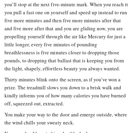
you’ll stop at the next five-minute mark. When you reach it
you pull a fast one on yourself and speed up instead to run
five more minutes and then five more minutes after that
and five more after that and you are gliding now, you are
propelling yourself through the air like Mercury for just a
little longer, every five minutes of pounding
breathlessness is five minutes closer to dropping those
pounds, to dropping that ballast that is keeping you from
the light, shapely, effortless beauty you always wanted.
Thirty minutes blink onto the screen, as if you’ve won a
prize. The treadmill slows you down to a brisk walk and
kindly informs you of how many calories you have burned
off, squeezed out, extracted.
You make your way to the door and emerge outside, where
the wind chills your sweaty neck.