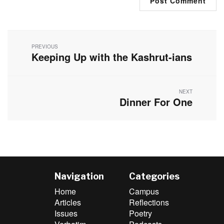
Post
navigation
PREVIOUS
Keeping Up with the Kashrut-ians
Previous
post:
NEXT
Dinner For One
Next
post:
Navigation
Categories
Home
Campus
Articles
Reflections
Issues
Poetry