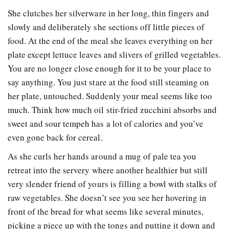
She clutches her silverware in her long, thin fingers and
slowly and deliberately she sections off little pieces of
food. At the end of the meal she leaves everything on her
plate except lettuce leaves and slivers of grilled vegetables.
You are no longer close enough for it to be your place to
say anything. You just stare at the food still steaming on
her plate, untouched. Suddenly your meal seems like too
much. Think how much oil stir-fried zucchini absorbs and
sweet and sour tempeh has a lot of calories and you’ve
even gone back for cereal.
As she curls her hands around a mug of pale tea you
retreat into the servery where another healthier but still
very slender friend of yours is filling a bowl with stalks of
raw vegetables. She doesn’t see you see her hovering in
front of the bread for what seems like several minutes,
picking a piece up with the tongs and putting it down and