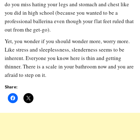
do you miss hating your legs and stomach and chest like
you did in high school (because you wanted to be a
professional ballerina even though your flat feet ruled that
out from the get-go).
Yet, you wonder if you should wonder more, worry more.
Like stress and sleeplessness, slenderness seems to be
inherent. Everyone you know here is thin and getting
thinner. There is a scale in your bathroom now and you are
afraid to step on it.
Share: