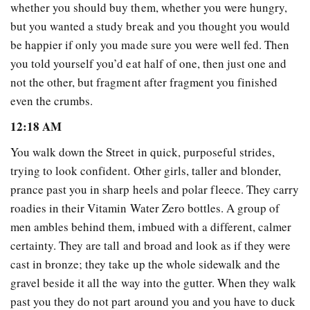
whether you should buy them, whether you were hungry,
but you wanted a study break and you thought you would
be happier if only you made sure you were well fed. Then
you told yourself you’d eat half of one, then just one and
not the other, but fragment after fragment you finished
even the crumbs.
12:18 AM
You walk down the Street in quick, purposeful strides,
trying to look confident. Other girls, taller and blonder,
prance past you in sharp heels and polar fleece. They carry
roadies in their Vitamin Water Zero bottles. A group of
men ambles behind them, imbued with a different, calmer
certainty. They are tall and broad and look as if they were
cast in bronze; they take up the whole sidewalk and the
gravel beside it all the way into the gutter. When they walk
past you they do not part around you and you have to duck