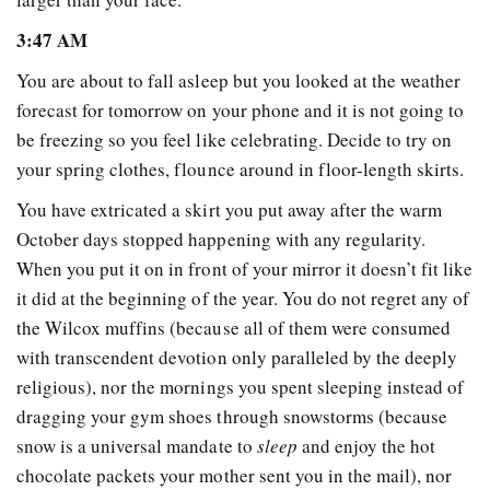
3:47 AM
You are about to fall asleep but you looked at the weather
forecast for tomorrow on your phone and it is not going to
be freezing so you feel like celebrating. Decide to try on
your spring clothes, flounce around in floor-length skirts.
You have extricated a skirt you put away after the warm
October days stopped happening with any regularity.
When you put it on in front of your mirror it doesn’t fit like
it did at the beginning of the year. You do not regret any of
the Wilcox muffins (because all of them were consumed
with transcendent devotion only paralleled by the deeply
religious), nor the mornings you spent sleeping instead of
dragging your gym shoes through snowstorms (because
snow is a universal mandate to
sleep
and enjoy the hot
chocolate packets your mother sent you in the mail), nor