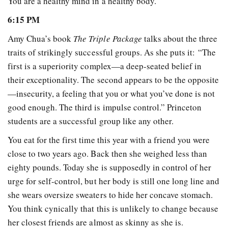
You are a healthy mind in a healthy body.
6:15 PM
Amy Chua’s book
The Triple Package
talks about the three
traits of strikingly successful groups. As she puts it: “The
first is a superiority complex—a deep-seated belief in
their exceptionality. The second appears to be the opposite
—insecurity, a feeling that you or what you’ve done is not
good enough. The third is impulse control.” Princeton
students are a successful group like any other.
You eat for the first time this year with a friend you were
close to two years ago. Back then she weighed less than
eighty pounds. Today she is supposedly in control of her
urge for self-control, but her body is still one long line and
she wears oversize sweaters to hide her concave stomach.
You think cynically that this is unlikely to change because
her closest friends are almost as skinny as she is.