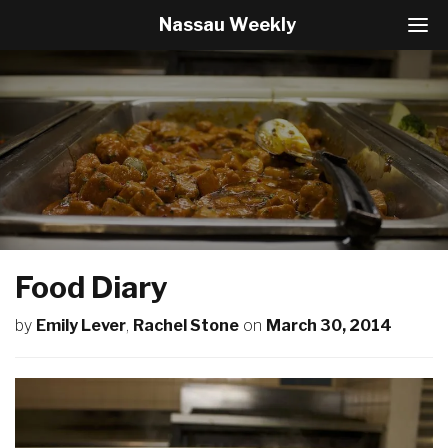
Nassau Weekly
T
o
g
g
l
e
N
a
v
i
g
a
t
Food Diary
i
o
by
Emily Lever
,
Rachel Stone
on
March 30, 2014
n