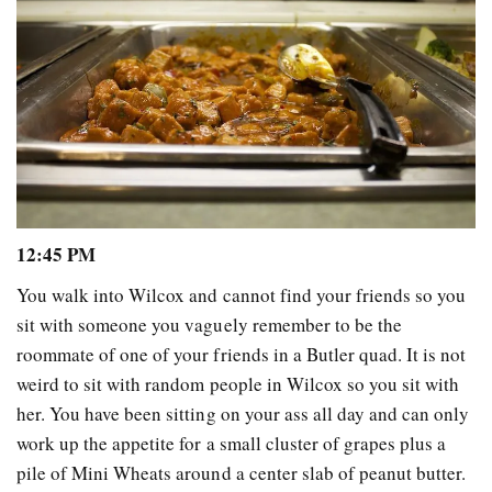
12:45 PM
You walk into Wilcox and cannot find your friends so you
sit with someone you vaguely remember to be the
roommate of one of your friends in a Butler quad. It is not
weird to sit with random people in Wilcox so you sit with
her. You have been sitting on your ass all day and can only
work up the appetite for a small cluster of grapes plus a
pile of Mini Wheats around a center slab of peanut butter.