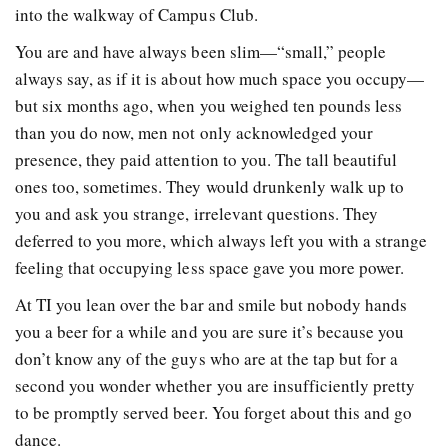
into the walkway of Campus Club.
You are and have always been slim—“small,” people
always say, as if it is about how much space you occupy—
but six months ago, when you weighed ten pounds less
than you do now, men not only acknowledged your
presence, they paid attention to you. The tall beautiful
ones too, sometimes. They would drunkenly walk up to
you and ask you strange, irrelevant questions. They
deferred to you more, which always left you with a strange
feeling that occupying less space gave you more power.
At TI you lean over the bar and smile but nobody hands
you a beer for a while and you are sure it’s because you
don’t know any of the guys who are at the tap but for a
second you wonder whether you are insufficiently pretty
to be promptly served beer. You forget about this and go
dance.