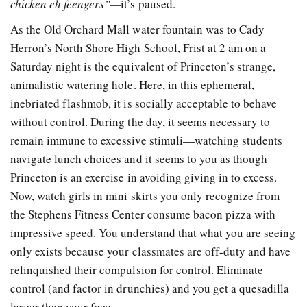
chicken eh feengers”—
it’s paused.
As the Old Orchard Mall water fountain was to Cady
Herron’s North Shore High School, Frist at 2 am on a
Saturday night is the equivalent of Princeton’s strange,
animalistic watering hole. Here, in this ephemeral,
inebriated flashmob, it is socially acceptable to behave
without control. During the day, it seems necessary to
remain immune to excessive stimuli—watching students
navigate lunch choices and it seems to you as though
Princeton is an exercise in avoiding giving in to excess.
Now, watch girls in mini skirts you only recognize from
the Stephens Fitness Center consume bacon pizza with
impressive speed. You understand that what you are seeing
only exists because your classmates are off-duty and have
relinquished their compulsion for control. Eliminate
control (and factor in drunchies) and you get a quesadilla
larger than your face.