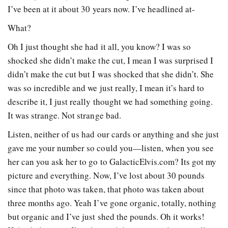
I’ve been at it about 30 years now. I’ve headlined at-
What?
Oh I just thought she had it all, you know? I was so
shocked she didn’t make the cut, I mean I was surprised I
didn’t make the cut but I was shocked that she didn’t. She
was so incredible and we just really, I mean it’s hard to
describe it, I just really thought we had something going.
It was strange. Not strange bad.
Listen, neither of us had our cards or anything and she just
gave me your number so could you—listen, when you see
her can you ask her to go to GalacticElvis.com? Its got my
picture and everything. Now, I’ve lost about 30 pounds
since that photo was taken, that photo was taken about
three months ago. Yeah I’ve gone organic, totally, nothing
but organic and I’ve just shed the pounds. Oh it works!