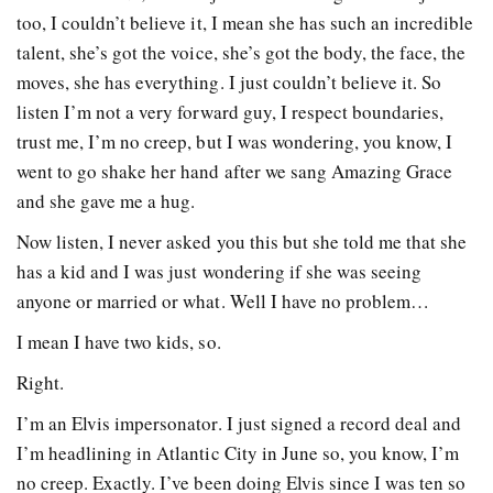
too, I couldn’t believe it, I mean she has such an incredible
talent, she’s got the voice, she’s got the body, the face, the
moves, she has everything. I just couldn’t believe it. So
listen I’m not a very forward guy, I respect boundaries,
trust me, I’m no creep, but I was wondering, you know, I
went to go shake her hand after we sang Amazing Grace
and she gave me a hug.
Now listen, I never asked you this but she told me that she
has a kid and I was just wondering if she was seeing
anyone or married or what. Well I have no problem…
I mean I have two kids, so.
Right.
I’m an Elvis impersonator. I just signed a record deal and
I’m headlining in Atlantic City in June so, you know, I’m
no creep. Exactly. I’ve been doing Elvis since I was ten so