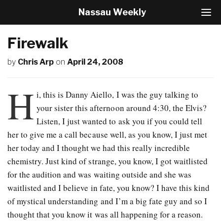
Nassau Weekly
T
o
g
Firewalk
g
l
by
Chris Arp
on
April 24, 2008
e
N
a
H
v
i, this is Danny Aiello, I was the guy talking to
i
your sister this afternoon around 4:30, the Elvis?
g
Listen, I just wanted to ask you if you could tell
a
t
her to give me a call because well, as you know, I just met
i
her today and I thought we had this really incredible
o
chemistry. Just kind of strange, you know, I got waitlisted
n
for the audition and was waiting outside and she was
waitlisted and I believe in fate, you know? I have this kind
of mystical understanding and I’m a big fate guy and so I
thought that you know it was all happening for a reason.