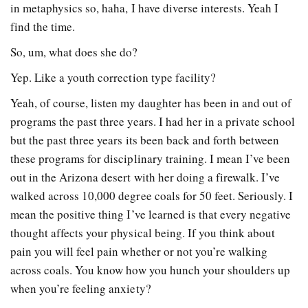
in metaphysics so, haha, I have diverse interests. Yeah I
find the time.
So, um, what does she do?
Yep. Like a youth correction type facility?
Yeah, of course, listen my daughter has been in and out of
programs the past three years. I had her in a private school
but the past three years its been back and forth between
these programs for disciplinary training. I mean I’ve been
out in the Arizona desert with her doing a firewalk. I’ve
walked across 10,000 degree coals for 50 feet. Seriously. I
mean the positive thing I’ve learned is that every negative
thought affects your physical being. If you think about
pain you will feel pain whether or not you’re walking
across coals. You know how you hunch your shoulders up
when you’re feeling anxiety?