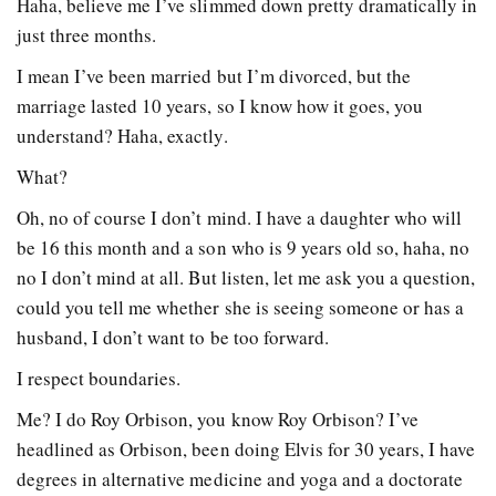
Haha, believe me I’ve slimmed down pretty dramatically in
just three months.
I mean I’ve been married but I’m divorced, but the
marriage lasted 10 years, so I know how it goes, you
understand? Haha, exactly.
What?
Oh, no of course I don’t mind. I have a daughter who will
be 16 this month and a son who is 9 years old so, haha, no
no I don’t mind at all. But listen, let me ask you a question,
could you tell me whether she is seeing someone or has a
husband, I don’t want to be too forward.
I respect boundaries.
Me? I do Roy Orbison, you know Roy Orbison? I’ve
headlined as Orbison, been doing Elvis for 30 years, I have
degrees in alternative medicine and yoga and a doctorate