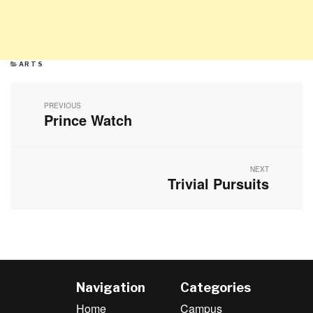
CATEGORIES
ARTS
Post
navigation
PREVIOUS
Prince Watch
Previous
post:
NEXT
Trivial Pursuits
Next
post:
Navigation
Categories
Home
Campus