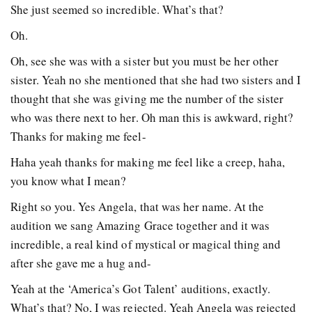
She just seemed so incredible. What’s that?
Oh.
Oh, see she was with a sister but you must be her other
sister. Yeah no she mentioned that she had two sisters and I
thought that she was giving me the number of the sister
who was there next to her. Oh man this is awkward, right?
Thanks for making me feel-
Haha yeah thanks for making me feel like a creep, haha,
you know what I mean?
Right so you. Yes Angela, that was her name. At the
audition we sang Amazing Grace together and it was
incredible, a real kind of mystical or magical thing and
after she gave me a hug and-
Yeah at the ‘America’s Got Talent’ auditions, exactly.
What’s that? No, I was rejected. Yeah Angela was rejected