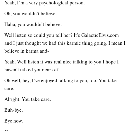
Yeah, I’m a very psychological person.
Oh, you wouldn’t believe.
Haha, you wouldn’t believe.
Well listen so could you tell her? It’s GalacticElvis.com
and I just thought we had this karmic thing going. I mean I
believe in karma and-
Yeah. Well listen it was real nice talking to you I hope I
haven’t talked your ear off.
Oh well, hey, I’ve enjoyed talking to you, too. You take
care.
Alright. You take care.
Buh-bye.
Bye now.