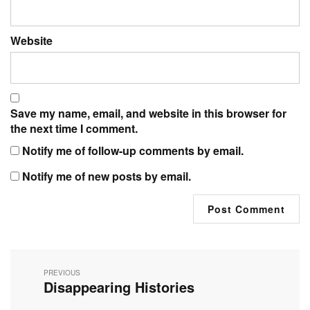
Website
Save my name, email, and website in this browser for
the next time I comment.
Notify me of follow-up comments by email.
Notify me of new posts by email.
Post
navigation
PREVIOUS
Disappearing Histories
Previous
post: