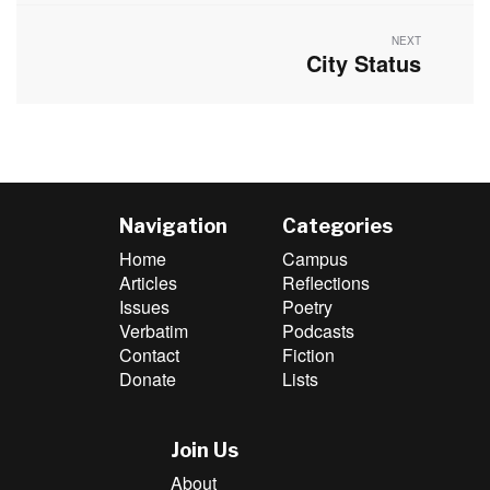
NEXT
City Status
Next
post:
Navigation
Categories
Home
Campus
Articles
Reflections
Issues
Poetry
Verbatim
Podcasts
Contact
Fiction
Donate
Lists
Join Us
About