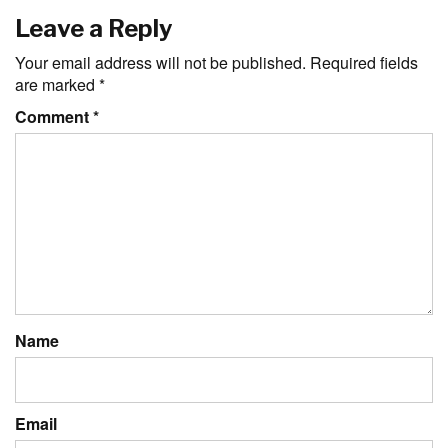
Leave a Reply
Your email address will not be published.
Required fields
are marked
*
Comment
*
Name
Email