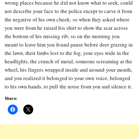
wrong places because he did not know what to seek, could
not describe your face to the police except to carve it from
the negative of his own cheek; so when they asked where
you were from he raised his shirt to show the scar across
the bottom of his missing rib; so on the morning you
meant to leave him you found pause before deer grazing in
the lawn, their limbs lost to the fog, your eyes wide in the
headlights, the crunch of metal, someone screaming at the
wheel, his fingers wrapped inside and around your mouth,
and you realized it belonged to your own voice, belonged
to his own hands, to pull the noise from you and silence it.
Share: