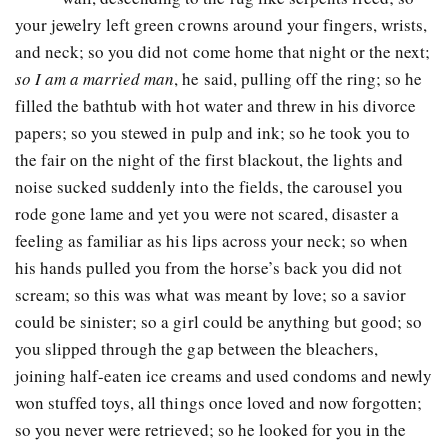
your jewelry left green crowns around your fingers, wrists,
and neck; so you did not come home that night or the next;
so I am a married man
, he said, pulling off the ring; so he
filled the bathtub with hot water and threw in his divorce
papers; so you stewed in pulp and ink; so he took you to
the fair on the night of the first blackout, the lights and
noise sucked suddenly into the fields, the carousel you
rode gone lame and yet you were not scared, disaster a
feeling as familiar as his lips across your neck; so when
his hands pulled you from the horse’s back you did not
scream; so this was what was meant by love; so a savior
could be sinister; so a girl could be anything but good; so
you slipped through the gap between the bleachers,
joining half-eaten ice creams and used condoms and newly
won stuffed toys, all things once loved and now forgotten;
so you never were retrieved; so he looked for you in the