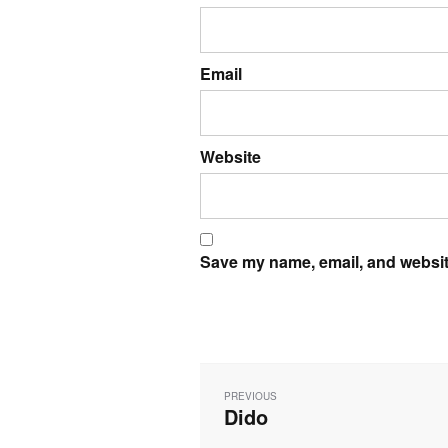
Email
Website
Save my name, email, and website
Post
navigation
PREVIOUS
Dido
Previous
post: