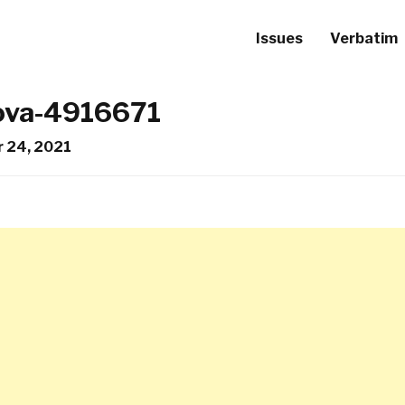
Issues
Verbatim
lova-4916671
 24, 2021