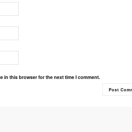
 in this browser for the next time I comment.