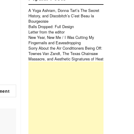
A Yoga Ashram, Donna Tart’s The Secret
History, and Discobitch’s C’est Beau la
Bourgeoisie
Balls Dropped: Full Design
Letter from the editor
New Year, New Me / I Was Cutting My
Fingernails and Eavesdropping
Sorry About the Air Conditioners Being Off:
Townes Van Zandt, The Texas Chainsaw
Massacre, and Aesthetic Signatures of Heat