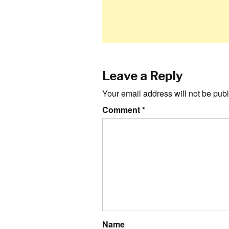
Leave a Reply
Your email address will not be publ
Comment
*
Name