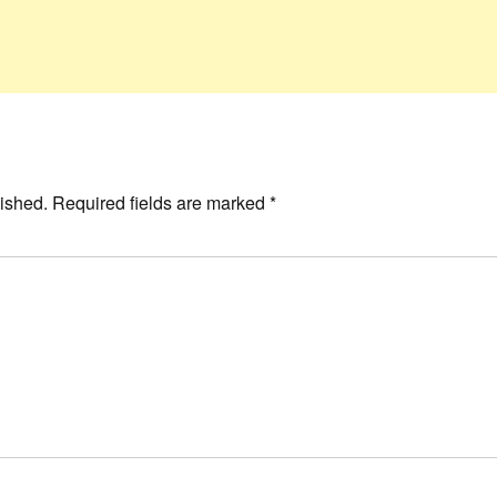
ished.
Required fields are marked
*