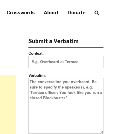
Crosswords
About
Donate
Submit a Verbatim
Context:
Verbatim: