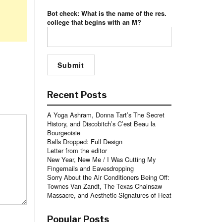
Bot check: What is the name of the res.
college that begins with an M?
Recent Posts
A Yoga Ashram, Donna Tart’s The Secret
History, and Discobitch’s C’est Beau la
Bourgeoisie
Balls Dropped: Full Design
Letter from the editor
New Year, New Me / I Was Cutting My
Fingernails and Eavesdropping
Sorry About the Air Conditioners Being Off:
Townes Van Zandt, The Texas Chainsaw
Massacre, and Aesthetic Signatures of Heat
Popular Posts