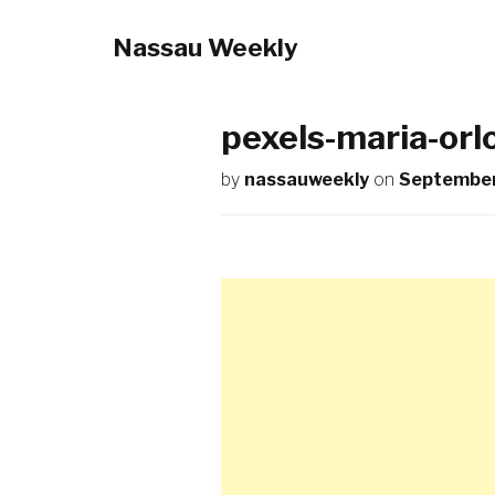
Nassau Weekly
pexels-maria-or
by
nassauweekly
on
September