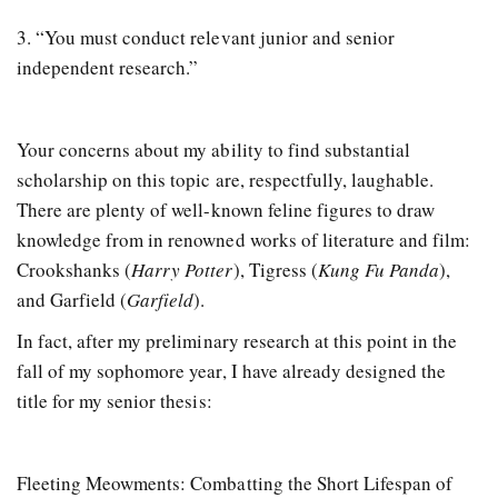
3. “You must conduct relevant junior and senior
independent research.”
Your concerns about my ability to find substantial
scholarship on this topic are, respectfully, laughable.
There are plenty of well-known feline figures to draw
knowledge from in renowned works of literature and film:
Crookshanks (
Harry Potter
), Tigress (
Kung Fu Panda
),
and Garfield (
Garfield
).
In fact, after my preliminary research at this point in the
fall of my sophomore year, I have already designed the
title for my senior thesis:
Fleeting Meowments: Combatting the Short Lifespan of