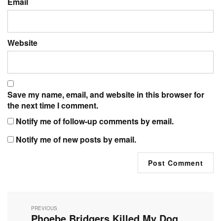
Email
Website
Save my name, email, and website in this browser for
the next time I comment.
Notify me of follow-up comments by email.
Notify me of new posts by email.
Post
navigation
PREVIOUS
Phoebe Bridgers Killed My Dog
Previous