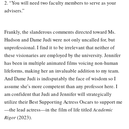
2. “You will need two faculty members to serve as your
advisers.”
Frankly, the slanderous comments directed toward Ms.
Hudson and Dame Judi were not only uncalled for, but
unprofessional. I find it to be irrelevant that neither of
these visionaries are employed by the university. Jennifer
has been in multiple animated films voicing non-human
lifeforms, making her an invaluable addition to my team.
And Dame Judi is indisputably the face of wisdom so I
assume she’s more competent than any professor here. I
am confident that Judi and Jennifer will strategically
utilize their Best Supporting Actress Oscars to support me
—the lead actress—in the film of life titled
Academic
Rigor
(2023).