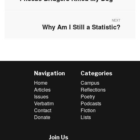
post:
NEXT
Why Am I Still a Statistic?
Next
post:
Navigation
Categories
Home
Campus
Articles
Reflections
Issues
Poetry
Verbatim
Podcasts
Contact
Fiction
Donate
Lists
Join Us