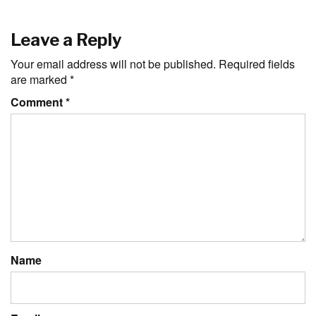
Leave a Reply
Your email address will not be published.
Required fields
are marked
*
Comment
*
Name