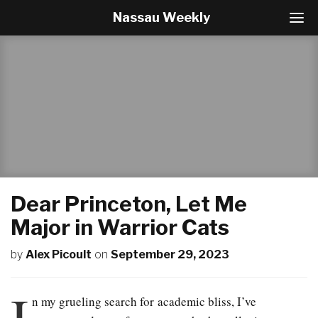
Nassau Weekly
T
o
g
g
l
e
N
a
v
i
g
a
t
Dear Princeton, Let Me
i
o
Major in Warrior Cats
n
by
Alex Picoult
on
September 29, 2023
I
n my grueling search for academic bliss, I’ve