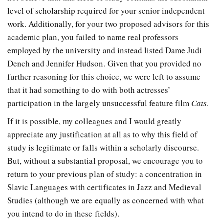
level of scholarship required for your senior independent
work. Additionally, for your two proposed advisors for this
academic plan, you failed to name real professors
employed by the university and instead listed Dame Judi
Dench and Jennifer Hudson. Given that you provided no
further reasoning for this choice, we were left to assume
that it had something to do with both actresses’
participation in the largely unsuccessful feature film
Cats
.
If it is possible, my colleagues and I would greatly
appreciate any justification at all as to why this field of
study is legitimate or falls within a scholarly discourse.
But, without a substantial proposal, we encourage you to
return to your previous plan of study: a concentration in
Slavic Languages with certificates in Jazz and Medieval
Studies (although we are equally as concerned with what
you intend to do in these fields).