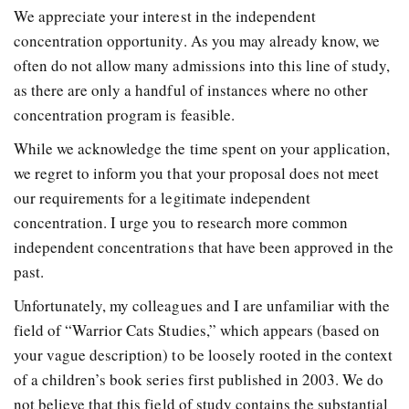
We appreciate your interest in the independent
concentration opportunity. As you may already know, we
often do not allow many admissions into this line of study,
as there are only a handful of instances where no other
concentration program is feasible.
While we acknowledge the time spent on your application,
we regret to inform you that your proposal does not meet
our requirements for a legitimate independent
concentration. I urge you to research more common
independent concentrations that have been approved in the
past.
Unfortunately, my colleagues and I are unfamiliar with the
field of “Warrior Cats Studies,” which appears (based on
your vague description) to be loosely rooted in the context
of a children’s book series first published in 2003. We do
not believe that this field of study contains the substantial