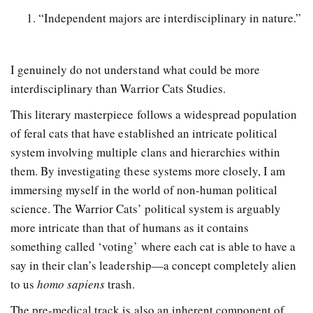
“Independent majors are interdisciplinary in nature.”
I genuinely do not understand what could be more
interdisciplinary than Warrior Cats Studies.
This literary masterpiece follows a widespread population
of feral cats that have established an intricate political
system involving multiple clans and hierarchies within
them. By investigating these systems more closely, I am
immersing myself in the world of non-human political
science. The Warrior Cats’ political system is arguably
more intricate than that of humans as it contains
something called ‘voting’ where each cat is able to have a
say in their clan’s leadership—a concept completely alien
to us
homo sapiens
trash.
The pre-medical track is also an inherent component of