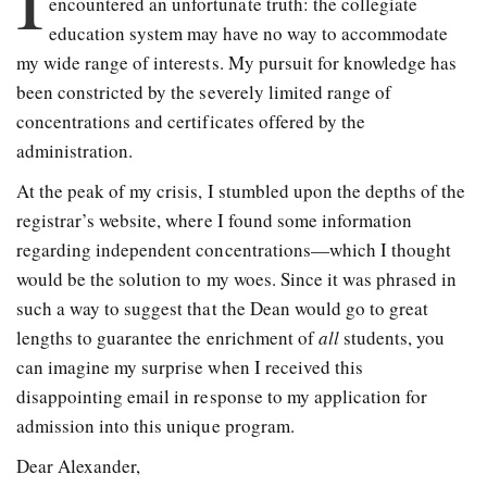
encountered an unfortunate truth: the collegiate
education system may have no way to accommodate
my wide range of interests. My pursuit for knowledge has
been constricted by the severely limited range of
concentrations and certificates offered by the
administration.
At the peak of my crisis, I stumbled upon the depths of the
registrar’s website, where I found some information
regarding independent concentrations—which I thought
would be the solution to my woes. Since it was phrased in
such a way to suggest that the Dean would go to great
lengths to guarantee the enrichment of
all
students, you
can imagine my surprise when I received this
disappointing email in response to my application for
admission into this unique program.
Dear Alexander,