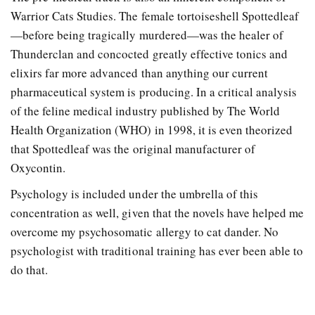
Warrior Cats Studies. The female tortoiseshell Spottedleaf
—before being tragically murdered—was the healer of
Thunderclan and concocted greatly effective tonics and
elixirs far more advanced than anything our current
pharmaceutical system is producing. In a critical analysis
of the feline medical industry published by The World
Health Organization (WHO) in 1998, it is even theorized
that Spottedleaf was the original manufacturer of
Oxycontin.
Psychology is included under the umbrella of this
concentration as well, given that the novels have helped me
overcome my psychosomatic allergy to cat dander. No
psychologist with traditional training has ever been able to
do that.