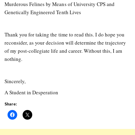
Murderous Felines by Means of University CPS and
Genetically Engineered Tenth Lives
Thank you for taking the time to read this. I do hope you
reconsider, as your decision will determine the trajectory
of my post-collegiate life and career. Without this, I am
nothing.
Sincerely,
A Student in Desperation
Share: