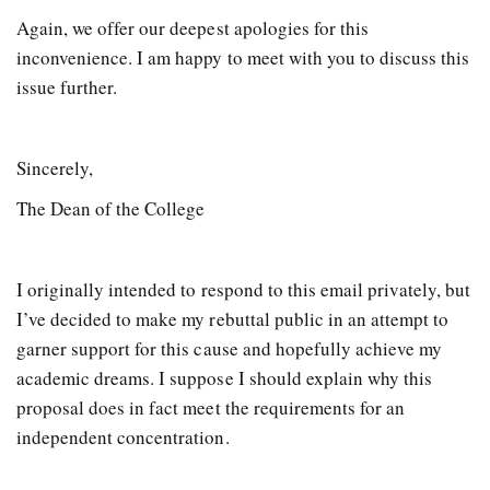
Again, we offer our deepest apologies for this
inconvenience. I am happy to meet with you to discuss this
issue further.
Sincerely,
The Dean of the College
I originally intended to respond to this email privately, but
I’ve decided to make my rebuttal public in an attempt to
garner support for this cause and hopefully achieve my
academic dreams. I suppose I should explain why this
proposal does in fact meet the requirements for an
independent concentration.