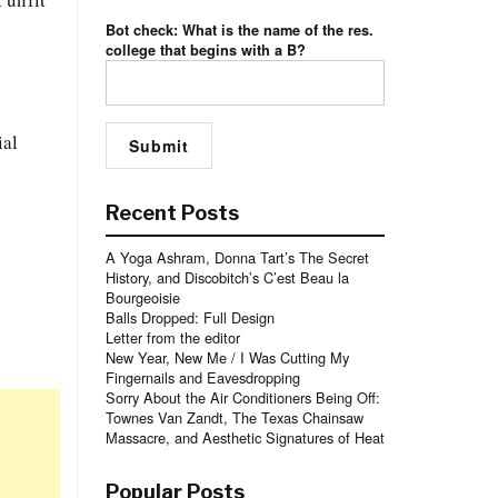
Bot check: What is the name of the res.
college that begins with a B?
ial
Recent Posts
A Yoga Ashram, Donna Tart’s The Secret
History, and Discobitch’s C’est Beau la
Bourgeoisie
Balls Dropped: Full Design
Letter from the editor
New Year, New Me / I Was Cutting My
Fingernails and Eavesdropping
Sorry About the Air Conditioners Being Off:
Townes Van Zandt, The Texas Chainsaw
Massacre, and Aesthetic Signatures of Heat
Popular Posts