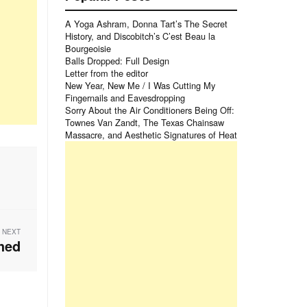
A Yoga Ashram, Donna Tart’s The Secret
History, and Discobitch’s C’est Beau la
Bourgeoisie
Balls Dropped: Full Design
Letter from the editor
New Year, New Me / I Was Cutting My
Fingernails and Eavesdropping
Sorry About the Air Conditioners Being Off:
Townes Van Zandt, The Texas Chainsaw
Massacre, and Aesthetic Signatures of Heat
NEXT
hed