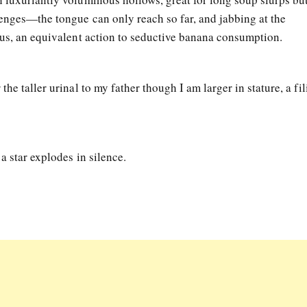
lenges—the tongue can only reach so far, and jabbing at the
ous, an equivalent action to seductive banana consumption.
he taller urinal to my father though I am larger in stature, a fil
a star explodes in silence.