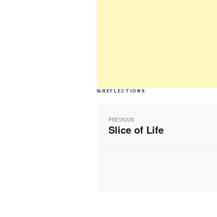
CATEGORIES
REFLECTIONS
Post
navigation
PREVIOUS
Slice of Life
Previous
post: