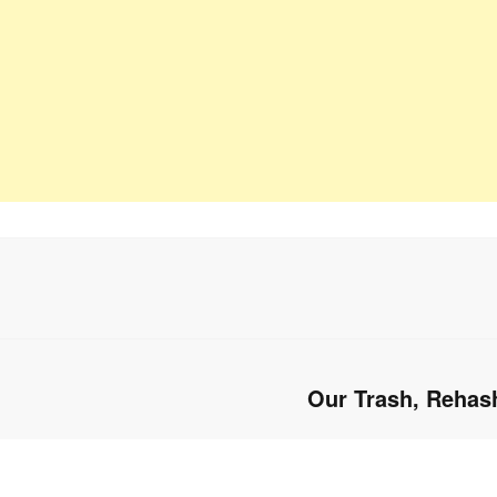
Our Trash, Rehas
Next
post: