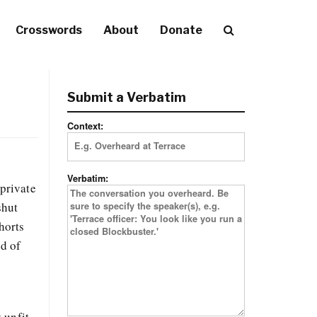
Crosswords
About
Donate
Submit a Verbatim
Context:
Verbatim:
 private
shut
horts
ed of
 unfit