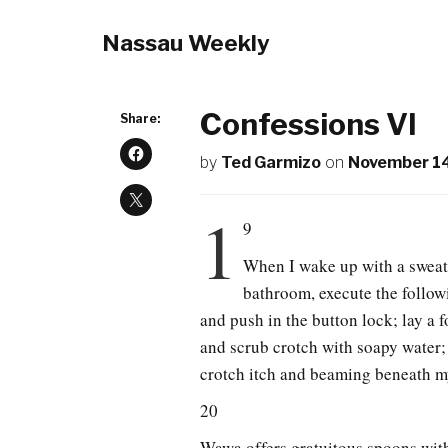
Nassau Weekly
Confessions VI
Share:
by
Ted Garmizo
on
November 14
1
9
When I wake up with a sweaty 
bathroom, execute the follow
and push in the button lock; lay a 
and scrub crotch with soapy water; 
crotch itch and beaming beneath my
20
Wawa offers gratuitous spoons with