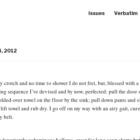
Issues
Verbatim
, 2012
crotch and no time to shower I do not fret, but, blessed with a
ing sequence I’ve devised and by now, perfected: pull the door 
folded-over towel on the floor by the sink; pull down pants and s
lift towel and rub dry. I go off on my way with an airy gait, cur
 belt.
 luxuriantly voluminous hollows, great for long soup slurps but