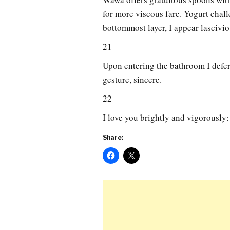
for more viscous fare. Yogurt chal
bottommost layer, I appear lascivi
21
Upon entering the bathroom I defer t
gesture, sincere.
22
I love you brightly and vigorously: 
Share: