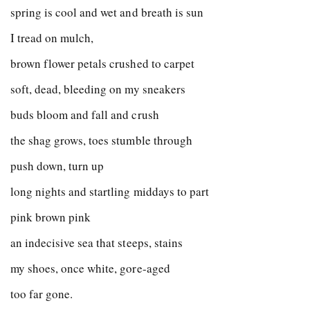
spring is cool and wet and breath is sun
I tread on mulch,
brown flower petals crushed to carpet
soft, dead, bleeding on my sneakers
buds bloom and fall and crush
the shag grows, toes stumble through
push down, turn up
long nights and startling middays to part
pink brown pink
an indecisive sea that steeps, stains
my shoes, once white, gore-aged
too far gone.