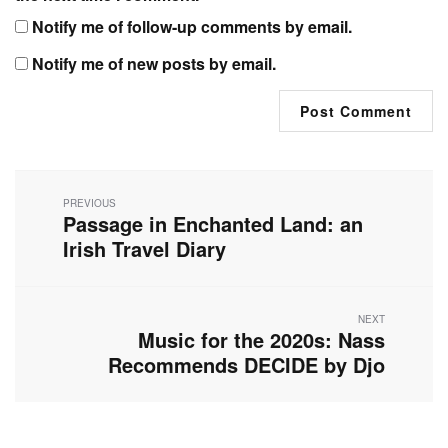
Notify me of follow-up comments by email.
Notify me of new posts by email.
Post
navigation
PREVIOUS
Passage in Enchanted Land: an
Previous
post:
Irish Travel Diary
NEXT
Music for the 2020s: Nass
Next
post:
Recommends DECIDE by Djo