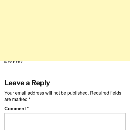
CATEGORIES
POETRY
Leave a Reply
Your email address will not be published.
Required fields
are marked
*
Comment
*