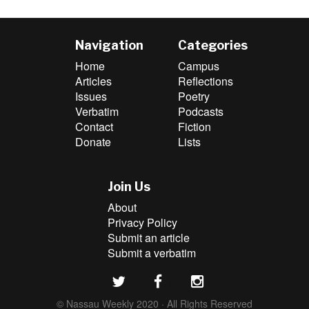
Navigation
Categories
Home
Campus
Articles
Reflections
Issues
Poetry
Verbatim
Podcasts
Contact
Fiction
Donate
Lists
Join Us
About
Privacy Policy
Submit an article
Submit a verbatim
© Nassau Weekly 2020 · All Rights Reserved