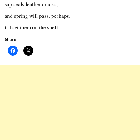
sap seals leather cracks,
and spring will pass. perhaps.
if I set them on the shelf
Share: