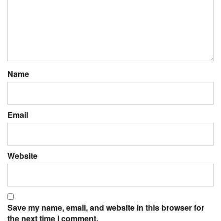
Name
Email
Website
Save my name, email, and website in this browser for
the next time I comment.