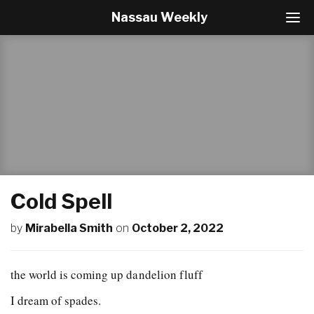
Nassau Weekly
T
o
g
g
l
e
N
a
v
i
g
a
t
Cold Spell
i
o
by
Mirabella Smith
on
October 2, 2022
n
the world is coming up dandelion fluff
I dream of spades.