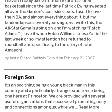
I haven’t really paid attention to professional
basketball since the last time Patrick Ewing sweated
all over the Garden’s courtside seats. I used to love
the NBA, and almost everything about it, but my
fandom lapsed several years ago; as I write this, the
All-Star Game is going on, and I’m watching “Patch
Adams.” (I love it when Robin Williams cries.) Yet in the
last week or so, my attention has returned to
roundball, and specifically, to the story of John
Amaechi.
by
Justin Pierce Baldwin Gerald
on
February 21, 2007
Foreign Son
It’s an odd thing being a young black man in this
country, and a particularly strange experience being
one here at Princeton. We are provided with several
useful organizations that succeed at promoting unity
and connections among us, while we …
Read More