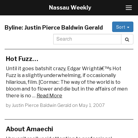
Nassau Weekly
T
o
g
Sort
g
Byline:
Justin Pierce Baldwin Gerald
l
e
N
a
v
Hot Fuzz…
i
Until it goes batshit crazy, Edgar Wrightâ€™s Hot
g
Fuzz is a slightly underwhelming, if occasionally
a
hilarious, film. [Cormac: The way of the world is to
t
i
bloom and to flower and die but in the affairs of men
o
there is no …
Read More
n
by
Justin Pierce Baldwin Gerald
on
May 1, 2007
About Amaechi