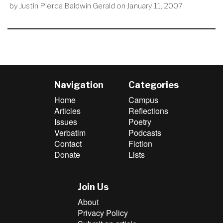
by
Justin Pierce Baldwin Gerald
on
January 11, 2007
Navigation
Categories
Home
Campus
Articles
Reflections
Issues
Poetry
Verbatim
Podcasts
Contact
Fiction
Donate
Lists
Join Us
About
Privacy Policy