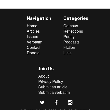
Navigation
Categories
Home
Campus
Articles
Reflections
Issues
Poetry
Verbatim
Podcasts
Contact
Fiction
Donate
Lists
Join Us
About
Privacy Policy
Submit an article
Submit a verbatim