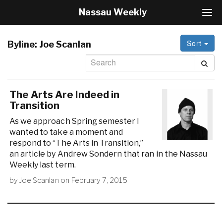
Nassau Weekly
T
o
g
Sort
g
Byline:
Joe Scanlan
l
e
N
a
v
The Arts Are Indeed in
i
Transition
g
As we approach Spring semester I
a
wanted to take a moment and
t
i
respond to “The Arts in Transition,”
o
an article by Andrew Sondern that ran in the Nassau
n
Weekly last term.
by
Joe Scanlan
on
February 7, 2015