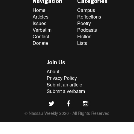
Navigation
Categories
Home
Campus
Articles
Reflections
Issues
Poetry
Verbatim
Podcasts
Contact
Fiction
Donate
Lists
Join Us
About
Privacy Policy
Submit an article
Submit a verbatim
© Nassau Weekly 2020 · All Rights Reserved