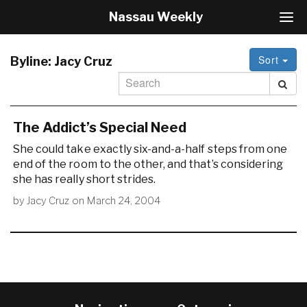
Nassau Weekly
T
o
g
Sort
g
Byline:
Jacy Cruz
l
e
N
a
The Addict’s Special Need
v
i
She could take exactly six-and-a-half steps from one
g
end of the room to the other, and that’s considering
a
she has really short strides.
t
i
by
Jacy Cruz
on
March 24, 2004
o
n