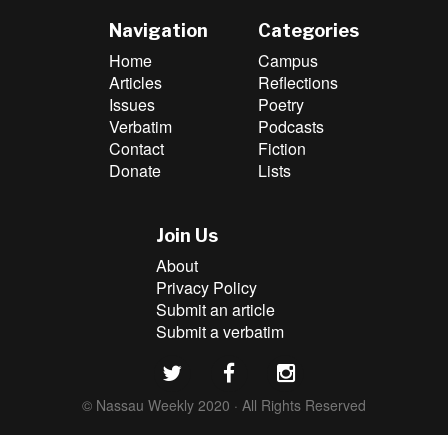
Navigation
Categories
Home
Campus
Articles
Reflections
Issues
Poetry
Verbatim
Podcasts
Contact
Fiction
Donate
Lists
Join Us
About
Privacy Policy
Submit an article
Submit a verbatim
© Nassau Weekly 2020 · All Rights Reserved