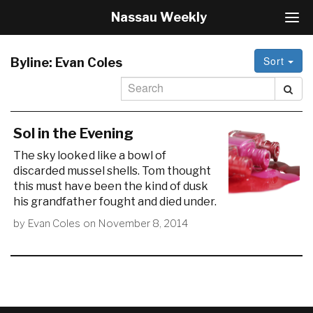
Nassau Weekly
T
o
g
Sort
g
Byline:
Evan Coles
l
e
N
a
v
Sol in the Evening
i
The sky looked like a bowl of
g
discarded mussel shells. Tom thought
a
this must have been the kind of dusk
t
i
his grandfather fought and died under.
o
by
Evan Coles
on
November 8, 2014
n