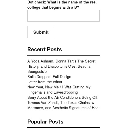
Bot check: What is the name of the res.
college that begins with a B?
Recent Posts
A Yoga Ashram, Donna Tart’s The Secret
History, and Discobitch’s C’est Beau la
Bourgeoisie
Balls Dropped: Full Design
Letter from the editor
New Year, New Me / I Was Cutting My
Fingernails and Eavesdropping
Sorry About the Air Conditioners Being Off:
Townes Van Zandt, The Texas Chainsaw
Massacre, and Aesthetic Signatures of Heat
Popular Posts