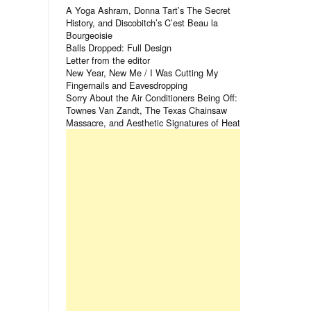
A Yoga Ashram, Donna Tart’s The Secret
History, and Discobitch’s C’est Beau la
Bourgeoisie
Balls Dropped: Full Design
Letter from the editor
New Year, New Me / I Was Cutting My
Fingernails and Eavesdropping
Sorry About the Air Conditioners Being Off:
Townes Van Zandt, The Texas Chainsaw
Massacre, and Aesthetic Signatures of Heat