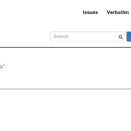
Issues
Verbatim
o.”