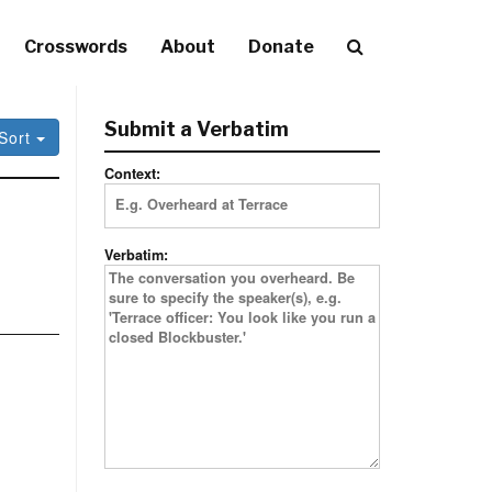
Crosswords
About
Donate
Submit a Verbatim
Sort
Context:
Verbatim: