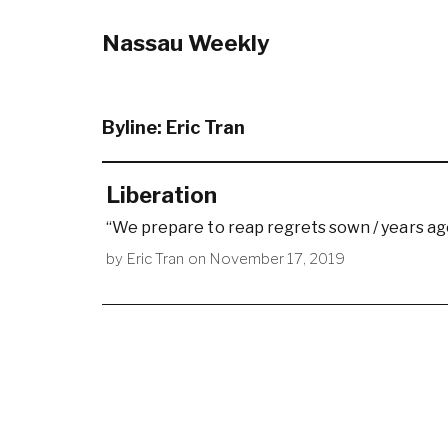
Nassau Weekly
Byline:
Eric Tran
Liberation
“We prepare to reap regrets sown / years ag
by
Eric Tran
on
November 17, 2019