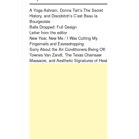
A Yoga Ashram, Donna Tart’s The Secret
History, and Discobitch’s C’est Beau la
Bourgeoisie
Balls Dropped: Full Design
Letter from the editor
New Year, New Me / I Was Cutting My
Fingernails and Eavesdropping
Sorry About the Air Conditioners Being Off:
Townes Van Zandt, The Texas Chainsaw
Massacre, and Aesthetic Signatures of Heat