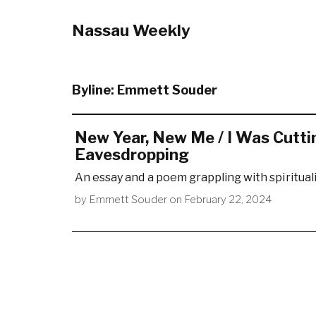
Nassau Weekly
Byline:
Emmett Souder
New Year, New Me / I Was Cutti
Eavesdropping
An essay and a poem grappling with spirituali
by
Emmett Souder
on
February 22, 2024