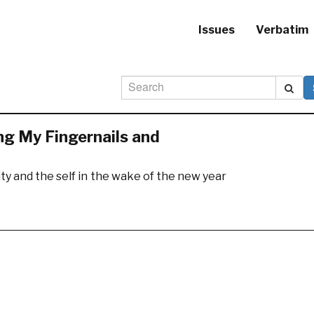
Issues
Verbatim
ng My Fingernails and
ty and the self in the wake of the new year