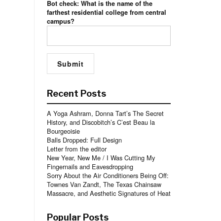
Bot check: What is the name of the
farthest residential college from central
campus?
Recent Posts
A Yoga Ashram, Donna Tart’s The Secret
History, and Discobitch’s C’est Beau la
Bourgeoisie
Balls Dropped: Full Design
Letter from the editor
New Year, New Me / I Was Cutting My
Fingernails and Eavesdropping
Sorry About the Air Conditioners Being Off:
Townes Van Zandt, The Texas Chainsaw
Massacre, and Aesthetic Signatures of Heat
Popular Posts