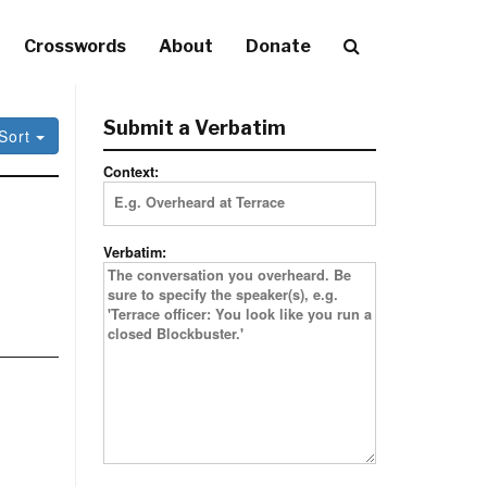
Crosswords
About
Donate
Submit a Verbatim
Sort
Context:
Verbatim: