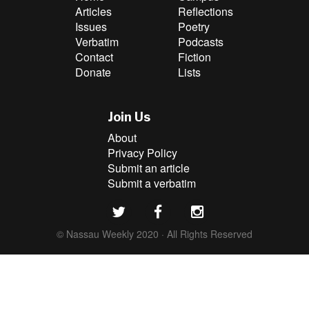
Articles
Reflections
Issues
Poetry
Verbatim
Podcasts
Contact
Fiction
Donate
Lists
Join Us
About
Privacy Policy
Submit an article
Submit a verbatim
© Nassau Weekly 2020 · All Rights Reserved