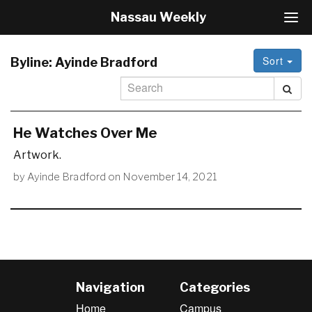
Nassau Weekly
T
o
g
Sort
g
Byline:
Ayinde Bradford
l
e
N
a
v
He Watches Over Me
i
Artwork.
g
a
by
Ayinde Bradford
on
November 14, 2021
t
i
o
n
Navigation
Categories
Home
Campus