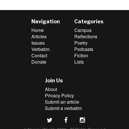
Navigation
Categories
Home
Campus
Articles
Reflections
Issues
Poetry
Verbatim
Podcasts
Contact
Fiction
Donate
Lists
Join Us
About
Privacy Policy
Submit an article
Submit a verbatim