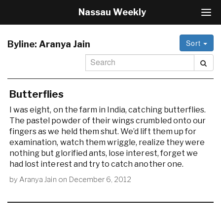
Nassau Weekly
T
o
g
Sort
g
Byline:
Aranya Jain
l
e
N
a
v
Butterflies
i
I was eight, on the farm in India, catching butterflies.
g
The pastel powder of their wings crumbled onto our
a
fingers as we held them shut. We’d lift them up for
t
i
examination, watch them wriggle, realize they were
o
nothing but glorified ants, lose interest, forget we
n
had lost interest and try to catch another one.
by
Aranya Jain
on
December 6, 2012