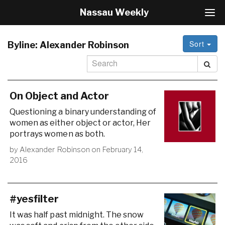
Nassau Weekly
T
o
g
Sort
g
Byline:
Alexander Robinson
l
e
N
a
v
On Object and Actor
i
Questioning a binary understanding of
g
women as either object or actor, Her
a
portrays women as both.
t
i
by
Alexander Robinson
on
February 14,
o
2016
n
#yesfilter
It was half past midnight. The snow