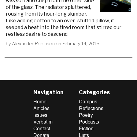
was soft and crisp from the other side
of the glass. The radiator spluttered,
rousing from its hour-long slumber.
Like adding cotton to an over- stuffed pillow, it
seeped a heat into the tired room that stirred our
restless desire to descend.
by
Alexander Robinson
on
February 14, 2015
Navigation
Categories
Home
Campus
Articles
Reflections
Issues
Poetry
Verbatim
Podcasts
Contact
Fiction
Donate
Lists