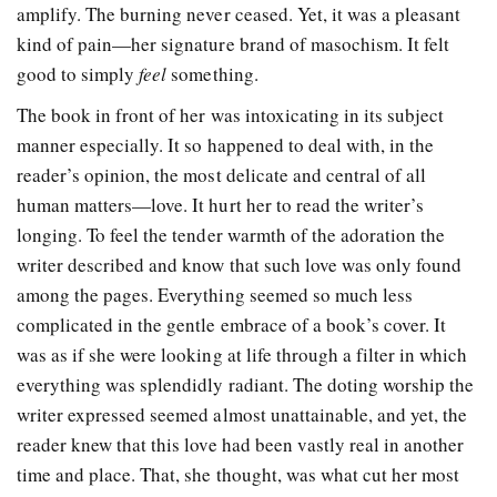
amplify. The burning never ceased. Yet, it was a pleasant
kind of pain—her signature brand of masochism. It felt
good to simply
feel
something.
The book in front of her was intoxicating in its subject
manner especially. It so happened to deal with, in the
reader’s opinion, the most delicate and central of all
human matters—love. It hurt her to read the writer’s
longing. To feel the tender warmth of the adoration the
writer described and know that such love was only found
among the pages. Everything seemed so much less
complicated in the gentle embrace of a book’s cover. It
was as if she were looking at life through a filter in which
everything was splendidly radiant. The doting worship the
writer expressed seemed almost unattainable, and yet, the
reader knew that this love had been vastly real in another
time and place. That, she thought, was what cut her most