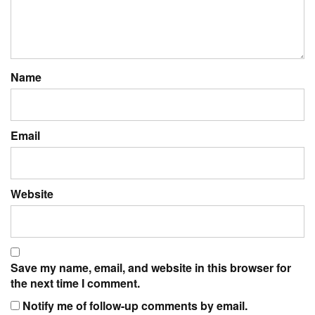
Name
Email
Website
Save my name, email, and website in this browser for
the next time I comment.
Notify me of follow-up comments by email.