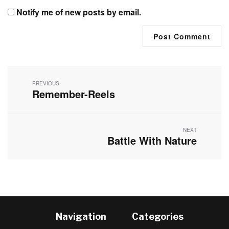
Notify me of new posts by email.
Post
navigation
PREVIOUS
Remember-Reels
Previous
post:
NEXT
Battle With Nature
Next
post:
Navigation
Categories