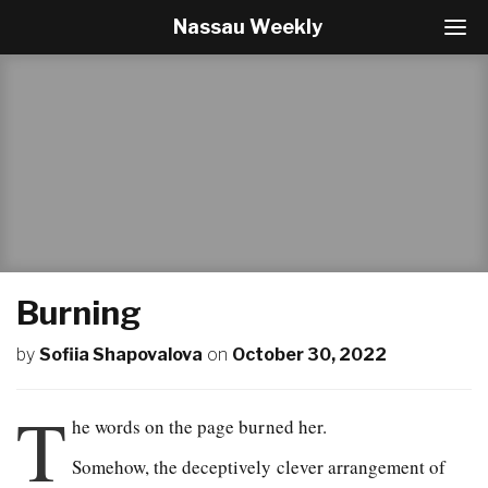
Nassau Weekly
T
o
g
g
l
e
N
a
v
i
g
a
t
Burning
i
o
by
Sofiia Shapovalova
on
October 30, 2022
n
T
he words on the page burned her.
Somehow, the deceptively clever arrangement of