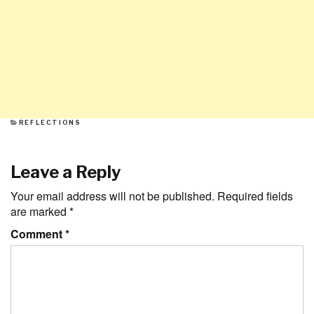
CATEGORIES
REFLECTIONS
Leave a Reply
Your email address will not be published.
Required fields
are marked
*
Comment
*