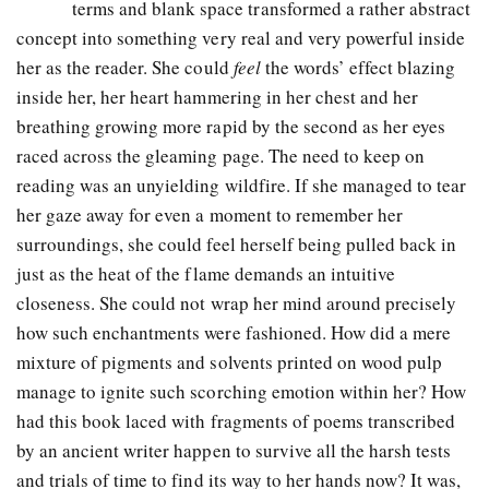
terms and blank space transformed a rather abstract
concept into something very real and very powerful inside
her as the reader. She could
feel
the words’ effect blazing
inside her, her heart hammering in her chest and her
breathing growing more rapid by the second as her eyes
raced across the gleaming page. The need to keep on
reading was an unyielding wildfire. If she managed to tear
her gaze away for even a moment to remember her
surroundings, she could feel herself being pulled back in
just as the heat of the flame demands an intuitive
closeness. She could not wrap her mind around precisely
how such enchantments were fashioned. How did a mere
mixture of pigments and solvents printed on wood pulp
manage to ignite such scorching emotion within her? How
had this book laced with fragments of poems transcribed
by an ancient writer happen to survive all the harsh tests
and trials of time to find its way to her hands now? It was,