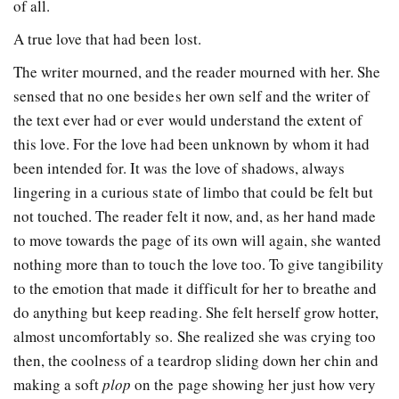
of all.
A true love that had been lost.
The writer mourned, and the reader mourned with her. She
sensed that no one besides her own self and the writer of
the text ever had or ever would understand the extent of
this love. For the love had been unknown by whom it had
been intended for. It was the love of shadows, always
lingering in a curious state of limbo that could be felt but
not touched. The reader felt it now, and, as her hand made
to move towards the page of its own will again, she wanted
nothing more than to touch the love too. To give tangibility
to the emotion that made it difficult for her to breathe and
do anything but keep reading. She felt herself grow hotter,
almost uncomfortably so. She realized she was crying too
then, the coolness of a teardrop sliding down her chin and
making a soft
plop
on the page showing her just how very