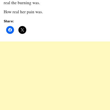
real the burning was.
How real her pain was.
Share: