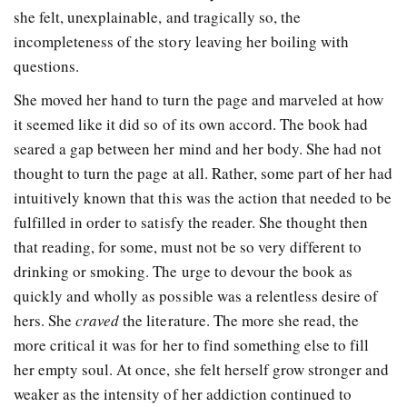
she felt, unexplainable, and tragically so, the
incompleteness of the story leaving her boiling with
questions.
She moved her hand to turn the page and marveled at how
it seemed like it did so of its own accord. The book had
seared a gap between her mind and her body. She had not
thought to turn the page at all. Rather, some part of her had
intuitively known that this was the action that needed to be
fulfilled in order to satisfy the reader. She thought then
that reading, for some, must not be so very different to
drinking or smoking. The urge to devour the book as
quickly and wholly as possible was a relentless desire of
hers. She
craved
the literature. The more she read, the
more critical it was for her to find something else to fill
her empty soul. At once, she felt herself grow stronger and
weaker as the intensity of her addiction continued to