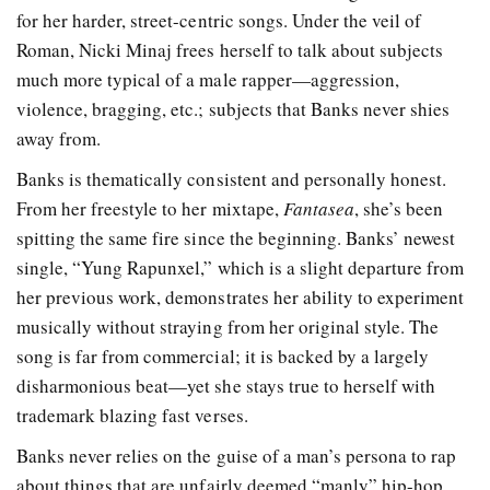
for her harder, street-centric songs. Under the veil of
Roman, Nicki Minaj frees herself to talk about subjects
much more typical of a male rapper—aggression,
violence, bragging, etc.; subjects that Banks never shies
away from.
Banks is thematically consistent and personally honest.
From her freestyle to her mixtape,
Fantasea
, she’s been
spitting the same fire since the beginning. Banks’ newest
single, “Yung Rapunxel,” which is a slight departure from
her previous work, demonstrates her ability to experiment
musically without straying from her original style. The
song is far from commercial; it is backed by a largely
disharmonious beat—yet she stays true to herself with
trademark blazing fast verses.
Banks never relies on the guise of a man’s persona to rap
about things that are unfairly deemed “manly” hip-hop