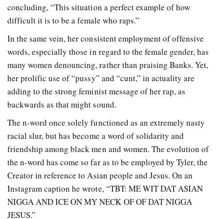
concluding, “This situation a perfect example of how
difficult it is to be a female who raps.”
In the same vein, her consistent employment of offensive
words, especially those in regard to the female gender, has
many women denouncing, rather than praising Banks. Yet,
her prolific use of “pussy” and “cunt,” in actuality are
adding to the strong feminist message of her rap, as
backwards as that might sound.
The n-word once solely functioned as an extremely nasty
racial slur, but has become a word of solidarity and
friendship among black men and women. The evolution of
the n-word has come so far as to be employed by Tyler, the
Creator in reference to Asian people and Jesus. On an
Instagram caption he wrote, “TBT: ME WIT DAT ASIAN
NIGGA AND ICE ON MY NECK OF OF DAT NIGGA
JESUS.”