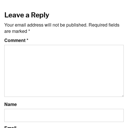
Leave a Reply
Your email address will not be published.
Required fields
are marked
*
Comment
*
Name
Email