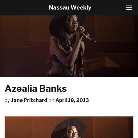
Nassau Weekly
T
o
g
g
l
e
N
a
v
i
g
a
t
Azealia Banks
i
o
by
Jane Pritchard
on
April 18, 2013
n