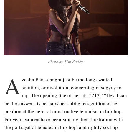
Photo by Tim Boddy.
A
zealia Banks might just be the long awaited
solution, or revolution, concerning misogyny in
rap. The opening line of her hit, “212,” “Hey, I can
be the answer,” is perhaps her subtle recognition of her
position at the helm of constructive feminism in hip-hop.
For years women have been voicing their frustration with
the portrayal of females in hip-hop, and rightly so. Hip-