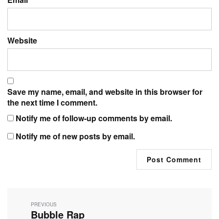
Website
Save my name, email, and website in this browser for
the next time I comment.
Notify me of follow-up comments by email.
Notify me of new posts by email.
Post
navigation
PREVIOUS
Bubble Rap
Previous