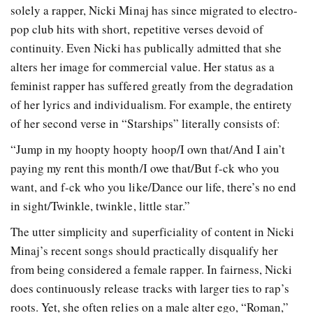
solely a rapper, Nicki Minaj has since migrated to electro-
pop club hits with short, repetitive verses devoid of
continuity. Even Nicki has publically admitted that she
alters her image for commercial value. Her status as a
feminist rapper has suffered greatly from the degradation
of her lyrics and individualism. For example, the entirety
of her second verse in “Starships” literally consists of:
“Jump in my hoopty hoopty hoop/I own that/And I ain’t
paying my rent this month/I owe that/But f-ck who you
want, and f-ck who you like/Dance our life, there’s no end
in sight/Twinkle, twinkle, little star.”
The utter simplicity and superficiality of content in Nicki
Minaj’s recent songs should practically disqualify her
from being considered a female rapper. In fairness, Nicki
does continuously release tracks with larger ties to rap’s
roots. Yet, she often relies on a male alter ego, “Roman,”