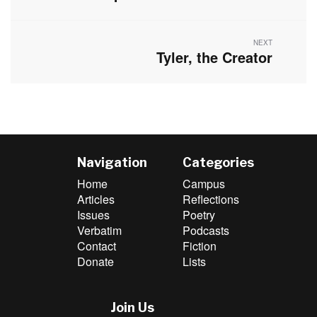
post:
NEXT
Tyler, the Creator
Next
post:
Navigation
Categories
Home
Campus
Articles
Reflections
Issues
Poetry
Verbatim
Podcasts
Contact
Fiction
Donate
Lists
Join Us