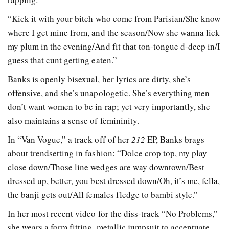
“Kick it with your bitch who come from Parisian/She know
where I get mine from, and the season/Now she wanna lick
my plum in the evening/And fit that ton-tongue d-deep in/I
guess that cunt getting eaten.”
Banks is openly bisexual, her lyrics are dirty, she’s
offensive, and she’s unapologetic. She’s everything men
don’t want women to be in rap; yet very importantly, she
also maintains a sense of femininity.
In “Van Vogue,” a track off of her
212
EP, Banks brags
about trendsetting in fashion: “Dolce crop top, my play
close down/Those line wedges are way downtown/Best
dressed up, better, you best dressed down/Oh, it’s me, fella,
the banji gets out/All females fledge to bambi style.”
In her most recent video for the diss-track “No Problems,”
she wears a form fitting, metallic jumpsuit to accentuate