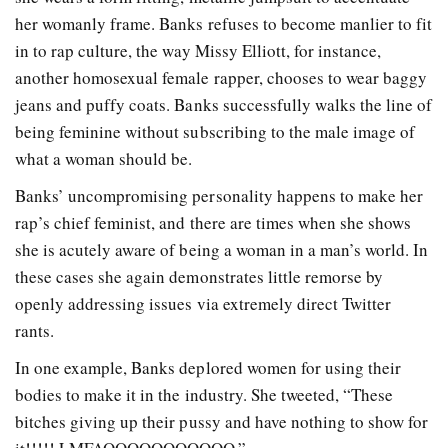
her womanly frame. Banks refuses to become manlier to fit
in to rap culture, the way Missy Elliott, for instance,
another homosexual female rapper, chooses to wear baggy
jeans and puffy coats. Banks successfully walks the line of
being feminine without subscribing to the male image of
what a woman should be.
Banks’ uncompromising personality happens to make her
rap’s chief feminist, and there are times when she shows
she is acutely aware of being a woman in a man’s world. In
these cases she again demonstrates little remorse by
openly addressing issues via extremely direct Twitter
rants.
In one example, Banks deplored women for using their
bodies to make it in the industry. She tweeted, “These
bitches giving up their pussy and have nothing to show for