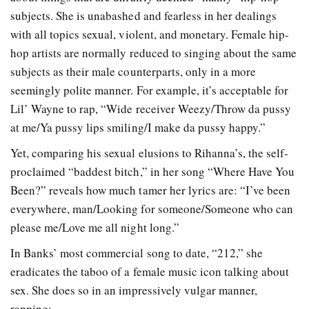
subjects. She is unabashed and fearless in her dealings
with all topics sexual, violent, and monetary. Female hip-
hop artists are normally reduced to singing about the same
subjects as their male counterparts, only in a more
seemingly polite manner. For example, it’s acceptable for
Lil’ Wayne to rap, “Wide receiver Weezy/Throw da pussy
at me/Ya pussy lips smiling/I make da pussy happy.”
Yet, comparing his sexual elusions to Rihanna’s, the self-
proclaimed “baddest bitch,” in her song “Where Have You
Been?” reveals how much tamer her lyrics are: “I’ve been
everywhere, man/Looking for someone/Someone who can
please me/Love me all night long.”
In Banks’ most commercial song to date, “212,” she
eradicates the taboo of a female music icon talking about
sex. She does so in an impressively vulgar manner,
rapping: