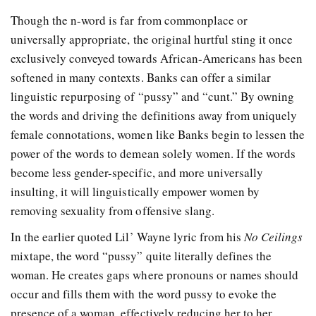
Though the n-word is far from commonplace or
universally appropriate, the original hurtful sting it once
exclusively conveyed towards African-Americans has been
softened in many contexts. Banks can offer a similar
linguistic repurposing of “pussy” and “cunt.” By owning
the words and driving the definitions away from uniquely
female connotations, women like Banks begin to lessen the
power of the words to demean solely women. If the words
become less gender-specific, and more universally
insulting, it will linguistically empower women by
removing sexuality from offensive slang.
In the earlier quoted Lil’ Wayne lyric from his
No Ceilings
mixtape, the word “pussy” quite literally defines the
woman. He creates gaps where pronouns or names should
occur and fills them with the word pussy to evoke the
presence of a woman, effectively reducing her to her