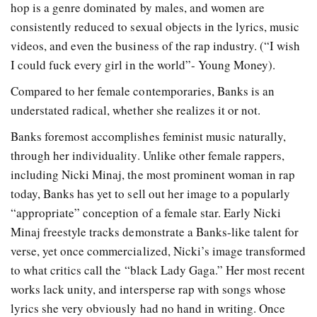
hop is a genre dominated by males, and women are
consistently reduced to sexual objects in the lyrics, music
videos, and even the business of the rap industry. (“I wish
I could fuck every girl in the world”- Young Money).
Compared to her female contemporaries, Banks is an
understated radical, whether she realizes it or not.
Banks foremost accomplishes feminist music naturally,
through her individuality. Unlike other female rappers,
including Nicki Minaj, the most prominent woman in rap
today, Banks has yet to sell out her image to a popularly
“appropriate” conception of a female star. Early Nicki
Minaj freestyle tracks demonstrate a Banks-like talent for
verse, yet once commercialized, Nicki’s image transformed
to what critics call the “black Lady Gaga.” Her most recent
works lack unity, and intersperse rap with songs whose
lyrics she very obviously had no hand in writing. Once