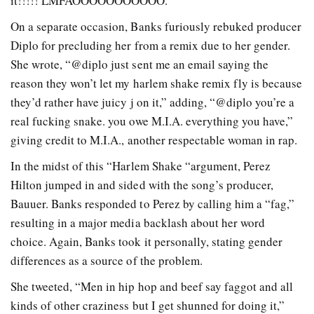
it!!!!! LMFAOOOOOOOOOOO.”
On a separate occasion, Banks furiously rebuked producer
Diplo for precluding her from a remix due to her gender.
She wrote, “@diplo just sent me an email saying the
reason they won’t let my harlem shake remix fly is because
they’d rather have juicy j on it,” adding, “@diplo you’re a
real fucking snake. you owe M.I.A. everything you have,”
giving credit to M.I.A., another respectable woman in rap.
In the midst of this “Harlem Shake “argument, Perez
Hilton jumped in and sided with the song’s producer,
Bauuer. Banks responded to Perez by calling him a “fag,”
resulting in a major media backlash about her word
choice. Again, Banks took it personally, stating gender
differences as a source of the problem.
She tweeted, “Men in hip hop and beef say faggot and all
kinds of other craziness but I get shunned for doing it,”