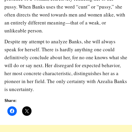
pussy. When Banks uses the word “cunt” or “pussy,” she
often directs the word towards men and women alike, with
an entirely different meaning—that of a weak, or
unlikeable person.
Despite my attempt to analyze Banks, she will always
speak for herself. There is hardly anything one could
definitively conclude about her, for no one knows what she
will do or say next. Her disregard for expected behavior,
her most concrete characteristic, distinguishes her as a
pioneer in her field. The only certainty with Azealia Banks
is uncertainty.
Share: