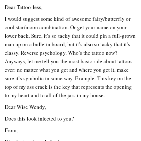
Dear Tattoo-less,
I would suggest some kind of awesome fairy/butterfly or
cool star/moon combination. Or get your name on your
lower back. Sure, it’s so tacky that it could pin a full-grown
man up on a bulletin board, but it’s also so tacky that it’s
classy. Reverse psychology. Who’s the tattoo now?
Anyways, let me tell you the most basic rule about tattoos
ever: no matter what you get and where you get it, make
sure it’s symbolic in some way. Example: This key on the
top of my ass crack is the key that represents the opening
to my heart and to all of the jars in my house.
Dear Wise Wendy,
Does this look infected to you?
From,