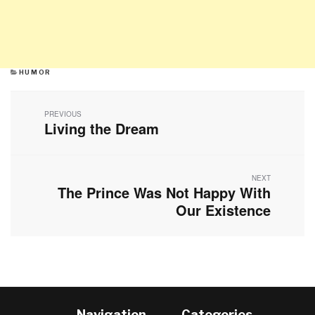
CATEGORIES
HUMOR
Post
navigation
PREVIOUS
Living the Dream
Previous
post:
NEXT
The Prince Was Not Happy With
Next
post:
Our Existence
Navigation
Categories