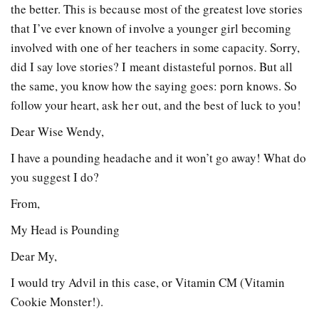
the better. This is because most of the greatest love stories
that I’ve ever known of involve a younger girl becoming
involved with one of her teachers in some capacity. Sorry,
did I say love stories? I meant distasteful pornos. But all
the same, you know how the saying goes: porn knows. So
follow your heart, ask her out, and the best of luck to you!
Dear Wise Wendy,
I have a pounding headache and it won’t go away! What do
you suggest I do?
From,
My Head is Pounding
Dear My,
I would try Advil in this case, or Vitamin CM (Vitamin
Cookie Monster!).