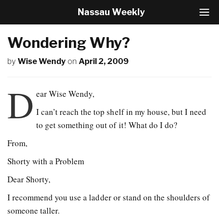
Nassau Weekly
T
o
g
Wondering Why?
g
l
by
Wise Wendy
on
April 2, 2009
e
N
a
D
v
ear Wise Wendy,
i
I can’t reach the top shelf in my house, but I need
g
a
to get something out of it! What do I do?
t
i
From,
o
n
Shorty with a Problem
Dear Shorty,
I recommend you use a ladder or stand on the shoulders of
someone taller.