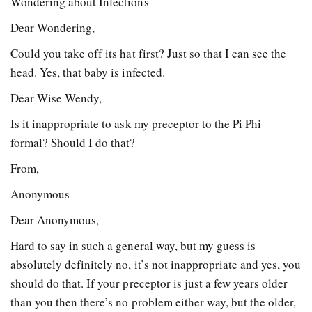
Wondering about Infections
Dear Wondering,
Could you take off its hat first? Just so that I can see the
head. Yes, that baby is infected.
Dear Wise Wendy,
Is it inappropriate to ask my preceptor to the Pi Phi
formal? Should I do that?
From,
Anonymous
Dear Anonymous,
Hard to say in such a general way, but my guess is
absolutely definitely no, it’s not inappropriate and yes, you
should do that. If your preceptor is just a few years older
than you then there’s no problem either way, but the older,