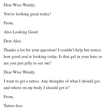
Dear Wise Wendy,
You’re looking great today!
From,
Also Looking Good
Dear Also,
Thanks a lot for your question! I couldn’t help but notice
how good you’re looking today. Is that gel in your hair, or
are you just jelly to see me?
Dear Wise Wendy,
I want to get a tattoo. Any thoughts of what I should get,
and where on my body I should get it?
From,
Tattoo-less