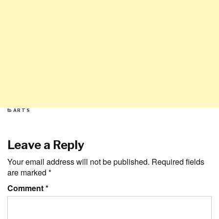
CATEGORIES
ARTS
Leave a Reply
Your email address will not be published.
Required fields
are marked
*
Comment
*