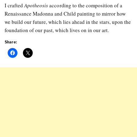
I crafted
Apotheosis
according to the composition of a
Renaissance Madonna and Child painting to mirror how
we build our future, which lies ahead in the stars, upon the
foundation of our past, which lives on in our art.
Share: