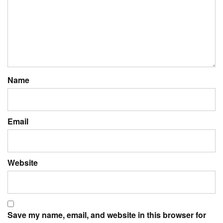
Name
Email
Website
Save my name, email, and website in this browser for