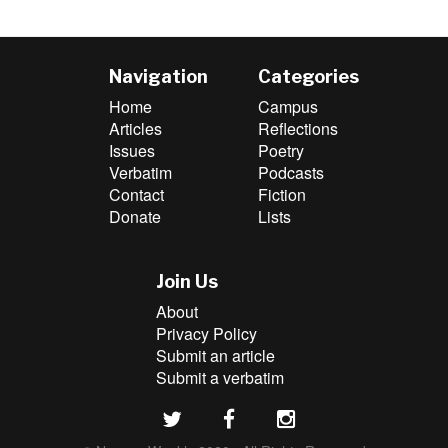
Navigation
Categories
Home
Campus
Articles
Reflections
Issues
Poetry
Verbatim
Podcasts
Contact
Fiction
Donate
Lists
Join Us
About
Privacy Policy
Submit an article
Submit a verbatim