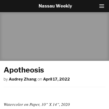
Nassau Weekly
T
o
g
g
l
e
N
a
v
i
g
a
t
Apotheosis
i
o
by
Audrey Zhang
on
April 17, 2022
n
Watercolor on Paper, 10” X 14”, 2020