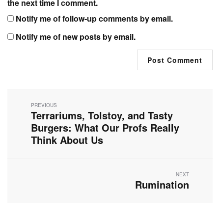
the next time I comment.
Notify me of follow-up comments by email.
Notify me of new posts by email.
Post
navigation
PREVIOUS
Terrariums, Tolstoy, and Tasty
Previous
post:
Burgers: What Our Profs Really
Think About Us
NEXT
Rumination
Next
post: