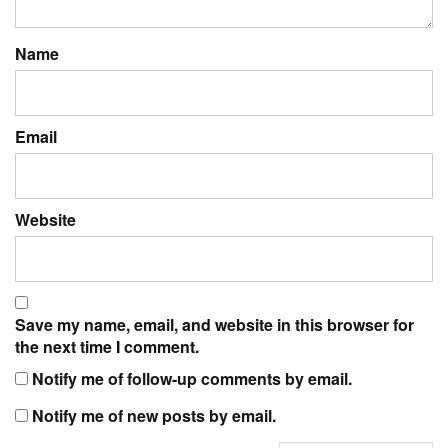
Name
Email
Website
Save my name, email, and website in this browser for
the next time I comment.
Notify me of follow-up comments by email.
Notify me of new posts by email.