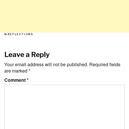
CATEGORIES
REFLECTIONS
Leave a Reply
Your email address will not be published.
Required fields
are marked
*
Comment
*