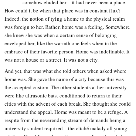
somehow eluded her – it had never been a place.
How could it be when that place was in constant flux?
Indeed, the notion of tying a home to the physical realm
was foreign to her. Rather, home was a feeling. Somewhere
she knew she was when a certain sense of belonging
enveloped her, like the warmth one feels when in the
embrace of their favorite person. Home was indefinable. It
was not a house or a street. It was not a city.
And yet, that was what she told others when asked where
home was. She gave the name of a city because this was
the accepted custom. The other students at her university
were like ultrasonic bats, conditioned to return to their
cities with the advent of each break. She thought she could
understand the appeal. Home was meant to be a refuge. A
respite from the neverending stream of demands being a
university student required—the cliché malady all young