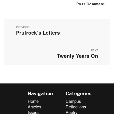
Post
navigation
PREVIOUS
Prufrock’s Letters
Previous
post:
NEXT
Twenty Years On
Next
post:
Navigation
Categories
Home
Campus
Articles
Reflections
Issues
Poetry