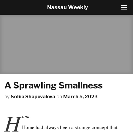
Nassau Weekly
T
o
g
g
l
e
N
a
v
i
g
a
t
A Sprawling Smallness
i
o
by
Sofiia Shapovalova
on
March 5, 2023
n
H
ome.
Home had always been a strange concept that