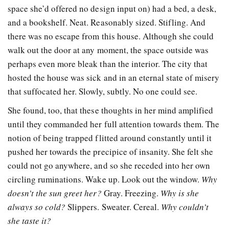
space she’d offered no design input on) had a bed, a desk,
and a bookshelf. Neat. Reasonably sized. Stifling. And
there was no escape from this house. Although she could
walk out the door at any moment, the space outside was
perhaps even more bleak than the interior. The city that
hosted the house was sick and in an eternal state of misery
that suffocated her. Slowly, subtly. No one could see.
She found, too, that these thoughts in her mind amplified
until they commanded her full attention towards them. The
notion of being trapped flitted around constantly until it
pushed her towards the precipice of insanity. She felt she
could not go anywhere, and so she receded into her own
circling ruminations. Wake up. Look out the window.
Why
doesn’t the sun greet her?
Gray. Freezing.
Why is she
always so cold?
Slippers. Sweater. Cereal.
Why couldn’t
she taste it?