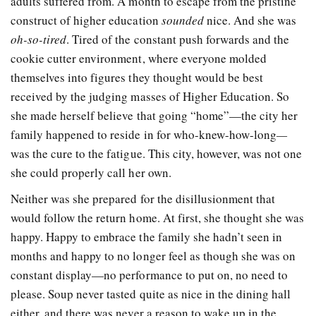
adults suffered from. A month to escape from the pristine
construct of higher education
sounded
nice. And she was
oh-so-tired
. Tired of the constant push forwards and the
cookie cutter environment, where everyone molded
themselves into figures they thought would be best
received by the judging masses of Higher Education. So
she made herself believe that going “home”—the city her
family happened to reside in for who-knew-how-long
—
was the cure to the fatigue. This city, however, was not one
she could properly call her own.
Neither was she prepared for the disillusionment that
would follow the return home. At first, she thought she was
happy. Happy to embrace the family she hadn’t seen in
months and happy to no longer feel as though she was on
constant display—no performance to put on, no need to
please. Soup never tasted quite as nice in the dining hall
either, and there was never a reason to wake up in the