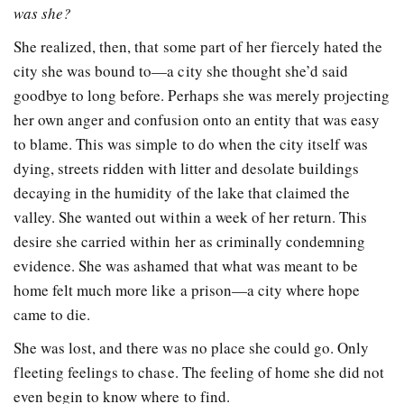
was she?
She realized, then, that some part of her fiercely hated the
city she was bound to—a city she thought she’d said
goodbye to long before. Perhaps she was merely projecting
her own anger and confusion onto an entity that was easy
to blame. This was simple to do when the city itself was
dying, streets ridden with litter and desolate buildings
decaying in the humidity of the lake that claimed the
valley. She wanted out within a week of her return. This
desire she carried within her as criminally condemning
evidence. She was ashamed that what was meant to be
home felt much more like a prison—a city where hope
came to die.
She was lost, and there was no place she could go. Only
fleeting feelings to chase. The feeling of home she did not
even begin to know where to find.