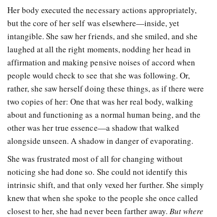
Her body executed the necessary actions appropriately,
but the core of her self was elsewhere—inside, yet
intangible. She saw her friends, and she smiled, and she
laughed at all the right moments, nodding her head in
affirmation and making pensive noises of accord when
people would check to see that she was following. Or,
rather, she saw herself doing these things, as if there were
two copies of her: One that was her real body, walking
about and functioning as a normal human being, and the
other was her true essence—a shadow that walked
alongside unseen. A shadow in danger of evaporating.
She was frustrated most of all for changing without
noticing she had done so. She could not identify this
intrinsic shift, and that only vexed her further. She simply
knew that when she spoke to the people she once called
closest to her, she had never been farther away.
But where