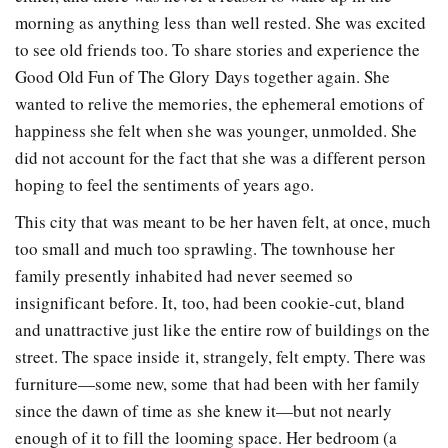
morning as anything less than well rested. She was excited
to see old friends too. To share stories and experience the
Good Old Fun of The Glory Days together again. She
wanted to relive the memories, the ephemeral emotions of
happiness she felt when she was younger, unmolded. She
did not account for the fact that she was a different person
hoping to feel the sentiments of years ago.
This city that was meant to be her haven felt, at once, much
too small and much too sprawling. The townhouse her
family presently inhabited had never seemed so
insignificant before. It, too, had been cookie-cut, bland
and unattractive just like the entire row of buildings on the
street. The space inside it, strangely, felt empty. There was
furniture—some new, some that had been with her family
since the dawn of time as she knew it—but not nearly
enough of it to fill the looming space. Her bedroom (a