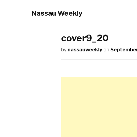
Nassau Weekly
cover9_20
by
nassauweekly
on
September