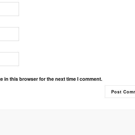
 in this browser for the next time I comment.