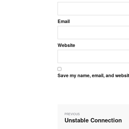
Email
Website
Save my name, email, and website
Post
navigation
PREVIOUS
Unstable Connection
Previous
post: