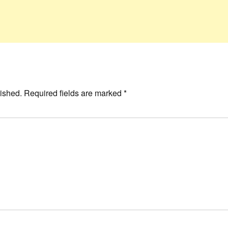
ished.
Required fields are marked
*