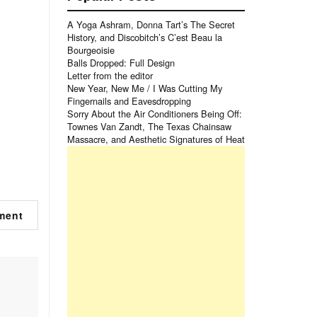
A Yoga Ashram, Donna Tart’s The Secret
History, and Discobitch’s C’est Beau la
Bourgeoisie
Balls Dropped: Full Design
Letter from the editor
New Year, New Me / I Was Cutting My
Fingernails and Eavesdropping
Sorry About the Air Conditioners Being Off:
Townes Van Zandt, The Texas Chainsaw
Massacre, and Aesthetic Signatures of Heat