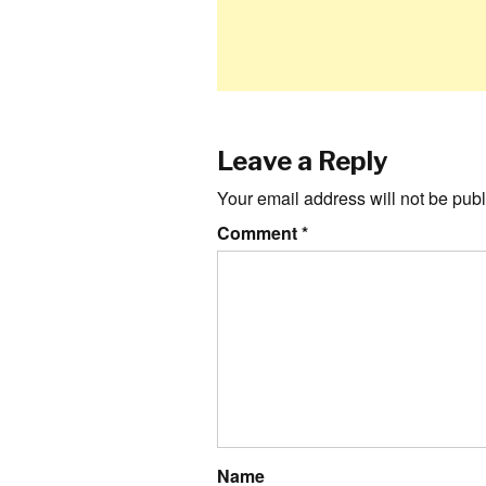
Leave a Reply
Your email address will not be publ
Comment
*
Name