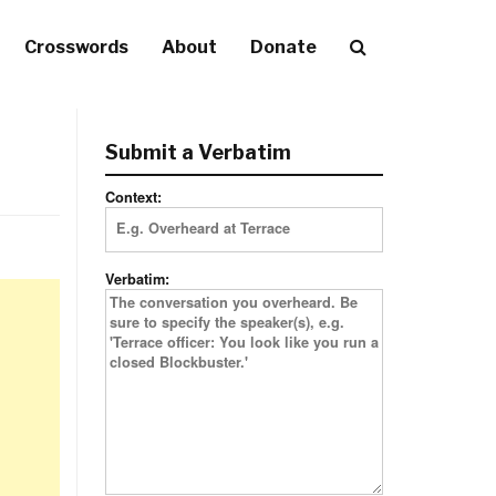
Crosswords
About
Donate
Submit a Verbatim
Context:
Verbatim: