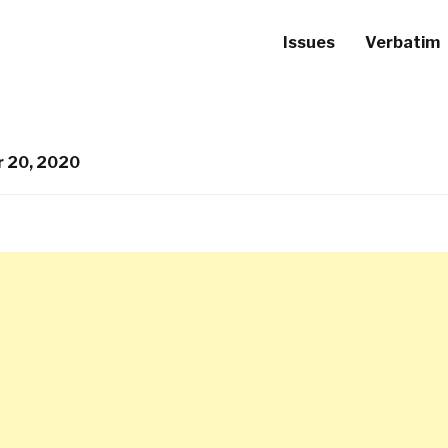
Issues
Verbatim
 20, 2020