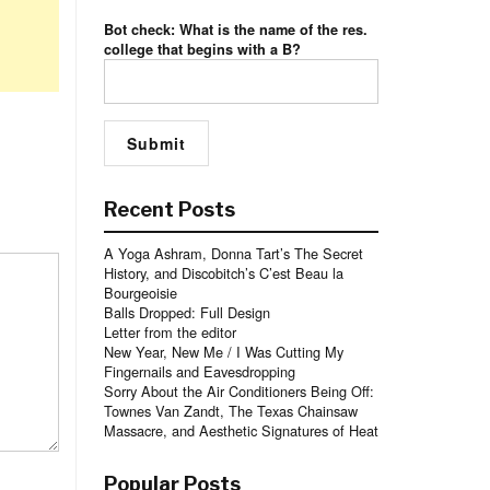
Bot check: What is the name of the res.
college that begins with a B?
Recent Posts
A Yoga Ashram, Donna Tart’s The Secret
History, and Discobitch’s C’est Beau la
Bourgeoisie
Balls Dropped: Full Design
Letter from the editor
New Year, New Me / I Was Cutting My
Fingernails and Eavesdropping
Sorry About the Air Conditioners Being Off:
Townes Van Zandt, The Texas Chainsaw
Massacre, and Aesthetic Signatures of Heat
Popular Posts