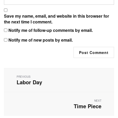
Save my name, email, and website in this browser for
the next time I comment.
Notify me of follow-up comments by email.
Notify me of new posts by email.
Post
navigation
PREVIOUS
Labor Day
Previous
post:
NEXT
Time Piece
Next
post: