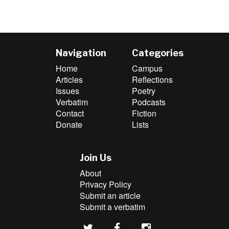
Navigation
Categories
Home
Campus
Articles
Reflections
Issues
Poetry
Verbatim
Podcasts
Contact
Fiction
Donate
Lists
Join Us
About
Privacy Policy
Submit an article
Submit a verbatim