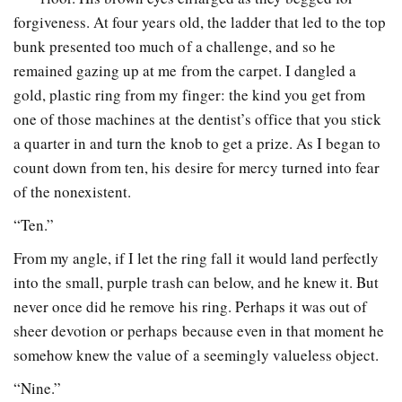
forgiveness. At four years old, the ladder that led to the top
bunk presented too much of a challenge, and so he
remained gazing up at me from the carpet. I dangled a
gold, plastic ring from my finger: the kind you get from
one of those machines at the dentist’s office that you stick
a quarter in and turn the knob to get a prize. As I began to
count down from ten, his desire for mercy turned into fear
of the nonexistent.
“Ten.”
From my angle, if I let the ring fall it would land perfectly
into the small, purple trash can below, and he knew it. But
never once did he remove his ring. Perhaps it was out of
sheer devotion or perhaps because even in that moment he
somehow knew the value of a seemingly valueless object.
“Nine.”