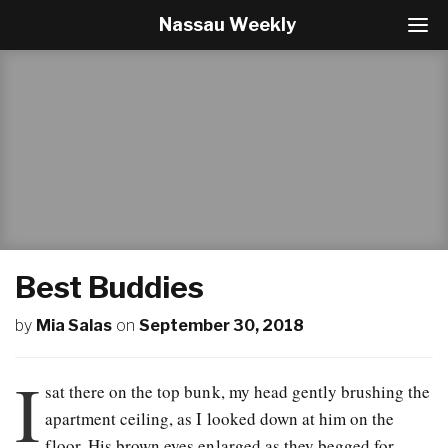
Nassau Weekly
T
o
g
g
l
e
N
a
v
i
g
a
t
Best Buddies
i
o
by
Mia Salas
on
September 30, 2018
n
I
sat there on the top bunk, my head gently brushing the
apartment ceiling, as I looked down at him on the
floor. His brown eyes enlarged as they begged for