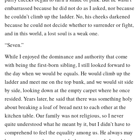
embarrassed because he did not do as I asked, nor because
he couldn’t climb up the ladder. No, his cheeks darkened
because he could not decide whether to surrender or fight,
and in this world, a lost soul is a weak one.
“Seven.”
While I enjoyed the dominance and authority that come
with being the first-born sibling, I still
looked forward to
the day when we would be equals. He would climb up the
ladder and meet me
on the top bunk, and we would sit side
by side, looking down at the empty carpet where he once
resided. Years later, he said that there was something holy
about breaking a loaf of bread next to each other at the
kitchen table. Our family was not religious, so I never
quite understood what he meant by it, but I didn’t have to
comprehend to feel the equality among us. He always may