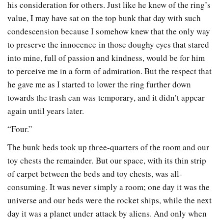
his consideration for others. Just like he knew of the ring’s
value, I may have sat on the top bunk that day with such
condescension because I somehow knew that the only way
to preserve the innocence in those doughy eyes that stared
into mine, full of passion and kindness, would be for him
to perceive me in a form of admiration. But the respect that
he gave me as I started to lower the ring further down
towards the trash can was temporary, and it didn’t appear
again until years later.
“Four.”
The bunk beds took up three-quarters of the room and our
toy chests the remainder. But our space, with its thin strip
of carpet between the beds and toy chests, was all-
consuming. It was never simply a room; one day it was the
universe and our beds were the rocket ships, while the next
day it was a planet under attack by aliens. And only when