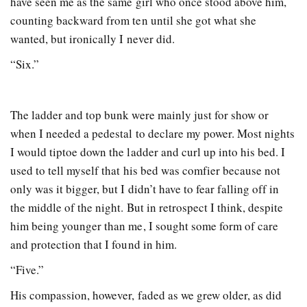
have seen me as the same girl who once stood above him,
counting backward from ten until she got what she
wanted, but ironically I never did.
“Six.”
The ladder and top bunk were mainly just for show or
when I needed a pedestal to declare my power. Most nights
I would tiptoe down the ladder and curl up into his bed. I
used to tell myself that his bed was comfier because not
only was it bigger, but I didn’t have to fear falling off in
the middle of the night. But in retrospect I think, despite
him being younger than me, I sought some form of care
and protection that I found in him.
“Five.”
His compassion, however, faded as we grew older, as did