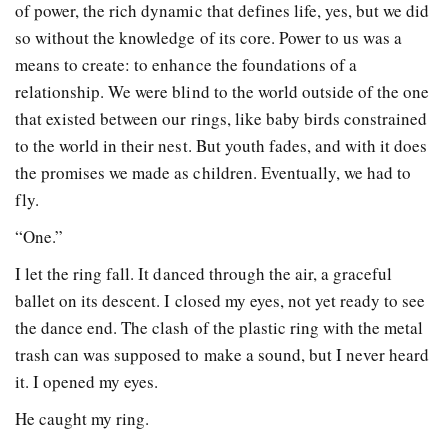
of power, the rich dynamic that defines life, yes, but we did
so without the knowledge of its core. Power to us was a
means to create: to enhance the foundations of a
relationship. We were blind to the world outside of the one
that existed between our rings, like baby birds constrained
to the world in their nest. But youth fades, and with it does
the promises we made as children. Eventually, we had to
fly.
“One.”
I let the ring fall. It danced through the air, a graceful
ballet on its descent. I closed my eyes, not yet ready to see
the dance end. The clash of the plastic ring with the metal
trash can was supposed to make a sound, but I never heard
it. I opened my eyes.
He caught my ring.