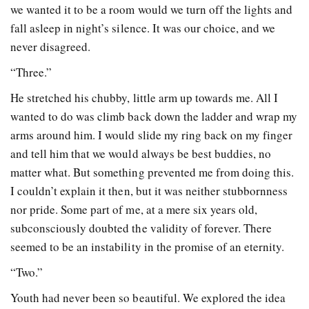
we wanted it to be a room would we turn off the lights and
fall asleep in night’s silence. It was our choice, and we
never disagreed.
“Three.”
He stretched his chubby, little arm up towards me. All I
wanted to do was climb back down the ladder and wrap my
arms around him. I would slide my ring back on my finger
and tell him that we would always be best buddies, no
matter what. But something prevented me from doing this.
I couldn’t explain it then, but it was neither stubbornness
nor pride. Some part of me, at a mere six years old,
subconsciously doubted the validity of forever. There
seemed to be an instability in the promise of an eternity.
“Two.”
Youth had never been so beautiful. We explored the idea