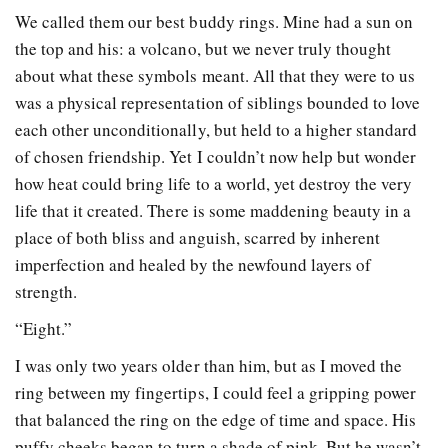
We called them our best buddy rings. Mine had a sun on
the top and his: a volcano, but we never truly thought
about what these symbols meant. All that they were to us
was a physical representation of siblings bounded to love
each other unconditionally, but held to a higher standard
of chosen friendship. Yet I couldn’t now help but wonder
how heat could bring life to a world, yet destroy the very
life that it created. There is some maddening beauty in a
place of both bliss and anguish, scarred by inherent
imperfection and healed by the newfound layers of
strength.
“Eight.”
I was only two years older than him, but as I moved the
ring between my fingertips, I could feel a gripping power
that balanced the ring on the edge of time and space. His
puffy cheeks began to turn a shade of pink. But he wasn’t