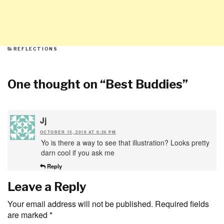
CATEGORIES
REFLECTIONS
One thought on “
Best Buddies
”
Jj
OCTOBER 15, 2018 AT 8:26 PM
Yo is there a way to see that illustration? Looks pretty
darn cool if you ask me
Reply
Leave a Reply
Your email address will not be published.
Required fields
are marked
*