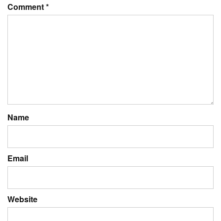
Comment
*
Name
Email
Website