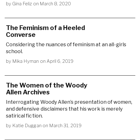
by
Gina Feliz
on
March 8, 2020
The Feminism of a Heeled
Converse
Considering the nuances of feminism at an all-girls
school.
by
Mika Hyman
on
April 6, 2019
The Women of the Woody
Allen Archives
Interrogating Woody Allen’s presentation of women,
and defensive disclaimers that his work is merely
satirical fiction.
by
Katie Duggan
on
March 31, 2019