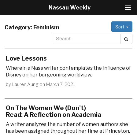
Nassau Weekly
T
o
g
Sort
g
Category:
Feminism
l
e
N
a
v
Love Lessons
i
Wherein a Nass writer contemplates the influence of
g
Disney on her burgeoning worldview.
a
t
by
Lauren Aung
on
March 7, 2021
i
o
n
On The Women We (Don’t)
Read: A Reflection on Academia
A writer analyzes the number of women authors she
has been assigned throughout her time at Princeton.