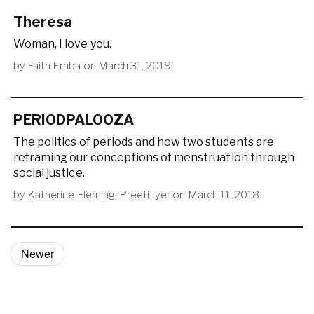
Theresa
Woman, I love you.
by
Faith Emba
on
March 31, 2019
PERIODPALOOZA
The politics of periods and how two students are
reframing our conceptions of menstruation through
social justice.
by
Katherine Fleming
,
Preeti Iyer
on
March 11, 2018
Newer