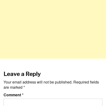
Leave a Reply
Your email address will not be published.
Required fields
are marked
*
Comment
*