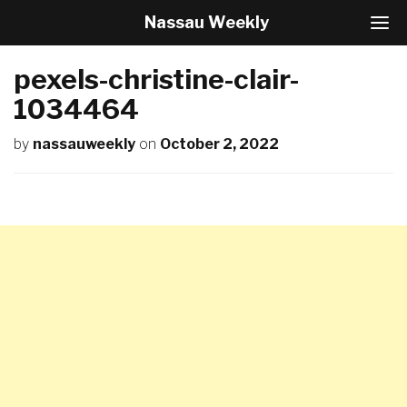
Nassau Weekly
T
o
g
pexels-christine-clair-
g
l
1034464
e
N
by
nassauweekly
on
October 2, 2022
a
v
i
g
a
t
i
o
n