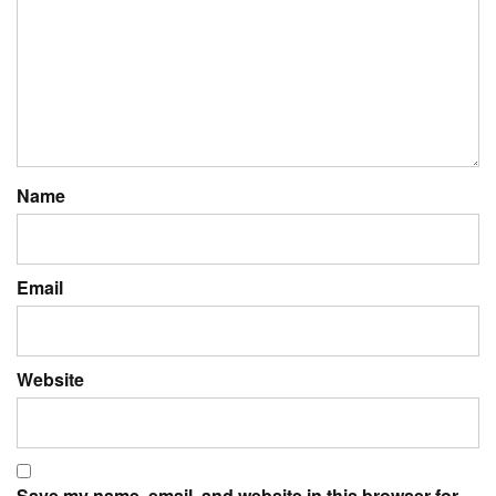
Name
Email
Website
Save my name, email, and website in this browser for