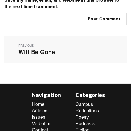
the next time I comment.
Post
navigation
PREVIOUS
Will Be Gone
Previous
post:
Navigation
Categories
Home
Campus
Articles
Reflections
Issues
Poetry
Verbatim
Podcasts
Contact
Fiction