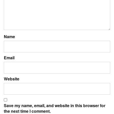
Name
Email
Website
Save my name, email, and website in this browser for
the next time I comment.