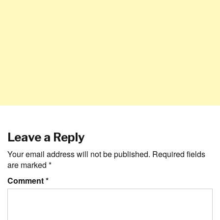
Leave a Reply
Your email address will not be published.
Required fields
are marked
*
Comment
*