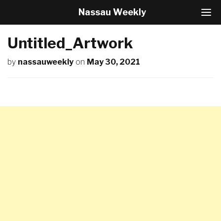
Nassau Weekly
T
o
g
Untitled_Artwork
g
l
by
nassauweekly
on
May 30, 2021
e
N
a
v
i
g
a
t
i
o
n