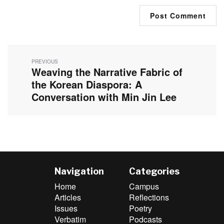
Post
navigation
PREVIOUS
Weaving the Narrative Fabric of
Previous
post:
the Korean Diaspora: A
Conversation with Min Jin Lee
Navigation
Categories
Home
Campus
Articles
Reflections
Issues
Poetry
Verbatim
Podcasts