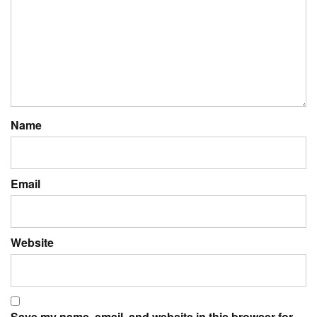
Name
Email
Website
Save my name, email, and website in this browser for