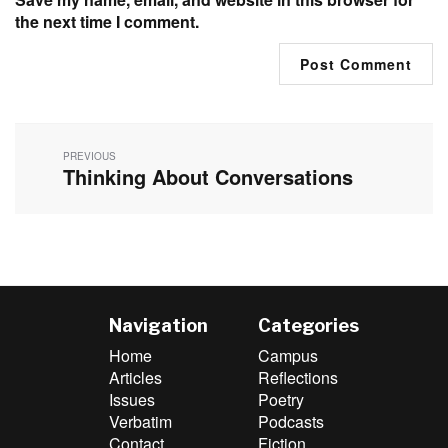
the next time I comment.
Post
navigation
PREVIOUS
Thinking About Conversations
Previous
post:
Navigation
Categories
Home
Campus
Articles
Reflections
Issues
Poetry
Verbatim
Podcasts
Contact
Fiction