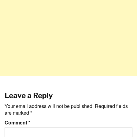
Leave a Reply
Your email address will not be published.
Required fields
are marked
*
Comment
*