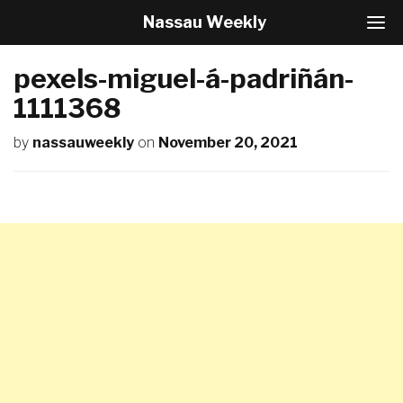
Nassau Weekly
T
o
g
pexels-miguel-á-padriñán-
g
l
1111368
e
N
by
nassauweekly
on
November 20, 2021
a
v
i
g
a
t
i
o
n