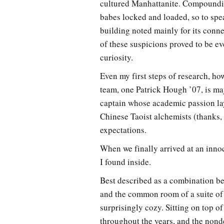
cultured Manhattanite. Compounding
babes locked and loaded, so to spe
building noted mainly for its conn
of these suspicions proved to be ev
curiosity.
Even my first steps of research, h
team, one Patrick Hough ’07, is maj
captain whose academic passion lay
Chinese Taoist alchemists (thanks,
expectations.
When we finally arrived at an inno
I found inside.
Best described as a combination be
and the common room of a suite of 
surprisingly cozy. Sitting on top 
throughout the years, and the nond