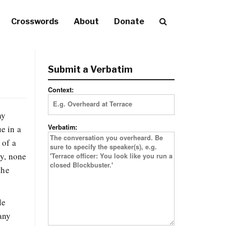
Crosswords
About
Donate
Submit a Verbatim
Context:
ay
Verbatim:
ue in a
 of a
ay, none
the
le
any