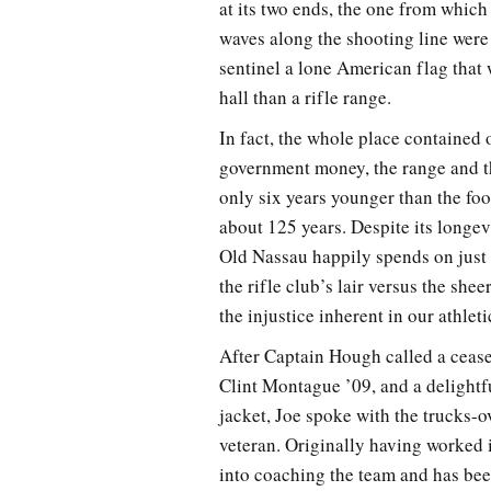
at its two ends, the one from which
waves along the shooting line were
sentinel a lone American flag tha
hall than a rifle range.
In fact, the whole place contained 
government money, the range and th
only six years younger than the fo
about 125 years. Despite its longev
Old Nassau happily spends on just 
the rifle club’s lair versus the sh
the injustice inherent in our athlet
After Captain Hough called a cease
Clint Montague ’09, and a delightf
jacket, Joe spoke with the trucks-o
veteran. Originally having worked i
into coaching the team and has bee