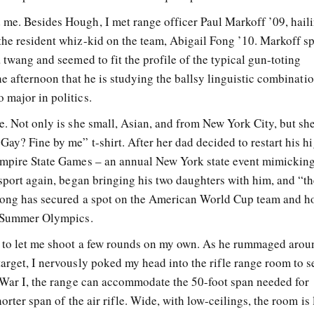
me. Besides Hough, I met range officer Paul Markoff ’09, hail
the resident whiz-kid on the team, Abigail Fong ’10. Markoff s
a twang and seemed to fit the profile of the typical gun-toting
the afternoon that he is studying the ballsy linguistic combinati
 major in politics.
e. Not only is she small, Asian, and from New York City, but sh
Gay? Fine by me” t-shirt. After her dad decided to restart his h
 Empire State Games – an annual New York state event mimicking
 sport again, began bringing his two daughters with him, and “the
 Fong has secured a spot on the American World Cup team and h
08 Summer Olympics.
d to let me shoot a few rounds on my own. As he rummaged arou
target, I nervously poked my head into the rifle range room to 
d War I, the range can accommodate the 50-foot span needed for
horter span of the air rifle. Wide, with low-ceilings, the room is 