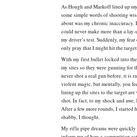
As Hough and Markoff lined up my r
some simple words of shooting wis
about was my chronic inaccuracy. In
could never make more than a lay-up
my driver’s test. Suddenly, my fea
only pray that I might hit the target
With my first bullet locked into th
my sites so they were gunning for t
never shot a real gun before, it is 
violent magic, but mentally, you f
lining up the sites to the target ar
shot. In fact, to my shock and awe,
After a few more rounds, I started h
shabby, I thought.
My rifle pipe dreams were quickly
inform me of how a competition act