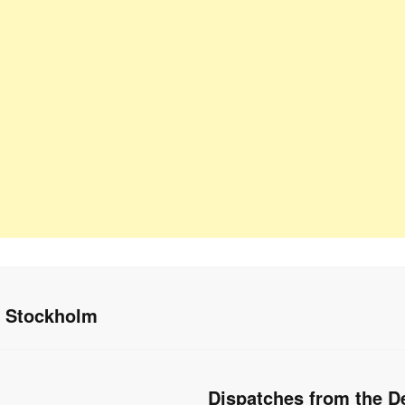
n Stockholm
Dispatches from the De
Next