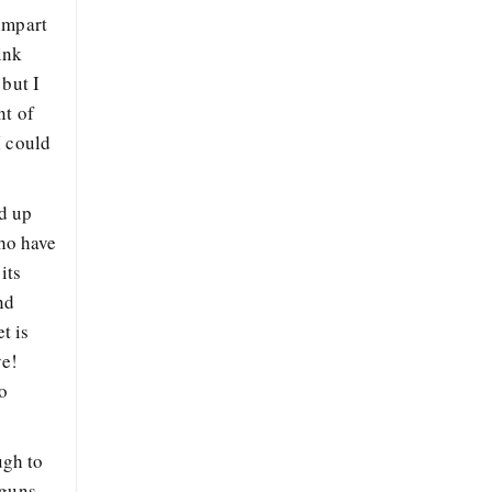
impart
ink
 but I
nt of
I could
ed up
who have
its
nd
t is
ye!
o
ugh to
 guns