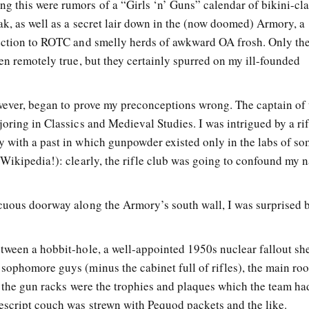
 this were rumors of a “Girls ‘n’ Guns” calendar of bikini-cl
ak, as well as a secret lair down in the (now doomed) Armory, a
ection to ROTC and smelly herds of awkward OA frosh. Only the
en remotely true, but they certainly spurred on my ill-founded
owever, began to prove my preconceptions wrong. The captain of 
oring in Classics and Medieval Studies. I was intrigued by a ri
 with a past in which gunpowder existed only in the labs of s
 Wikipedia!): clearly, the rifle club was going to confound my 
cuous doorway along the Armory’s south wall, I was surprised 
tween a hobbit-hole, a well-appointed 1950s nuclear fallout she
sophomore guys (minus the cabinet full of rifles), the main r
of the gun racks were the trophies and plaques which the team h
escript couch was strewn with Pequod packets and the like.