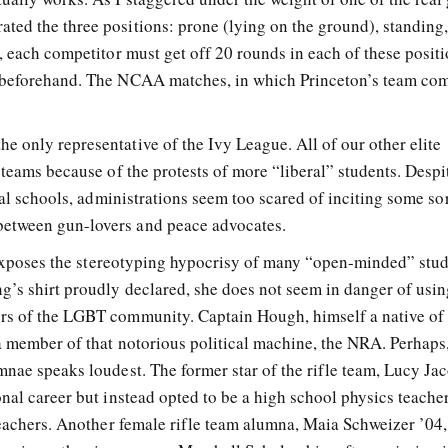
ed the three positions: prone (lying on the ground), standing
, each competitor must get off 20 rounds in each of these posit
 beforehand. The NCAA matches, in which Princeton’s team com
 only representative of the Ivy League. All of our other elite
 teams because of the protests of more “liberal” students. Despi
ral schools, administrations seem too scared of inciting some sor
etween gun-lovers and peace advocates.
b exposes the stereotyping hypocrisy of many “open-minded” stud
g’s shirt proudly declared, she does not seem in danger of usin
rs of the LGBT community. Captain Hough, himself a native of
 a member of that notorious political machine, the NRA. Perhaps
mnae speaks loudest. The former star of the rifle team, Lucy Ja
nal career but instead opted to be a high school physics teacher
teachers. Another female rifle team alumna, Maia Schweizer ’04,