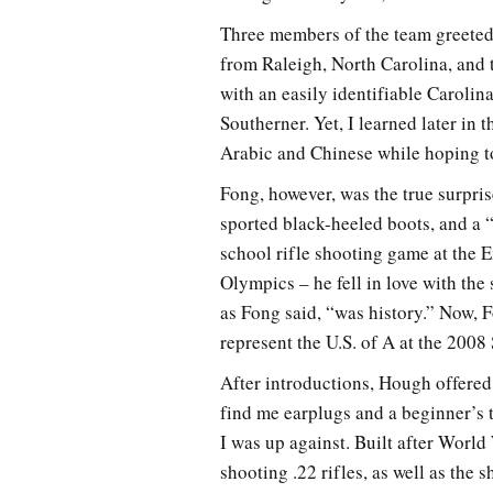
Three members of the team greeted 
from Raleigh, North Carolina, and 
with an easily identifiable Carolin
Southerner. Yet, I learned later in 
Arabic and Chinese while hoping to
Fong, however, was the true surpris
sported black-heeled boots, and a “
school rifle shooting game at the
Olympics – he fell in love with the
as Fong said, “was history.” Now,
represent the U.S. of A at the 20
After introductions, Hough offere
find me earplugs and a beginner’s 
I was up against. Built after Worl
shooting .22 rifles, as well as the s