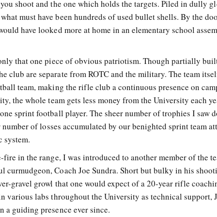
 you shoot and the one which holds the targets. Piled in dully 
 what must have been hundreds of used bullet shells. By the do
t would have looked more at home in an elementary school asse
only that one piece of obvious patriotism. Though partially buil
e club are separate from ROTC and the military. The team itself
otball team, making the rifle club a continuous presence on cam
ity, the whole team gets less money from the University each ye
one sprint football player. The sheer number of trophies I saw 
eer number of losses accumulated by our benighted sprint team att
ic system.
-fire in the range, I was introduced to another member of the t
ul curmudgeon, Coach Joe Sundra. Short but bulky in his shoot
ver-gravel growl that one would expect of a 20-year rifle coachi
n various labs throughout the University as technical support, J
n a guiding presence ever since.