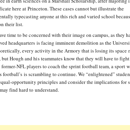
ee in earth sciences on a Marshall Scholarship, after majoring 
ficate here at Princeton. These cases cannot but illustrate the
entally typecasting anyone at this rich and varied school becau
 their list.
have time to be concerned with their image on campus, as they h
ved headquarters is facing imminent demolition as the Universi
retically, every activity in the Armory that is losing its space
 but Hough and his teammates know that they will have to fight
s former-NFL players to coach the sprint football team, a sport w
 as football’s is scrambling to continue. We “enlightened” studen
equal-opportunity principles and consider the implications for 
 may find hard to understand.