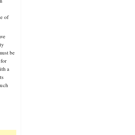
in
se of
ave
ty
 must be
 for
ith a
ts
such