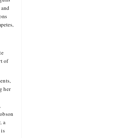
, and
ions
petes,
te
t of
ents,
g her
,
cobson
, a
 is