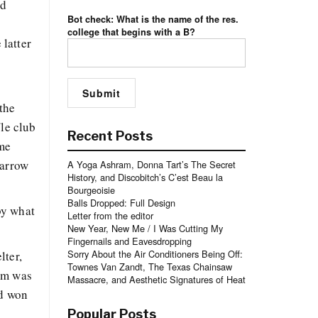
ad
Bot check: What is the name of the res.
college that begins with a B?
 latter
the
fle club
Recent Posts
ome
narrow
A Yoga Ashram, Donna Tart’s The Secret
History, and Discobitch’s C’est Beau la
Bourgeoisie
Balls Dropped: Full Design
by what
Letter from the editor
New Year, New Me / I Was Cutting My
Fingernails and Eavesdropping
Sorry About the Air Conditioners Being Off:
lter,
Townes Van Zandt, The Texas Chainsaw
oom was
Massacre, and Aesthetic Signatures of Heat
ad won
Popular Posts