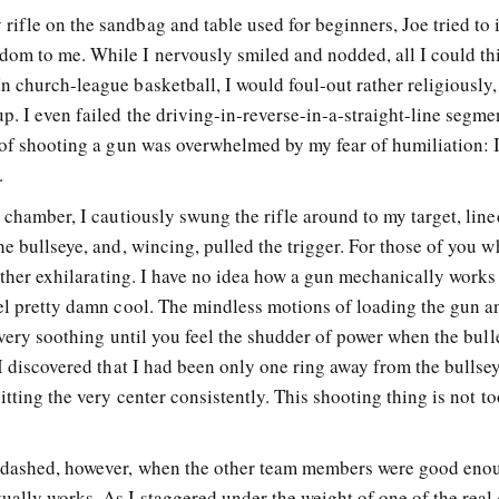
ifle on the sandbag and table used for beginners, Joe tried to 
dom to me. While I nervously smiled and nodded, all I could th
 church-league basketball, I would foul-out rather religiously,
. I even failed the driving-in-reverse-in-a-straight-line segme
r of shooting a gun was overwhelmed by my fear of humiliation: 
.
e chamber, I cautiously swung the rifle around to my target, lin
he bullseye, and, wincing, pulled the trigger. For those of you 
rather exhilarating. I have no idea how a gun mechanically works 
eel pretty damn cool. The mindless motions of loading the gun a
e very soothing until you feel the shudder of power when the bulle
 I discovered that I had been only one ring away from the bullse
itting the very center consistently. This shooting thing is not to
 dashed, however, when the other team members were good eno
ually works. As I staggered under the weight of one of the real