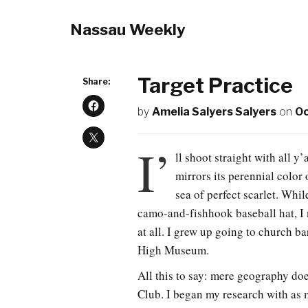
Nassau Weekly
Target Practice
Share:
by
Amelia Salyers Salyers
on
Oc
I’
ll shoot straight with all y
mirrors its perennial color 
sea of perfect scarlet. Whil
camo-and-fishhook baseball hat, I 
at all. I grew up going to church b
High Museum.
All this to say: mere geography do
Club. I began my research with as 