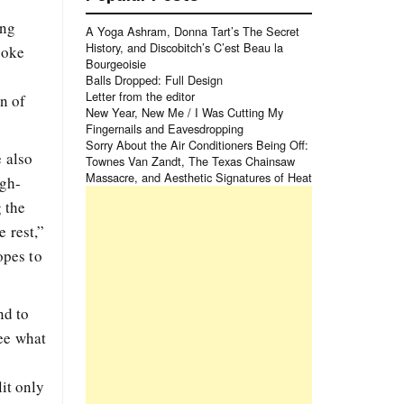
ing
A Yoga Ashram, Donna Tart’s The Secret
History, and Discobitch’s C’est Beau la
poke
Bourgeoisie
Balls Dropped: Full Design
Letter from the editor
on of
New Year, New Me / I Was Cutting My
Fingernails and Eavesdropping
Sorry About the Air Conditioners Being Off:
e also
Townes Van Zandt, The Texas Chainsaw
Massacre, and Aesthetic Signatures of Heat
igh-
 the
 rest,”
opes to
nd to
see what
lit only