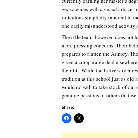
currently earning her master’s degr
geosciences with a visual arts certi
ridiculous simplicity inherent in m
one easily misunderstood activity on
The rifle team, however, does not 
more pressing concerns. Their belo
prepares to flatten the Armory. Theo
given a comparable deal elsewhere,
their bit. While the University hire
tradition at this school just as old
would do well to take stock of our 
genuine passions of others that we
Share: