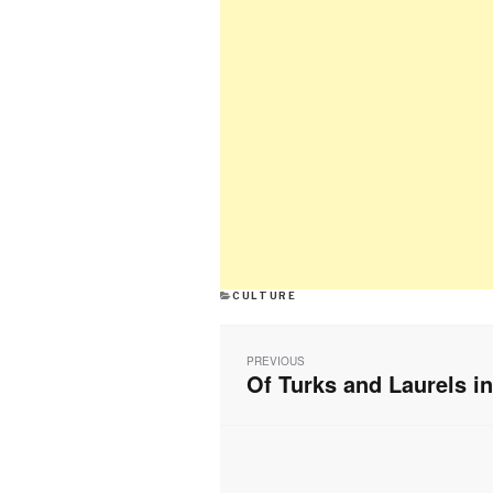
CATEGORIES
CULTURE
Post
navigation
PREVIOUS
Of Turks and Laurels i
Previous
post: