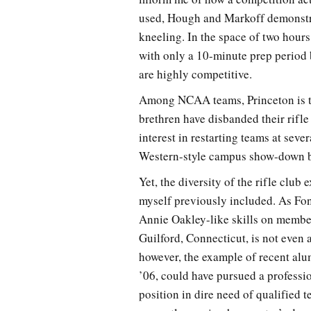
used, Hough and Markoff demonstrat
kneeling. In the space of two hours
with only a 10-minute prep period
are highly competitive.
Among NCAA teams, Princeton is the
brethren have disbanded their rifle
interest in restarting teams at seve
Western-style campus show-down b
Yet, the diversity of the rifle clu
myself previously included. As Fon
Annie Oakley-like skills on membe
Guilford, Connecticut, is not even
however, the example of recent alu
’06, could have pursued a professio
position in dire need of qualified 