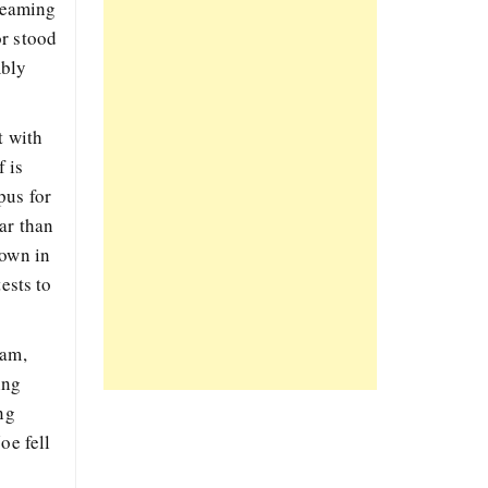
gleaming
or stood
mbly
t with
 is
pus for
ar than
down in
ests to
eam,
ing
ng
oe fell