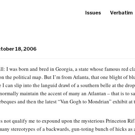
Issues
Verbatim
tober 18, 2006
’all: I was born and bred in Georgia, a state whose famous red cl
on the political map. But I’m from Atlanta, that one blight of bl
e I can slip into the languid drawl of a southern belle at the drop
normally maintain the accent of many an Atlantan – that is to s
arbeques and then the latest “Van Gogh to Mondrian” exhibit at 
es not qualify me to expound upon the mysterious Princeton Rif
many stereotypes of a backwards, gun-toting bunch of hicks as 