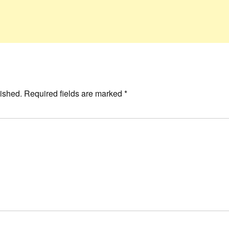
ished.
Required fields are marked
*