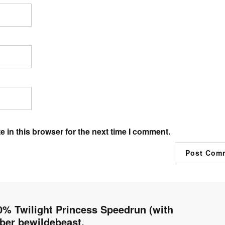
 in this browser for the next time I comment.
 Twilight Princess Speedrun (with
er bewildebeast.