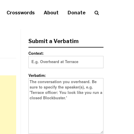
Crosswords
About
Donate
Submit a Verbatim
Context:
Verbatim: