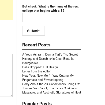
Bot check: What is the name of the res.
college that begins with a B?
Recent Posts
A Yoga Ashram, Donna Tart’s The Secret
History, and Discobitch’s C’est Beau la
Bourgeoisie
Balls Dropped: Full Design
Letter from the editor
New Year, New Me / I Was Cutting My
Fingernails and Eavesdropping
Sorry About the Air Conditioners Being Off:
Townes Van Zandt, The Texas Chainsaw
Massacre, and Aesthetic Signatures of Heat
Popular Posts