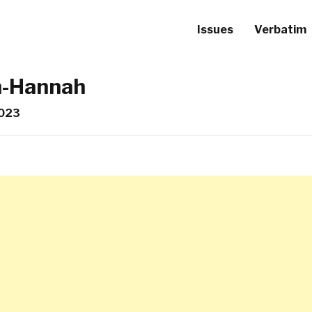
Issues
Verbatim
n-Hannah
2023