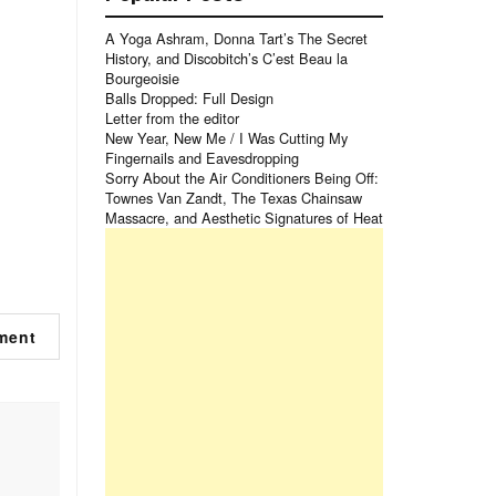
A Yoga Ashram, Donna Tart’s The Secret
History, and Discobitch’s C’est Beau la
Bourgeoisie
Balls Dropped: Full Design
Letter from the editor
New Year, New Me / I Was Cutting My
Fingernails and Eavesdropping
Sorry About the Air Conditioners Being Off:
Townes Van Zandt, The Texas Chainsaw
Massacre, and Aesthetic Signatures of Heat