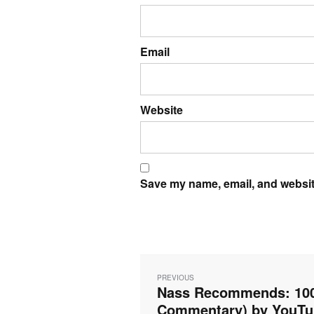
Email
Website
Save my name, email, and website
Post
navigation
PREVIOUS
Nass Recommends: 100%
Previous
post:
Commentary) by YouTub