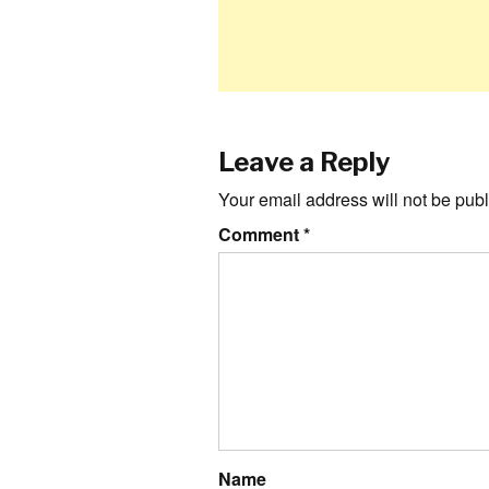
Leave a Reply
Your email address will not be publ
Comment
*
Name