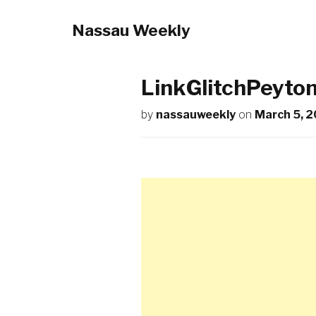
Nassau Weekly
LinkGlitchPeyto
by
nassauweekly
on
March 5, 