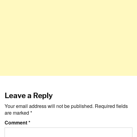
Leave a Reply
Your email address will not be published.
Required fields
are marked
*
Comment
*