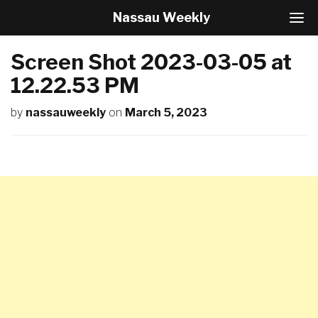
Nassau Weekly
T
o
g
Screen Shot 2023-03-05 at
g
l
12.22.53 PM
e
N
by
nassauweekly
on
March 5, 2023
a
v
i
g
a
t
i
o
n