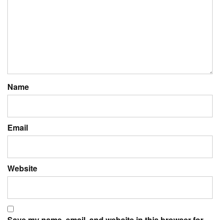
Name
Email
Website
Save my name, email, and website in this browser for