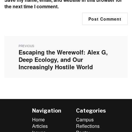
the next time I comment.
Post
navigation
PREVIOUS
Escaping the Werewolf: Alex G,
Previous
post:
Deep Ecology, and Our
Increasingly Hostile World
Navigation
Categories
Home
Campus
Articles
Reflections