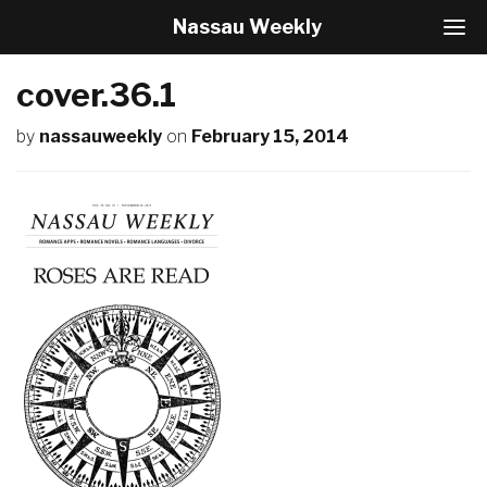
Nassau Weekly
T
o
g
cover.36.1
g
l
by
nassauweekly
on
February 15, 2014
e
N
a
v
i
g
a
t
i
o
n