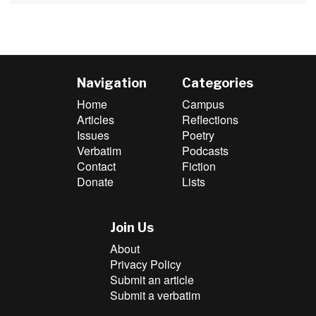
Navigation
Categories
Home
Campus
Articles
Reflections
Issues
Poetry
Verbatim
Podcasts
Contact
Fiction
Donate
Lists
Join Us
About
Privacy Policy
Submit an article
Submit a verbatim