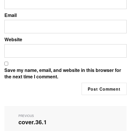
Email
Website
Save my name, email, and website in this browser for
the next time I comment.
Post
navigation
PREVIOUS
cover.36.1
Previous
post: