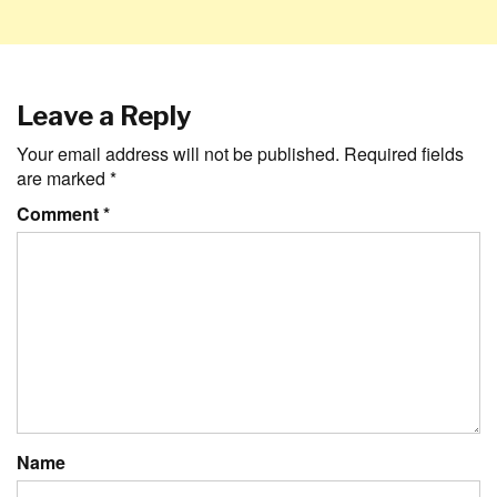
Leave a Reply
Your email address will not be published.
Required fields
are marked
*
Comment
*
Name