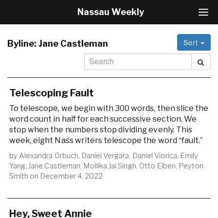
Nassau Weekly
T
o
g
Sort
g
Byline:
Jane Castleman
l
e
N
a
v
Telescoping Fault
i
To telescope, we begin with 300 words, then slice the
g
word count in half for each successive section. We
a
stop when the numbers stop dividing evenly. This
t
i
week, eight Nass writers telescope the word “fault.”
o
by
Alexandra Orbuch
,
Daniel Vergara
,
Daniel Viorica
,
Emily
n
Yang
,
Jane Castleman
,
Mollika Jai Singh
,
Otto Eiben
,
Peyton
Smith
on
December 4, 2022
Hey, Sweet Annie