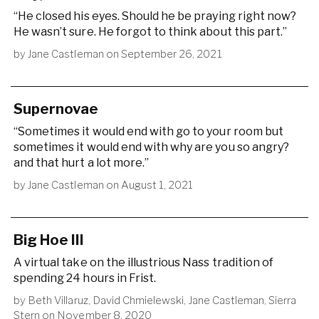
“He closed his eyes. Should he be praying right now?
He wasn’t sure. He forgot to think about this part.”
by
Jane Castleman
on
September 26, 2021
Supernovae
“Sometimes it would end with go to your room but
sometimes it would end with why are you so angry?
and that hurt a lot more.”
by
Jane Castleman
on
August 1, 2021
Big Hoe III
A virtual take on the illustrious Nass tradition of
spending 24 hours in Frist.
by
Beth Villaruz
,
David Chmielewski
,
Jane Castleman
,
Sierra
Stern
on
November 8, 2020