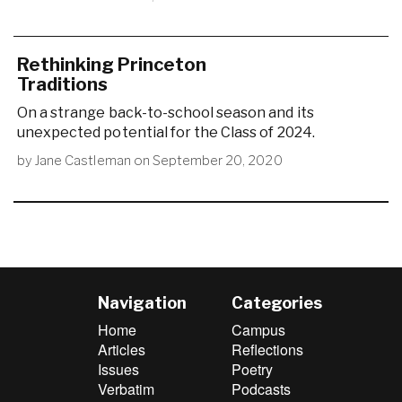
Rethinking Princeton
Traditions
On a strange back-to-school season and its
unexpected potential for the Class of 2024.
by
Jane Castleman
on
September 20, 2020
Navigation
Categories
Home
Campus
Articles
Reflections
Issues
Poetry
Verbatim
Podcasts